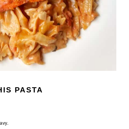
HIS PASTA
avy.