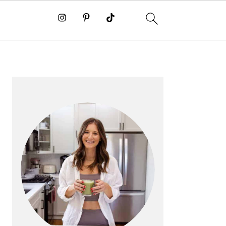
PRIMARY
SIDEBAR