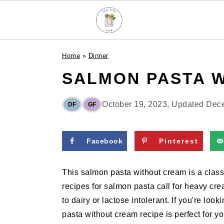
S
S
S
Home
»
Dinner
k
k
k
SALMON PASTA 
i
i
i
p
p
p
t
t
t
October 19, 2023
, Updated
Dece
DF
GF
o
o
o
p
m
p
Facebook
Pinterest
r
a
r
i
i
i
This salmon pasta without cream is a classi
m
n
m
recipes for salmon pasta call for heavy cre
a
c
a
to dairy or lactose intolerant. If you're look
r
o
r
pasta without cream recipe is perfect for y
y
n
y