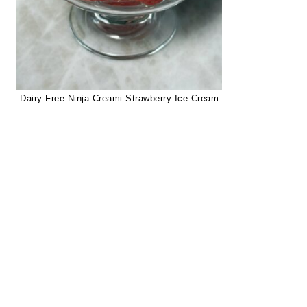
Dairy-Free Ninja Creami Strawberry Ice Cream