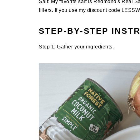
Salt: My favorite salt is Redmond's Real Sa
fillers. If you use my discount code LES
STEP-BY-STEP INST
Step 1: Gather your ingredients.