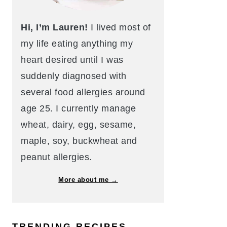
Hi, I’m Lauren!
I lived most of
my life eating anything my
heart desired until I was
suddenly diagnosed with
several food allergies around
age 25. I currently manage
wheat, dairy, egg, sesame,
maple, soy, buckwheat and
peanut allergies.
More about me →
TRENDING RECIPES