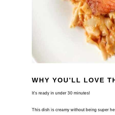
WHY YOU'LL LOVE T
It's ready in under 30 minutes!
This dish is creamy without being super he