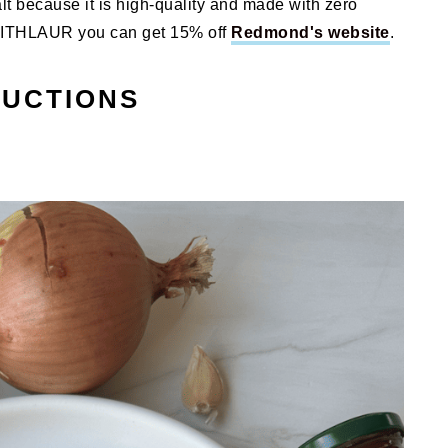
lt because it is high-quality and made with zero
SWITHLAUR you can get 15% off
Redmond's website
.
RUCTIONS