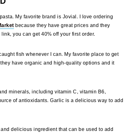
ED
pasta. My favorite brand is Jovial. I love ordering
Market
because they have great prices and they
 link, you can get 40% off your first order.
caught fish whenever I can. My favorite place to get
hey have organic and high-quality options and it
 and minerals, including vitamin C, vitamin B6,
rce of antioxidants. Garlic is a delicious way to add
and delicious ingredient that can be used to add