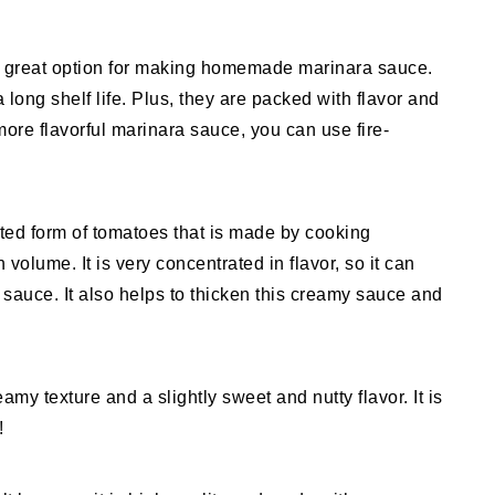
great option for making homemade marinara sauce.
long shelf life. Plus, they are packed with flavor and
 more flavorful marinara sauce, you can use fire-
ted form of tomatoes that is made by cooking
 volume. It is very concentrated in flavor, so it can
 sauce. It also helps to thicken this creamy sauce and
my texture and a slightly sweet and nutty flavor. It is
!