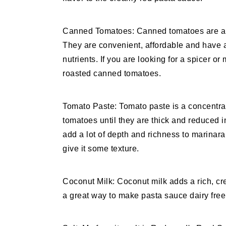
Canned Tomatoes: Canned tomatoes are a 
They are convenient, affordable and have a 
nutrients. If you are looking for a spicer or
roasted canned tomatoes.
Tomato Paste: Tomato paste is a concentra
tomatoes until they are thick and reduced in
add a lot of depth and richness to marinara
give it some texture.
Coconut Milk: Coconut milk adds a rich, crea
a great way to make pasta sauce dairy free