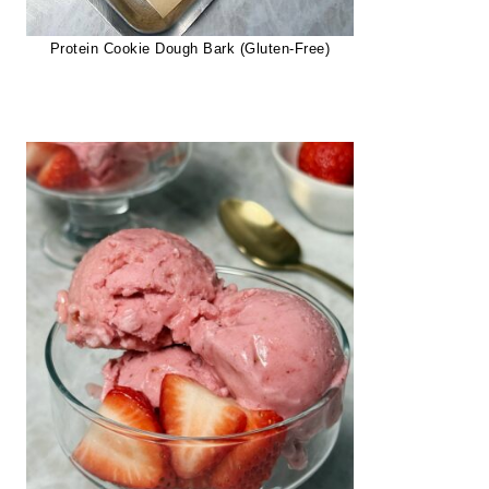
Protein Cookie Dough Bark (Gluten-Free)