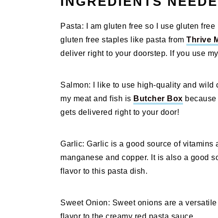
INGREDIENTS NEED
Pasta: I am gluten free so I use gluten free 
gluten free staples like pasta from
Thrive 
deliver right to your doorstep. If you use my
Salmon: I like to use high-quality and wild 
my meat and fish is
Butcher Box
because t
gets delivered right to your door!
Garlic: Garlic is a good source of vitamins
manganese and copper. It is also a good sou
flavor to this pasta dish.
Sweet Onion: Sweet onions are a versatile 
flavor to the creamy red pasta sauce.