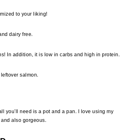
mized to your liking!
nd dairy free.
! In addition, it is low in carbs and high in protein.
 leftover salmon.
l you'll need is a pot and a pan. I love using my
 and also gorgeous.