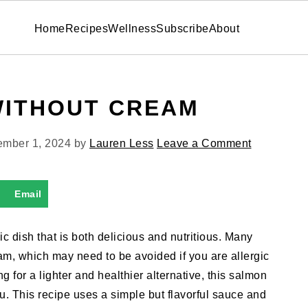
Home
Recipes
Wellness
Subscribe
About
WITHOUT CREAM
mber 1, 2024
by
Lauren Less
Leave a Comment
Email
c dish that is both delicious and nutritious. Many
am, which may need to be avoided if you are allergic
ing for a lighter and healthier alternative, this salmon
ou. This recipe uses a simple but flavorful sauce and