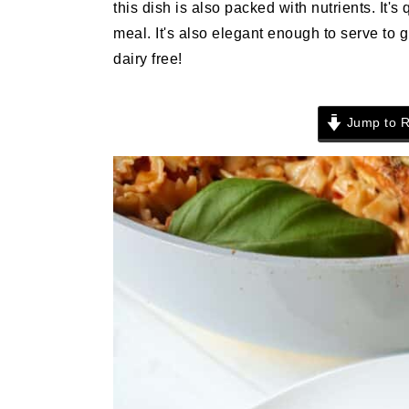
this dish is also packed with nutrients. It's
n
t
s
meal. It's also elegant enough to serve to 
a
e
i
dairy free!
v
n
d
i
t
e
g
b
Jump to R
a
a
t
r
i
o
n