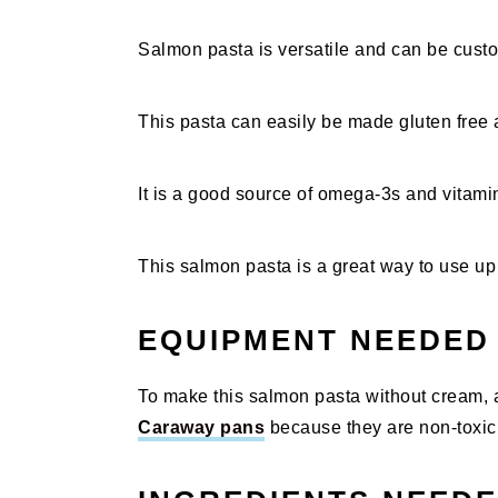
Salmon pasta is versatile and can be custo
This pasta can easily be made gluten free a
It is a good source of omega-3s and vitamins
This salmon pasta is a great way to use up
EQUIPMENT NEEDED
To make this salmon pasta without cream, al
Caraway pans
because they are non-toxic