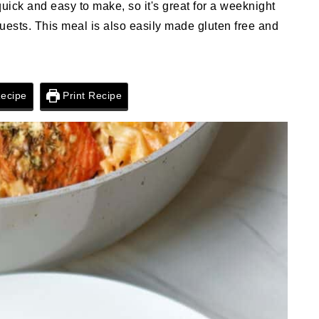
 quick and easy to make, so it's great for a weeknight
guests. This meal is also easily made gluten free and
ecipe
Print Recipe