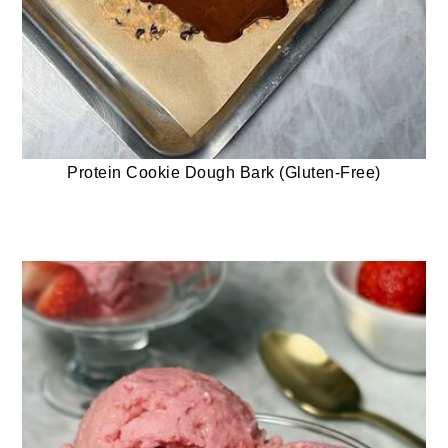
Protein Cookie Dough Bark (Gluten-Free)