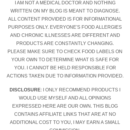
I AM NOT A MEDICAL DOCTOR AND NOTHING
WRITTEN ON MY BLOG IS MEANT TO DIAGNOSE.
ALL CONTENT PROVIDED IS FOR INFORMATIONAL
PURPOSES ONLY. EVERYONE'S FOOD ALLERGIES
AND CHRONIC ILLNESSES ARE DIFFERENT AND
PRODUCTS ARE CONSTANTLY CHANGING.
PLEASE MAKE SURE TO CHECK FOOD LABELS ON
YOUR OWN TO DETERMINE WHAT IS SAFE FOR
YOU. I CANNOT BE HELD RESPONSIBLE FOR
ACTIONS TAKEN DUE TO INFORMATION PROVIDED.
DISCLOSURE
: I ONLY RECOMMEND PRODUCTS I
WOULD USE MYSELF AND ALL OPINIONS
EXPRESSED HERE ARE OUR OWN. THIS BLOG
CONTAINS AFFILIATE LINKS THAT ARE AT NO
ADDITIONAL COST TO YOU, I MAY EARN A SMALL