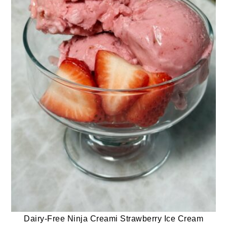
Dairy-Free Ninja Creami Strawberry Ice Cream