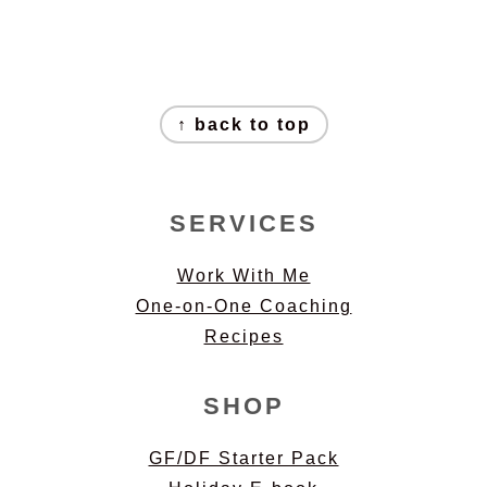
FOOTER
↑ back to top
SERVICES
Work With Me
One-on-One Coaching
Recipes
SHOP
GF/DF Starter Pack