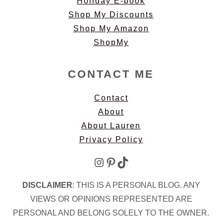
Holiday E-book
Shop My Discounts
Shop My Amazon
ShopMy
CONTACT ME
Contact
About
About Lauren
Privacy Policy
Instagram
Pinterest
TikTok
DISCLAIMER
: THIS IS A PERSONAL BLOG. ANY
VIEWS OR OPINIONS REPRESENTED ARE
PERSONAL AND BELONG SOLELY TO THE OWNER.