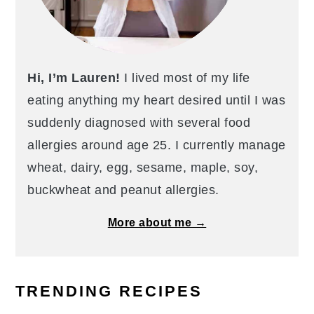
Hi, I’m Lauren!
I lived most of my life
eating anything my heart desired until I was
suddenly diagnosed with several food
allergies around age 25. I currently manage
wheat, dairy, egg, sesame, maple, soy,
buckwheat and peanut allergies.
More about me →
TRENDING RECIPES