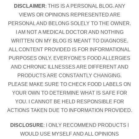
DISCLAIMER
: THIS IS A PERSONAL BLOG. ANY
VIEWS OR OPINIONS REPRESENTED ARE
PERSONAL AND BELONG SOLELY TO THE OWNER.
I AM NOT A MEDICAL DOCTOR AND NOTHING
WRITTEN ON MY BLOG IS MEANT TO DIAGNOSE.
ALL CONTENT PROVIDED IS FOR INFORMATIONAL
PURPOSES ONLY. EVERYONE'S FOOD ALLERGIES
AND CHRONIC ILLNESSES ARE DIFFERENT AND
PRODUCTS ARE CONSTANTLY CHANGING.
PLEASE MAKE SURE TO CHECK FOOD LABELS ON
YOUR OWN TO DETERMINE WHAT IS SAFE FOR
YOU. I CANNOT BE HELD RESPONSIBLE FOR
ACTIONS TAKEN DUE TO INFORMATION PROVIDED.
DISCLOSURE
: I ONLY RECOMMEND PRODUCTS I
WOULD USE MYSELF AND ALL OPINIONS