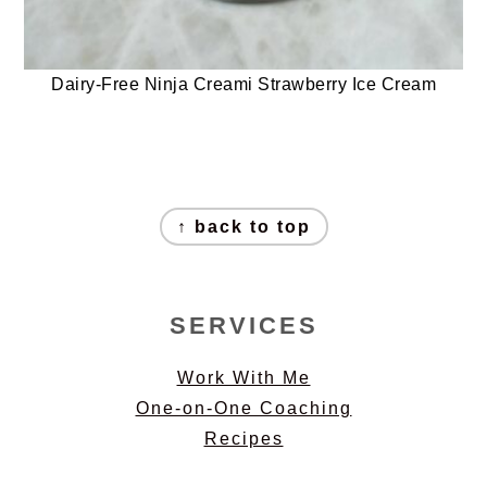
Dairy-Free Ninja Creami Strawberry Ice Cream
FOOTER
↑ back to top
SERVICES
Work With Me
One-on-One Coaching
Recipes