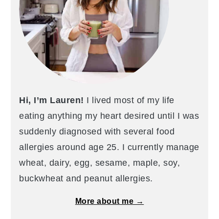
Hi, I’m Lauren!
I lived most of my life
eating anything my heart desired until I was
suddenly diagnosed with several food
allergies around age 25. I currently manage
wheat, dairy, egg, sesame, maple, soy,
buckwheat and peanut allergies.
More about me →