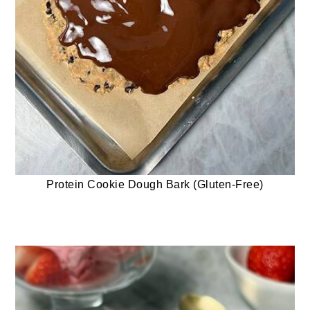
Protein Cookie Dough Bark (Gluten-Free)