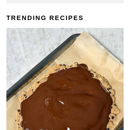
TRENDING RECIPES