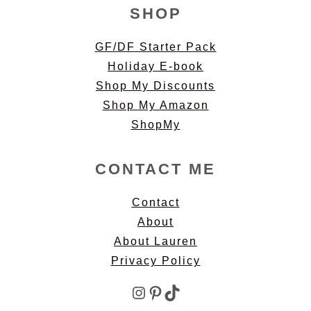
SHOP
GF/DF Starter Pack
Holiday E-book
Shop My Discounts
Shop My Amazon
ShopMy
CONTACT ME
Contact
About
About Lauren
Privacy Policy
Instagram
Pinterest
TikTok