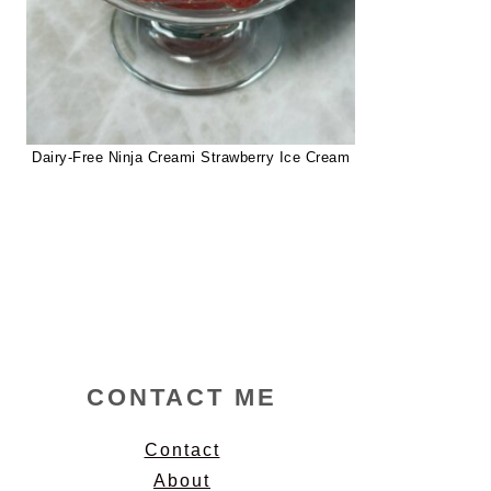
Dairy-Free Ninja Creami Strawberry Ice Cream
CONTACT ME
Contact
About