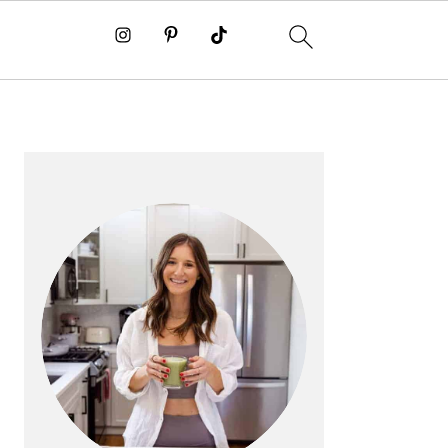
PRIMARY
SIDEBAR