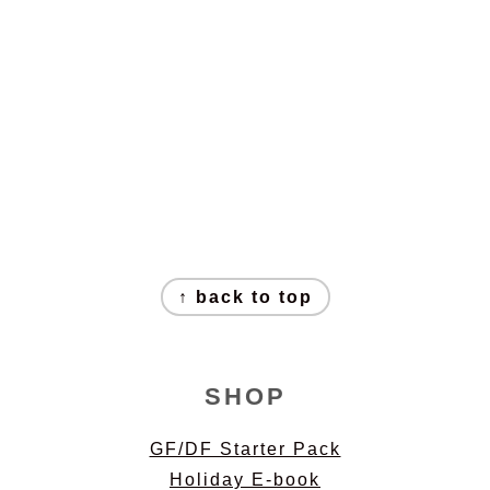
↑ back to top
SHOP
GF/DF Starter Pack
Holiday E-book