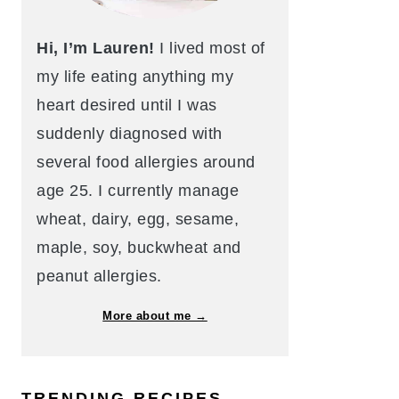
Hi, I’m Lauren!
I lived most of
my life eating anything my
heart desired until I was
suddenly diagnosed with
several food allergies around
age 25. I currently manage
wheat, dairy, egg, sesame,
maple, soy, buckwheat and
peanut allergies.
More about me →
TRENDING RECIPES