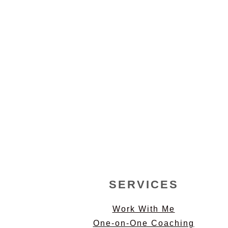
FOOTER
SERVICES
Work With Me
One-on-One Coaching