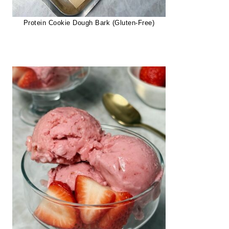
Protein Cookie Dough Bark (Gluten-Free)