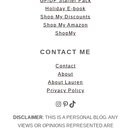
GF/DF Starter Pack
Holiday E-book
Shop My Discounts
Shop My Amazon
ShopMy
CONTACT ME
Contact
About
About Lauren
Privacy Policy
Instagram
Pinterest
TikTok
DISCLAIMER
: THIS IS A PERSONAL BLOG. ANY
VIEWS OR OPINIONS REPRESENTED ARE