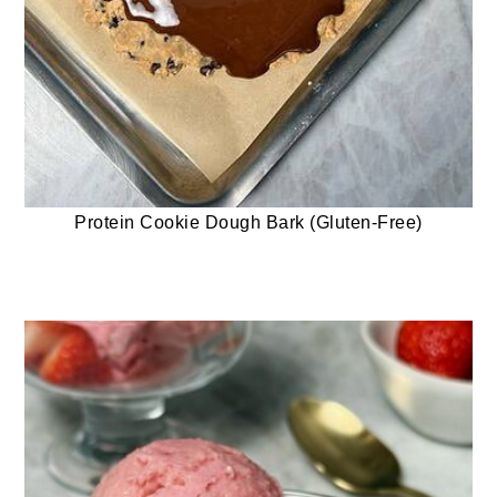
Protein Cookie Dough Bark (Gluten-Free)