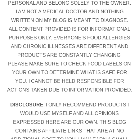
PERSONAL AND BELONG SOLELY TO THE OWNER.
I AM NOT A MEDICAL DOCTOR AND NOTHING
WRITTEN ON MY BLOG IS MEANT TO DIAGNOSE.
ALL CONTENT PROVIDED IS FOR INFORMATIONAL
PURPOSES ONLY. EVERYONE'S FOOD ALLERGIES
AND CHRONIC ILLNESSES ARE DIFFERENT AND
PRODUCTS ARE CONSTANTLY CHANGING.
PLEASE MAKE SURE TO CHECK FOOD LABELS ON
YOUR OWN TO DETERMINE WHAT IS SAFE FOR
YOU. I CANNOT BE HELD RESPONSIBLE FOR
ACTIONS TAKEN DUE TO INFORMATION PROVIDED.
DISCLOSURE
: I ONLY RECOMMEND PRODUCTS I
WOULD USE MYSELF AND ALL OPINIONS
EXPRESSED HERE ARE OUR OWN. THIS BLOG
CONTAINS AFFILIATE LINKS THAT ARE AT NO