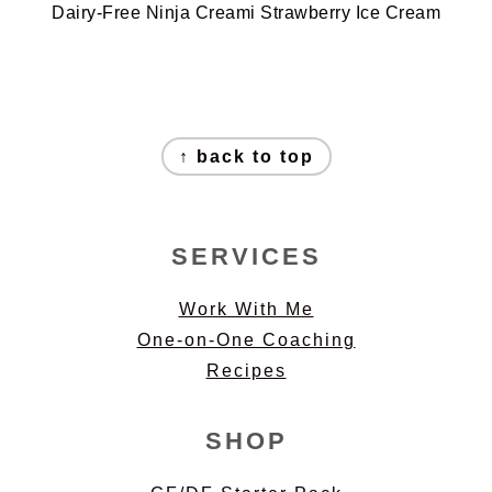
Dairy-Free Ninja Creami Strawberry Ice Cream
FOOTER
↑ back to top
SERVICES
Work With Me
One-on-One Coaching
Recipes
SHOP