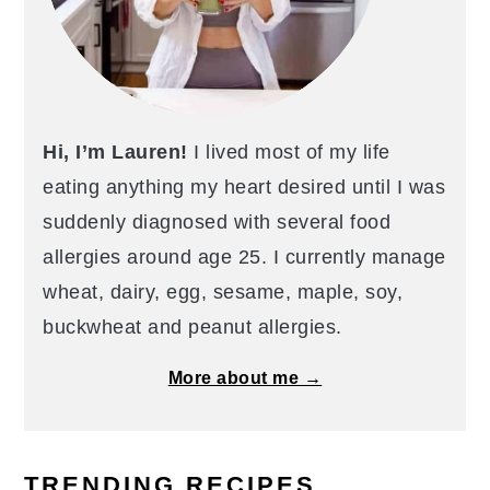
Hi, I’m Lauren!
I lived most of my life
eating anything my heart desired until I was
suddenly diagnosed with several food
allergies around age 25. I currently manage
wheat, dairy, egg, sesame, maple, soy,
buckwheat and peanut allergies.
More about me →
TRENDING RECIPES