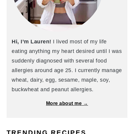
Hi, I’m Lauren!
I lived most of my life
eating anything my heart desired until I was
suddenly diagnosed with several food
allergies around age 25. I currently manage
wheat, dairy, egg, sesame, maple, soy,
buckwheat and peanut allergies.
More about me →
TRENDING RECIPES