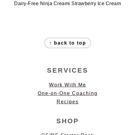
Dairy-Free Ninja Creami Strawberry Ice Cream
FOOTER
↑ back to top
SERVICES
Work With Me
One-on-One Coaching
Recipes
SHOP