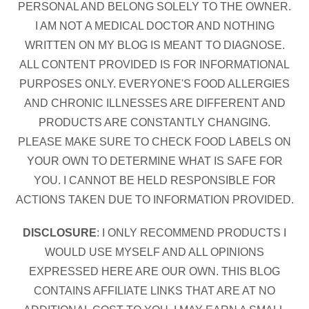
PERSONAL AND BELONG SOLELY TO THE OWNER.
I AM NOT A MEDICAL DOCTOR AND NOTHING
WRITTEN ON MY BLOG IS MEANT TO DIAGNOSE.
ALL CONTENT PROVIDED IS FOR INFORMATIONAL
PURPOSES ONLY. EVERYONE'S FOOD ALLERGIES
AND CHRONIC ILLNESSES ARE DIFFERENT AND
PRODUCTS ARE CONSTANTLY CHANGING.
PLEASE MAKE SURE TO CHECK FOOD LABELS ON
YOUR OWN TO DETERMINE WHAT IS SAFE FOR
YOU. I CANNOT BE HELD RESPONSIBLE FOR
ACTIONS TAKEN DUE TO INFORMATION PROVIDED.
DISCLOSURE
: I ONLY RECOMMEND PRODUCTS I
WOULD USE MYSELF AND ALL OPINIONS
EXPRESSED HERE ARE OUR OWN. THIS BLOG
CONTAINS AFFILIATE LINKS THAT ARE AT NO