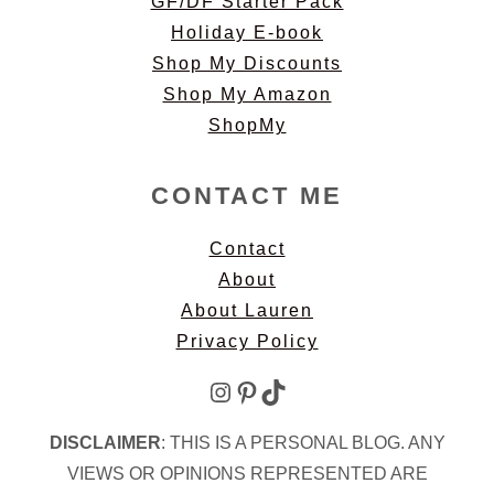
GF/DF Starter Pack
Holiday E-book
Shop My Discounts
Shop My Amazon
ShopMy
CONTACT ME
Contact
About
About Lauren
Privacy Policy
Instagram
Pinterest
TikTok
DISCLAIMER
: THIS IS A PERSONAL BLOG. ANY
VIEWS OR OPINIONS REPRESENTED ARE