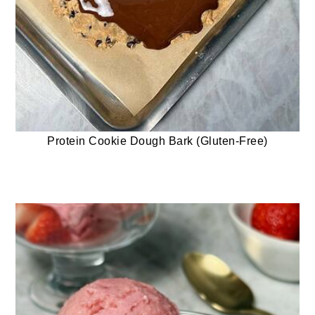
Protein Cookie Dough Bark (Gluten-Free)