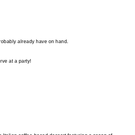
probably already have on hand.
rve at a party!
?