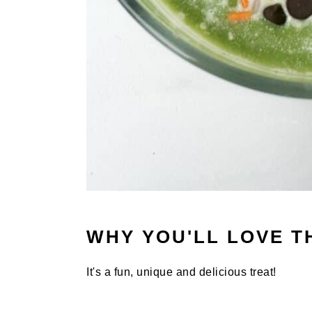
WHY YOU'LL LOVE T
It's a fun, unique and delicious treat!