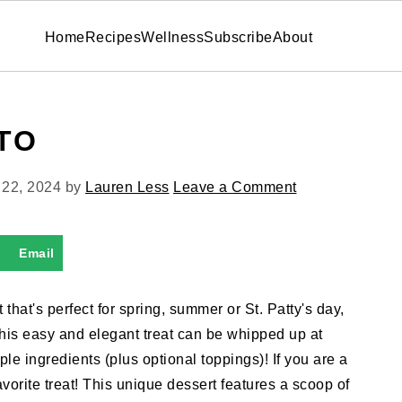
Home
Recipes
Wellness
Subscribe
About
TO
 22, 2024
by
Lauren Less
Leave a Comment
Email
 that's perfect for spring, summer or St. Patty's day,
This easy and elegant treat can be whipped up at
le ingredients (plus optional toppings)! If you are a
vorite treat! This unique dessert features a scoop of