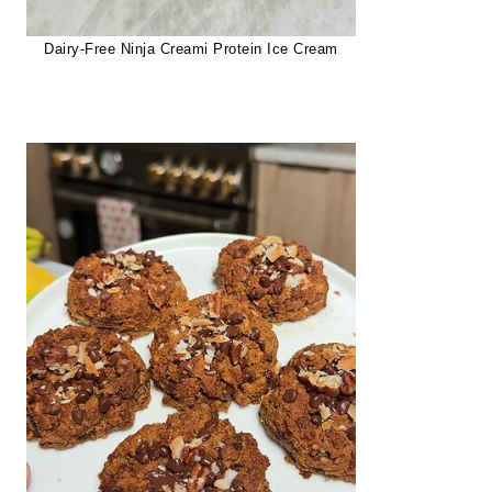
Dairy-Free Ninja Creami Protein Ice Cream