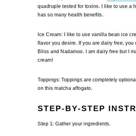
quadruple tested for toxins. I like to use a
has so many health benefits.
Ice Cream: I like to use vanilla bean ice cr
flavor you desire. If you are dairy free, yo
Bliss and Nadamoo. I am dairy free but I ma
cream!
Toppings: Toppings are completely optional 
on this matcha affogato.
STEP-BY-STEP INST
Step 1: Gather your ingredients.