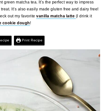
nt green matcha tea. It's the perfect way to impress
treat. It's also easily made gluten free and dairy free!
heck out my favorite
vanilla matcha latte
(I drink it
e cookie dough
!
ecipe
Print Recipe