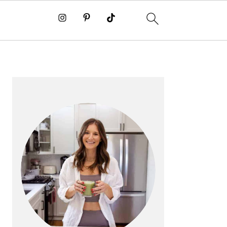
PRIMARY
SIDEBAR