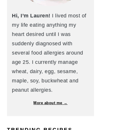
Hi, I’m Lauren!
I lived most of
my life eating anything my
heart desired until I was
suddenly diagnosed with
several food allergies around
age 25. I currently manage
wheat, dairy, egg, sesame,
maple, soy, buckwheat and
peanut allergies.
More about me →
TRENDING RECIPES