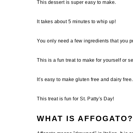
This dessert is super easy to make.
It takes about 5 minutes to whip up!
You only need a few ingredients that you 
This is a fun treat to make for yourself or se
It's easy to make gluten free and dairy free.
This treat is fun for St. Patty's Day!
WHAT IS AFFOGATO