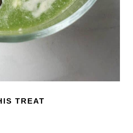
HIS TREAT