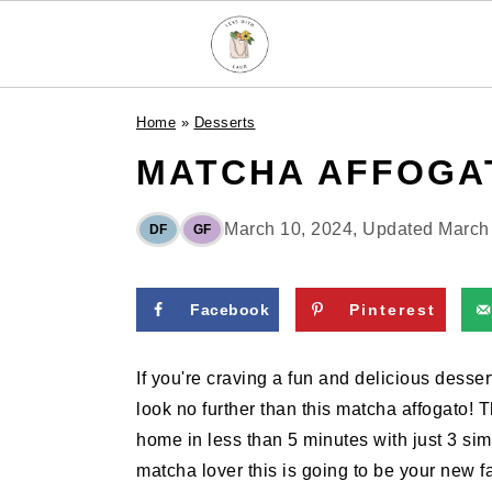
S
S
S
Home
»
Desserts
k
k
k
MATCHA AFFOGA
i
i
i
p
p
p
t
t
t
March 10, 2024
, Updated
March
DF
GF
o
o
o
p
m
p
Facebook
Pinterest
r
a
r
i
i
i
If you're craving a fun and delicious dessert
m
n
m
look no further than this matcha affogato! 
a
c
a
home in less than 5 minutes with just 3 simp
r
o
r
matcha lover this is going to be your new fa
y
n
y