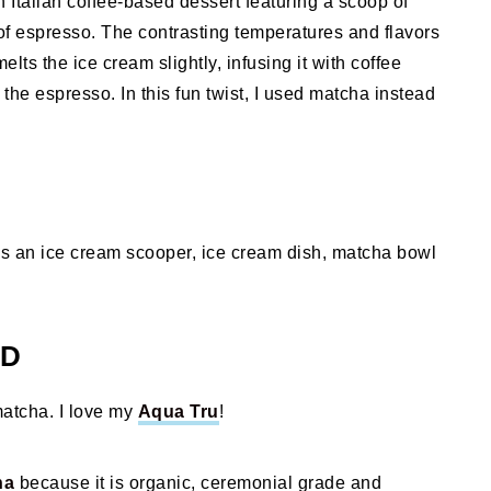
n Italian coffee-based dessert featuring a scoop of
 of espresso. The contrasting temperatures and flavors
elts the ice cream slightly, infusing it with coffee
the espresso. In this fun twist, I used matcha instead
is an ice cream scooper, ice cream dish, matcha bowl
ED
matcha. I love my
Aqua Tru
!
ha
because it is organic, ceremonial grade and