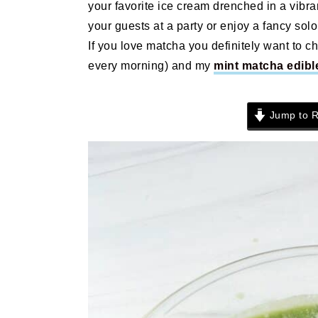
your favorite ice cream drenched in a vibra
n
t
s
your guests at a party or enjoy a fancy solo 
a
e
i
If you love matcha you definitely want to c
v
n
d
every morning) and my
mint matcha edibl
i
t
e
g
b
a
a
Jump to R
t
r
i
o
n