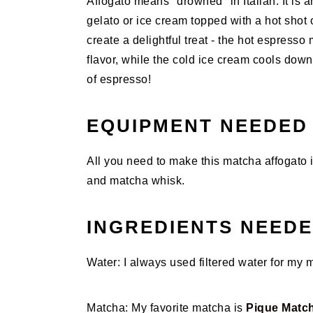
Affogato means "drowned" in Italian. It is a
gelato or ice cream topped with a hot shot
create a delightful treat - the hot espresso m
flavor, while the cold ice cream cools down 
of espresso!
EQUIPMENT NEEDED
All you need to make this matcha affogato 
and matcha whisk.
INGREDIENTS NEED
Water: I always used filtered water for my 
Matcha: My favorite matcha is
Pique Matc