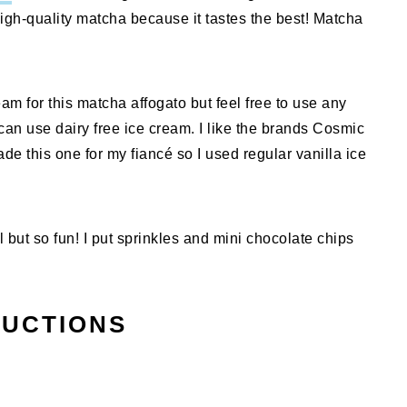
 high-quality matcha because it tastes the best! Matcha
eam for this matcha affogato but feel free to use any
u can use dairy free ice cream. I like the brands Cosmic
de this one for my fiancé so I used regular vanilla ice
but so fun! I put sprinkles and mini chocolate chips
RUCTIONS