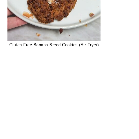
Gluten-Free Banana Bread Cookies (Air Fryer)