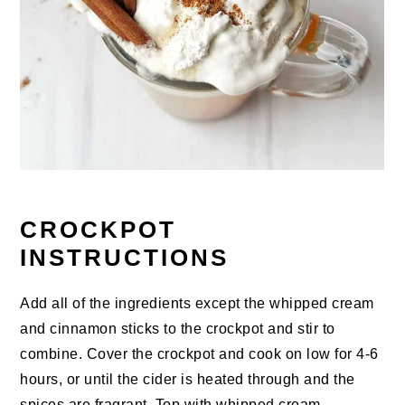
CROCKPOT
INSTRUCTIONS
Add all of the ingredients except the whipped cream
and cinnamon sticks to the crockpot and stir to
combine. Cover the crockpot and cook on low for 4-6
hours, or until the cider is heated through and the
spices are fragrant. Top with whipped cream,