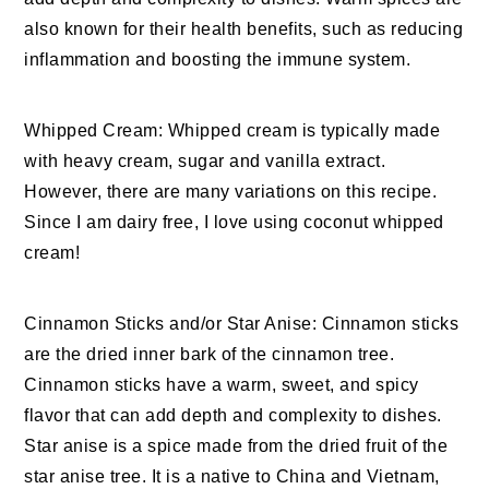
also known for their health benefits, such as reducing
inflammation and boosting the immune system.
Whipped Cream: Whipped cream is typically made
with heavy cream, sugar and vanilla extract.
However, there are many variations on this recipe.
Since I am dairy free, I love using coconut whipped
cream!
Cinnamon Sticks and/or Star Anise: Cinnamon sticks
are the dried inner bark of the cinnamon tree.
Cinnamon sticks have a warm, sweet, and spicy
flavor that can add depth and complexity to dishes.
Star anise is a spice made from the dried fruit of the
star anise tree. It is a native to China and Vietnam,