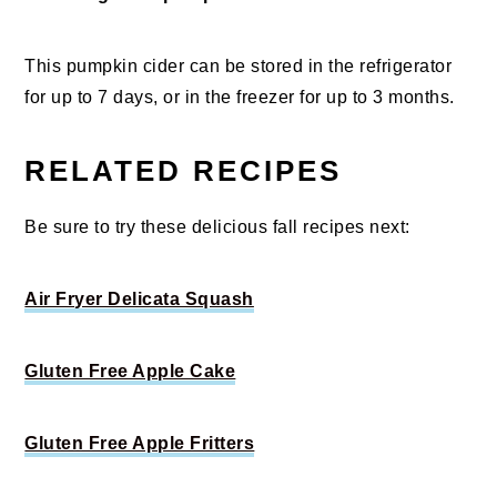
This pumpkin cider can be stored in the refrigerator
for up to 7 days, or in the freezer for up to 3 months.
RELATED RECIPES
Be sure to try these delicious fall recipes next:
Air Fryer Delicata Squash
Gluten Free Apple Cake
Gluten Free Apple Fritters