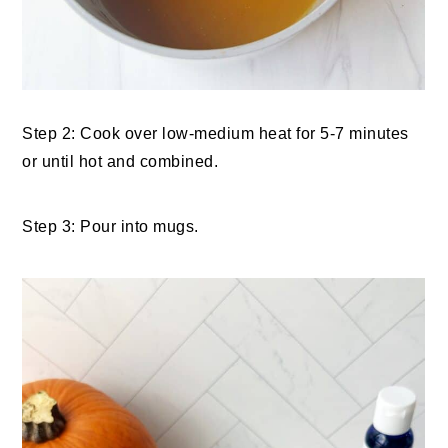
Step 2: Cook over low-medium heat for 5-7 minutes
or until hot and combined.
Step 3: Pour into mugs.