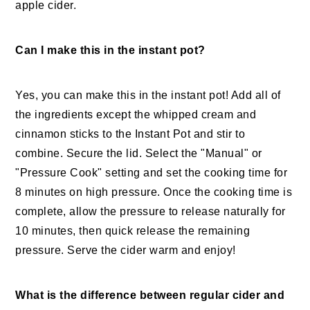
apple cider.
Can I make this in the instant pot?
Yes, you can make this in the instant pot! Add all of
the ingredients except the whipped cream and
cinnamon sticks to the Instant Pot and stir to
combine. Secure the lid. Select the "Manual" or
"Pressure Cook" setting and set the cooking time for
8 minutes on high pressure. Once the cooking time is
complete, allow the pressure to release naturally for
10 minutes, then quick release the remaining
pressure. Serve the cider warm and enjoy!
What is the difference between regular cider and