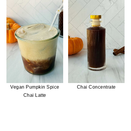
Vegan Pumpkin Spice
Chai Concentrate
Chai Latte
READER