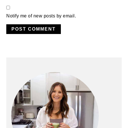
Notify me of new posts by email.
PRIMARY
SIDEBAR