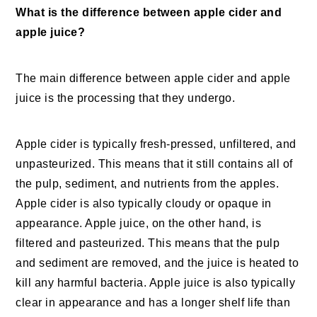
What is the difference between apple cider and
apple juice?
The main difference between apple cider and apple
juice is the processing that they undergo.
Apple cider is typically fresh-pressed, unfiltered, and
unpasteurized. This means that it still contains all of
the pulp, sediment, and nutrients from the apples.
Apple cider is also typically cloudy or opaque in
appearance. Apple juice, on the other hand, is
filtered and pasteurized. This means that the pulp
and sediment are removed, and the juice is heated to
kill any harmful bacteria. Apple juice is also typically
clear in appearance and has a longer shelf life than