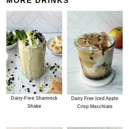
MORE DRINKS
Dairy-Free Shamrock
Dairy Free Iced Apple
Shake
Crisp Macchiato