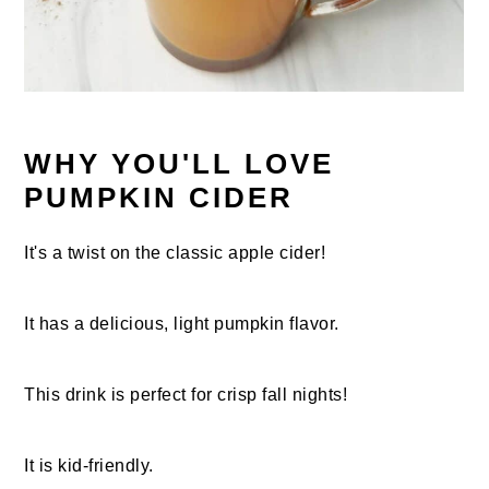
WHY YOU'LL LOVE
PUMPKIN CIDER
It's a twist on the classic apple cider!
It has a delicious, light pumpkin flavor.
This drink is perfect for crisp fall nights!
It is kid-friendly.