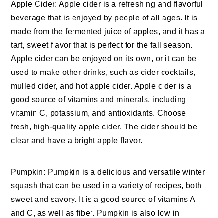
Apple Cider: Apple cider is a refreshing and flavorful
beverage that is enjoyed by people of all ages. It is
made from the fermented juice of apples, and it has a
tart, sweet flavor that is perfect for the fall season.
Apple cider can be enjoyed on its own, or it can be
used to make other drinks, such as cider cocktails,
mulled cider, and hot apple cider. Apple cider is a
good source of vitamins and minerals, including
vitamin C, potassium, and antioxidants. Choose
fresh, high-quality apple cider. The cider should be
clear and have a bright apple flavor.
Pumpkin: Pumpkin is a delicious and versatile winter
squash that can be used in a variety of recipes, both
sweet and savory. It is a good source of vitamins A
and C, as well as fiber. Pumpkin is also low in