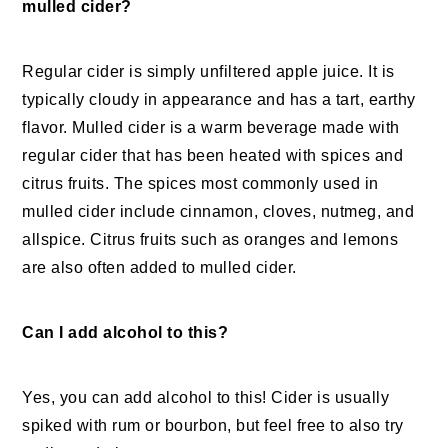
mulled cider?
Regular cider is simply unfiltered apple juice. It is
typically cloudy in appearance and has a tart, earthy
flavor. Mulled cider is a warm beverage made with
regular cider that has been heated with spices and
citrus fruits. The spices most commonly used in
mulled cider include cinnamon, cloves, nutmeg, and
allspice. Citrus fruits such as oranges and lemons
are also often added to mulled cider.
Can I add alcohol to this?
Yes, you can add alcohol to this! Cider is usually
spiked with rum or bourbon, but feel free to also try