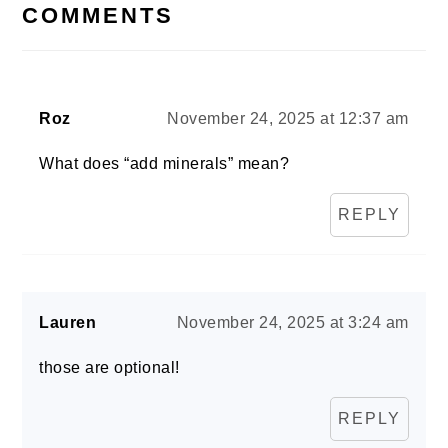
INTERACTIONS
COMMENTS
Roz
November 24, 2025 at 12:37 am
What does “add minerals” mean?
REPLY
Lauren
November 24, 2025 at 3:24 am
those are optional!
REPLY