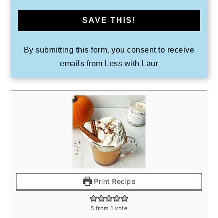
SAVE THIS!
By submitting this form, you consent to receive
emails from Less with Laur
Print Recipe
5
from 1 vote