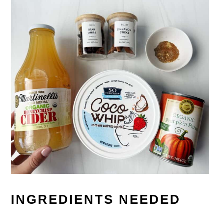
INGREDIENTS NEEDED