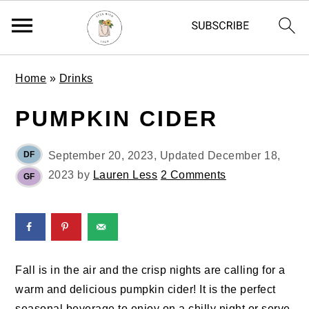
S
S
S
Home
»
Drinks
k
k
k
i
i
i
PUMPKIN CIDER
p
p
p
t
t
t
DF
September 20, 2023
, Updated
December 18,
o
o
o
2023
by
Lauren Less
2 Comments
GF
p
m
p
r
a
r
i
i
i
m
n
m
a
c
a
Fall is in the air and the crisp nights are calling for a
r
o
r
warm and delicious pumpkin cider! It is the perfect
y
n
y
seasonal beverage to enjoy on a chilly night or serve