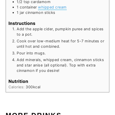
1/2
tsp
cardamom
1
container
whipped cream
1
jar
cinnamon sticks
Instructions
Add the apple cider, pumpkin puree and spices
to a pot.
Cook over low-medium heat for 5-7 minutes or
until hot and combined.
Pour into mugs.
Add minerals, whipped cream, cinnamon sticks
and star anise (all optional). Top with extra
cinnamon if you desire!
Nutrition
Calories:
300
kcal