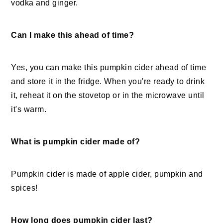
vodka and ginger.
Can I make this ahead of time?
Yes, you can make this pumpkin cider ahead of time
and store it in the fridge. When you're ready to drink
it, reheat it on the stovetop or in the microwave until
it's warm.
What is pumpkin cider made of?
Pumpkin cider is made of apple cider, pumpkin and
spices!
How long does pumpkin cider last?