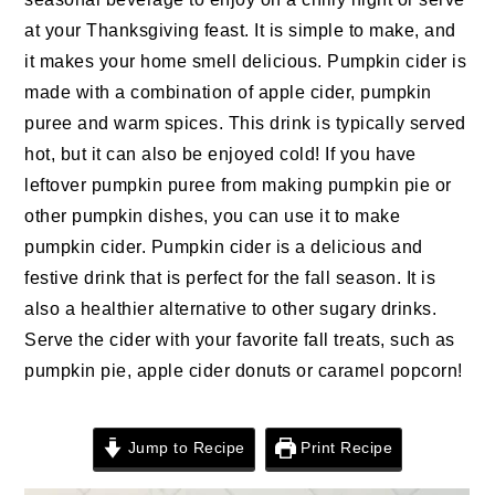
n
t
s
at your Thanksgiving feast. It is simple to make, and
a
e
i
it makes your home smell delicious. Pumpkin cider is
v
n
d
made with a combination of apple cider, pumpkin
i
t
e
puree and warm spices. This drink is typically served
g
b
hot, but it can also be enjoyed cold! If you have
a
a
leftover pumpkin puree from making pumpkin pie or
t
r
other pumpkin dishes, you can use it to make
i
pumpkin cider. Pumpkin cider is a delicious and
o
festive drink that is perfect for the fall season. It is
n
also a healthier alternative to other sugary drinks.
Serve the cider with your favorite fall treats, such as
pumpkin pie, apple cider donuts or caramel popcorn!
Jump to Recipe
Print Recipe