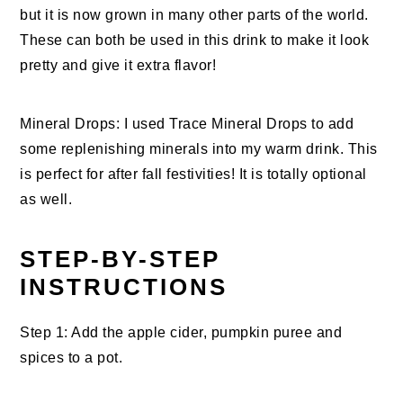
but it is now grown in many other parts of the world.
These can both be used in this drink to make it look
pretty and give it extra flavor!
Mineral Drops: I used Trace Mineral Drops to add
some replenishing minerals into my warm drink. This
is perfect for after fall festivities! It is totally optional
as well.
STEP-BY-STEP
INSTRUCTIONS
Step 1: Add the apple cider, pumpkin puree and
spices to a pot.