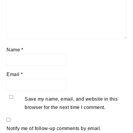
Name
*
Email
*
Save my name, email, and website in this
browser for the next time I comment.
Notify me of follow-up comments by email.