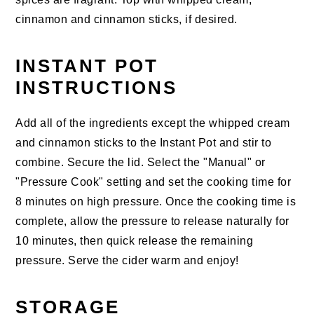
cinnamon and cinnamon sticks, if desired.
INSTANT POT
INSTRUCTIONS
Add all of the ingredients except the whipped cream
and cinnamon sticks to the Instant Pot and stir to
combine. Secure the lid. Select the "Manual" or
"Pressure Cook" setting and set the cooking time for
8 minutes on high pressure. Once the cooking time is
complete, allow the pressure to release naturally for
10 minutes, then quick release the remaining
pressure. Serve the cider warm and enjoy!
STORAGE