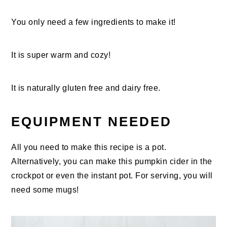
You only need a few ingredients to make it!
It is super warm and cozy!
It is naturally gluten free and dairy free.
EQUIPMENT NEEDED
All you need to make this recipe is a pot.
Alternatively, you can make this pumpkin cider in the
crockpot or even the instant pot. For serving, you will
need some mugs!