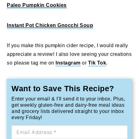
Paleo Pumpkin Cookies
Instant Pot Chicken Gnocchi Soup
If you make this pumpkin cider recipe, I would really
appreciate a review! I also love seeing your creations
so please tag me on
Instagram
or
Tik Tok
.
Want to Save This Recipe?
Enter your email & I'll send it to your inbox. Plus,
get weekly gluten-free and dairy-free meal ideas
and grocery lists delivered straight to your inbox
every Friday!