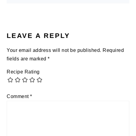
LEAVE A REPLY
Your email address will not be published.
Required
fields are marked
*
Recipe Rating
Comment
*