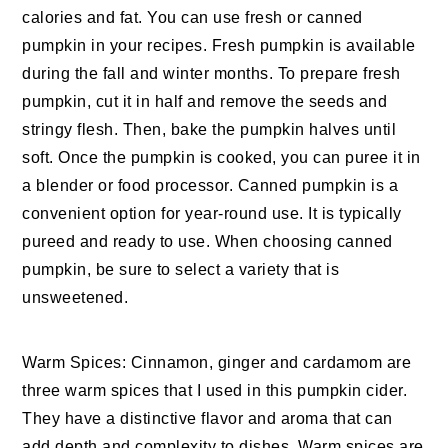
calories and fat. You can use fresh or canned
pumpkin in your recipes. Fresh pumpkin is available
during the fall and winter months. To prepare fresh
pumpkin, cut it in half and remove the seeds and
stringy flesh. Then, bake the pumpkin halves until
soft. Once the pumpkin is cooked, you can puree it in
a blender or food processor. Canned pumpkin is a
convenient option for year-round use. It is typically
pureed and ready to use. When choosing canned
pumpkin, be sure to select a variety that is
unsweetened.
Warm Spices: Cinnamon, ginger and cardamom are
three warm spices that I used in this pumpkin cider.
They have a distinctive flavor and aroma that can
add depth and complexity to dishes. Warm spices are