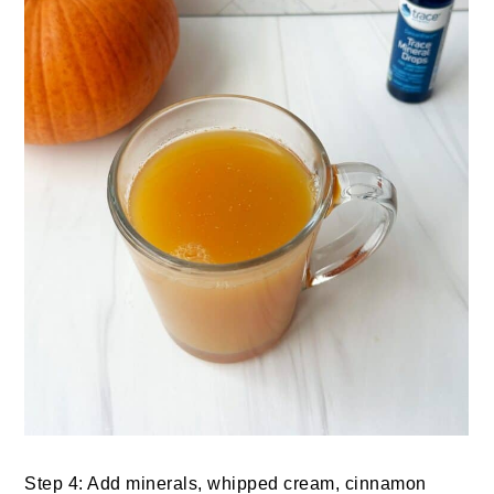
Step 4: Add minerals, whipped cream, cinnamon