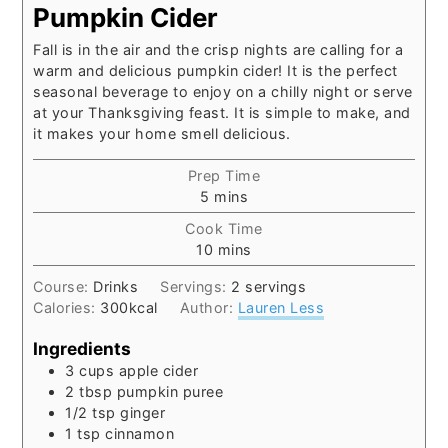
Pumpkin Cider
Fall is in the air and the crisp nights are calling for a
warm and delicious pumpkin cider! It is the perfect
seasonal beverage to enjoy on a chilly night or serve
at your Thanksgiving feast. It is simple to make, and
it makes your home smell delicious.
Prep Time
minutes
5
mins
Cook Time
minutes
10
mins
Course:
Drinks
Servings:
2
servings
Calories:
300
kcal
Author:
Lauren Less
Ingredients
3
cups
apple cider
2
tbsp
pumpkin puree
1/2
tsp
ginger
1
tsp
cinnamon