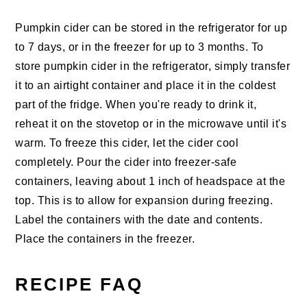
Pumpkin cider can be stored in the refrigerator for up
to 7 days, or in the freezer for up to 3 months. To
store pumpkin cider in the refrigerator, simply transfer
it to an airtight container and place it in the coldest
part of the fridge. When you're ready to drink it,
reheat it on the stovetop or in the microwave until it's
warm. To freeze this cider, let the cider cool
completely. Pour the cider into freezer-safe
containers, leaving about 1 inch of headspace at the
top. This is to allow for expansion during freezing.
Label the containers with the date and contents.
Place the containers in the freezer.
RECIPE FAQ