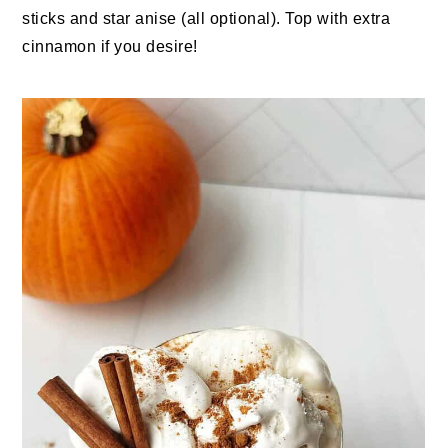
sticks and star anise (all optional). Top with extra
cinnamon if you desire!