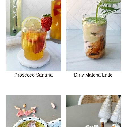
Prosecco Sangria
Dirty Matcha Latte