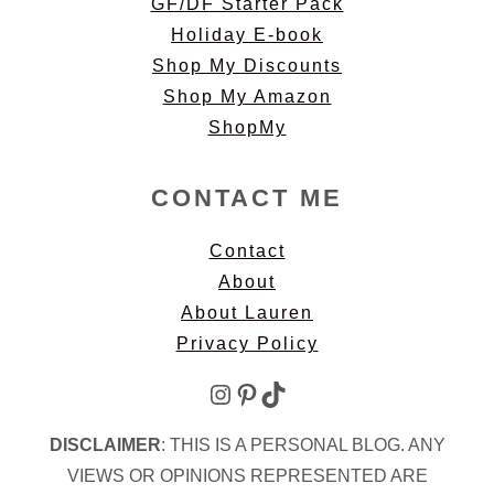
GF/DF Starter Pack
Holiday E-book
Shop My Discounts
Shop My Amazon
ShopMy
CONTACT ME
Contact
About
About Lauren
Privacy Policy
Instagram
Pinterest
TikTok
DISCLAIMER
: THIS IS A PERSONAL BLOG. ANY
VIEWS OR OPINIONS REPRESENTED ARE