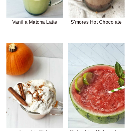
Vanilla Matcha Latte
S'mores Hot Chocolate