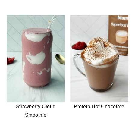
Strawberry Cloud
Protein Hot Chocolate
Smoothie