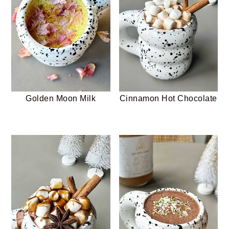
Golden Moon Milk
Cinnamon Hot Chocolate