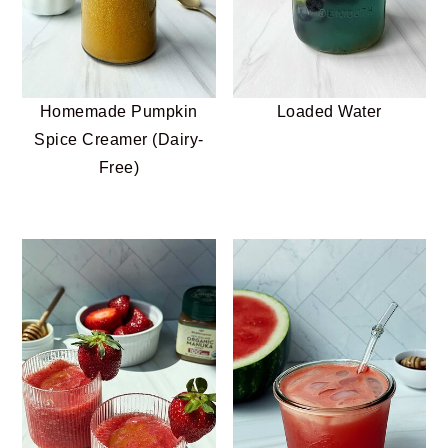
Homemade Pumpkin
Loaded Water
Spice Creamer (Dairy-
Free)