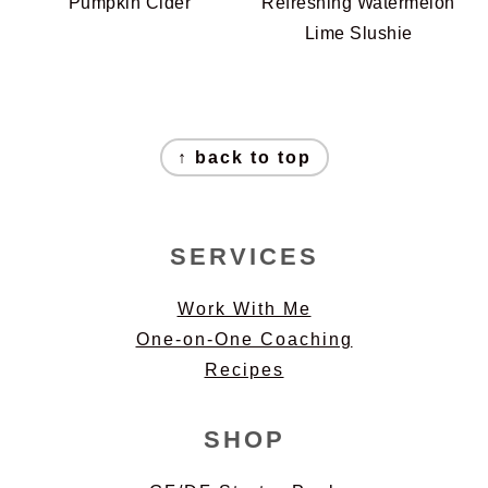
Pumpkin Cider
Refreshing Watermelon
Lime Slushie
FOOTER
↑ back to top
SERVICES
Work With Me
One-on-One Coaching
Recipes
SHOP