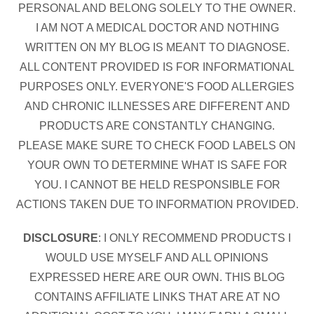
PERSONAL AND BELONG SOLELY TO THE OWNER.
I AM NOT A MEDICAL DOCTOR AND NOTHING
WRITTEN ON MY BLOG IS MEANT TO DIAGNOSE.
ALL CONTENT PROVIDED IS FOR INFORMATIONAL
PURPOSES ONLY. EVERYONE'S FOOD ALLERGIES
AND CHRONIC ILLNESSES ARE DIFFERENT AND
PRODUCTS ARE CONSTANTLY CHANGING.
PLEASE MAKE SURE TO CHECK FOOD LABELS ON
YOUR OWN TO DETERMINE WHAT IS SAFE FOR
YOU. I CANNOT BE HELD RESPONSIBLE FOR
ACTIONS TAKEN DUE TO INFORMATION PROVIDED.
DISCLOSURE
: I ONLY RECOMMEND PRODUCTS I
WOULD USE MYSELF AND ALL OPINIONS
EXPRESSED HERE ARE OUR OWN. THIS BLOG
CONTAINS AFFILIATE LINKS THAT ARE AT NO