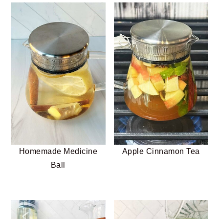
Homemade Medicine
Apple Cinnamon Tea
Ball