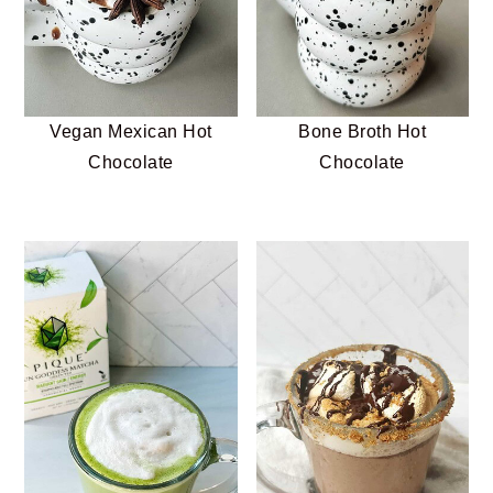
Vegan Mexican Hot
Bone Broth Hot
Chocolate
Chocolate