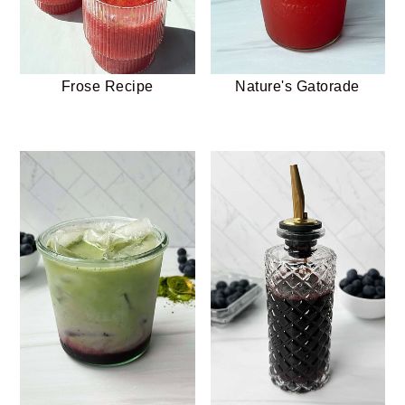
Frose Recipe
Nature's Gatorade