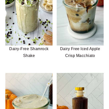
n
t
s
a
e
i
v
n
d
i
t
e
g
b
a
a
t
r
Dairy-Free Shamrock
Dairy Free Iced Apple
i
Shake
Crisp Macchiato
o
n