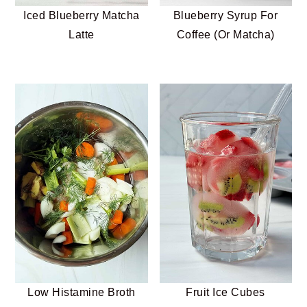
Iced Blueberry Matcha
Blueberry Syrup For
Latte
Coffee (Or Matcha)
Low Histamine Broth
Fruit Ice Cubes