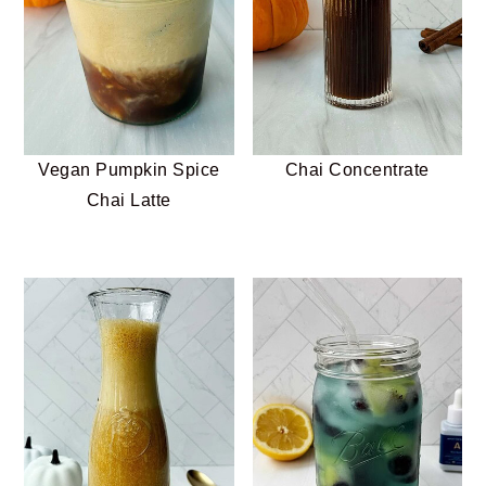
Vegan Pumpkin Spice
Chai Concentrate
Chai Latte