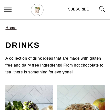
S
S
S
Home
k
k
k
i
i
i
DRINKS
p
p
p
t
t
t
o
o
o
A collection of drink ideas that are made with gluten
p
m
p
free and dairy free ingredients! From hot chocolate to
r
a
r
tea, there is something for everyone!
i
i
i
m
n
m
a
c
a
r
o
r
y
n
y