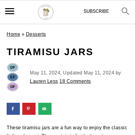
S
S
S
Home
»
Desserts
k
k
k
i
i
i
TIRAMISU JARS
p
p
p
t
t
t
DF
o
o
o
May 11, 2024
, Updated
May 11, 2024
by
EF
p
m
p
Lauren Less
18 Comments
GF
r
a
r
i
i
i
m
n
m
a
c
a
r
o
r
These tiramisu jars are a fun way to enjoy the classic
y
n
y