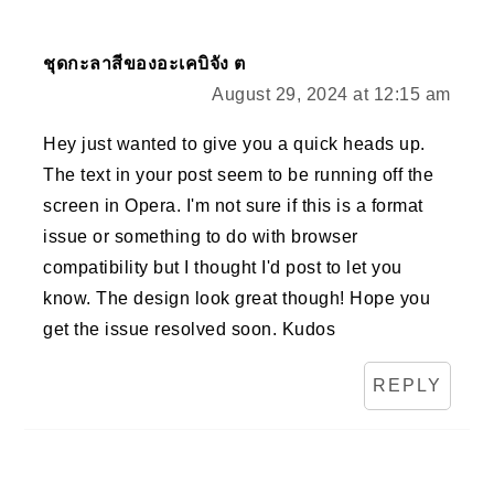
ชุดกะลาสีของอะเคบิจัง ต
August 29, 2024 at 12:15 am
Hey just wanted to give you a quick heads up.
The text in your post seem to be running off the
screen in Opera. I'm not sure if this is a format
issue or something to do with browser
compatibility but I thought I'd post to let you
know. The design look great though! Hope you
get the issue resolved soon. Kudos
REPLY