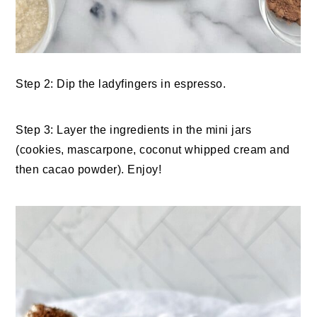
Step 2: Dip the ladyfingers in espresso.
Step 3: Layer the ingredients in the mini jars
(cookies, mascarpone, coconut whipped cream and
then cacao powder). Enjoy!