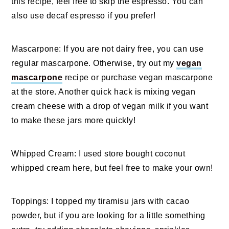
this recipe, feel free to skip the espresso. You can
also use decaf espresso if you prefer!
Mascarpone: If you are not dairy free, you can use
regular mascarpone. Otherwise, try out my
vegan
mascarpone
recipe or purchase vegan mascarpone
at the store. Another quick hack is mixing vegan
cream cheese with a drop of vegan milk if you want
to make these jars more quickly!
Whipped Cream: I used store bought coconut
whipped cream here, but feel free to make your own!
Toppings: I topped my tiramisu jars with cacao
powder, but if you are looking for a little something