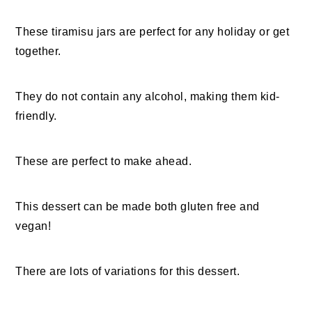
These tiramisu jars are perfect for any holiday or get
together.
They do not contain any alcohol, making them kid-
friendly.
These are perfect to make ahead.
This dessert can be made both gluten free and
vegan!
There are lots of variations for this dessert.