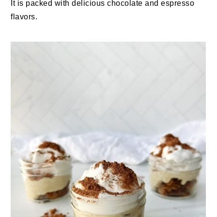
It is packed with delicious chocolate and espresso
flavors.