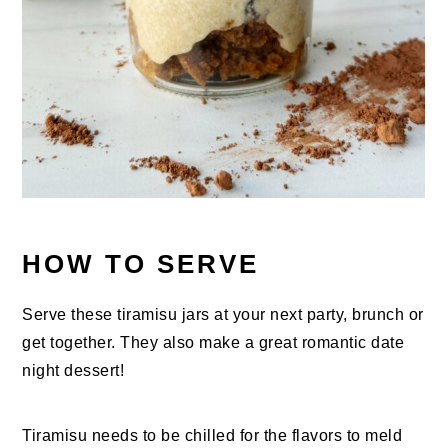
HOW TO SERVE
Serve these tiramisu jars at your next party, brunch or
get together. They also make a great romantic date
night dessert!
Tiramisu needs to be chilled for the flavors to meld