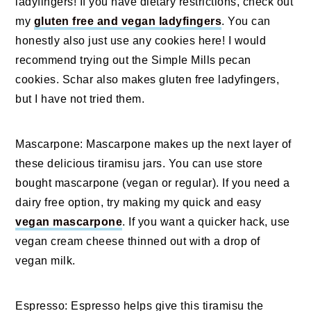
ladyfingers! If you have dietary restrictions, check out
my
gluten free and vegan ladyfingers
. You can
honestly also just use any cookies here! I would
recommend trying out the Simple Mills pecan
cookies. Schar also makes gluten free ladyfingers,
but I have not tried them.
Mascarpone: Mascarpone makes up the next layer of
these delicious tiramisu jars. You can use store
bought mascarpone (vegan or regular). If you need a
dairy free option, try making my quick and easy
vegan mascarpone
. If you want a quicker hack, use
vegan cream cheese thinned out with a drop of
vegan milk.
Espresso: Espresso helps give this tiramisu the