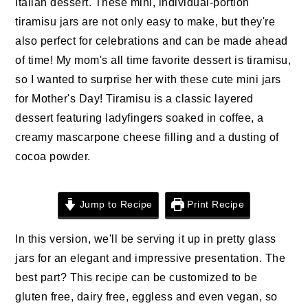
Italian dessert. These mini, individual-portion
n
t
s
tiramisu jars are not only easy to make, but they're
a
e
i
also perfect for celebrations and can be made ahead
v
n
d
of time! My mom's all time favorite dessert is tiramisu,
i
t
e
so I wanted to surprise her with these cute mini jars
g
b
for Mother's Day! Tiramisu is a classic layered
a
a
dessert featuring ladyfingers soaked in coffee, a
t
r
creamy mascarpone cheese filling and a dusting of
i
cocoa powder.
o
n
Jump to Recipe
Print Recipe
In this version, we'll be serving it up in pretty glass
jars for an elegant and impressive presentation. The
best part? This recipe can be customized to be
gluten free, dairy free, eggless and even vegan, so