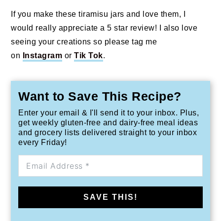
If you make these tiramisu jars and love them, I
would really appreciate a 5 star review! I also love
seeing your creations so please tag me
on
Instagram
or
Tik Tok
.
Want to Save This Recipe?
Enter your email & I'll send it to your inbox. Plus,
get weekly gluten-free and dairy-free meal ideas
and grocery lists delivered straight to your inbox
every Friday!
SAVE THIS!