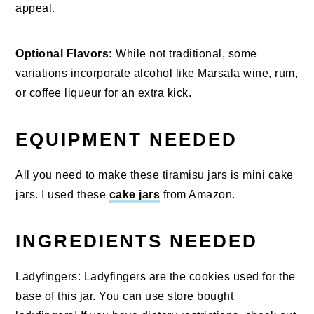
appeal.
Optional Flavors:
While not traditional, some
variations incorporate alcohol like Marsala wine, rum,
or coffee liqueur for an extra kick.
EQUIPMENT NEEDED
All you need to make these tiramisu jars is mini cake
jars. I used these
cake jars
from Amazon.
INGREDIENTS NEEDED
Ladyfingers: Ladyfingers are the cookies used for the
base of this jar. You can use store bought