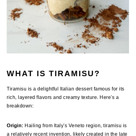
WHAT IS TIRAMISU?
Tiramisu is a delightful Italian dessert famous for its
rich, layered flavors and creamy texture. Here's a
breakdown:
Origin:
Hailing from Italy's Veneto region, tiramisu is
a relatively recent invention, likely created in the late