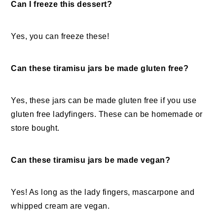
Can I freeze this dessert?
Yes, you can freeze these!
Can these tiramisu jars be made gluten free?
Yes, these jars can be made gluten free if you use
gluten free ladyfingers. These can be homemade or
store bought.
Can these tiramisu jars be made vegan?
Yes! As long as the lady fingers, mascarpone and
whipped cream are vegan.