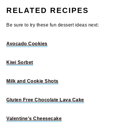
RELATED RECIPES
Be sure to try these fun dessert ideas next:
Avocado Cookies
Kiwi Sorbet
Milk and Cookie Shots
Gluten Free Chocolate Lava Cake
Valentine's Cheesecake