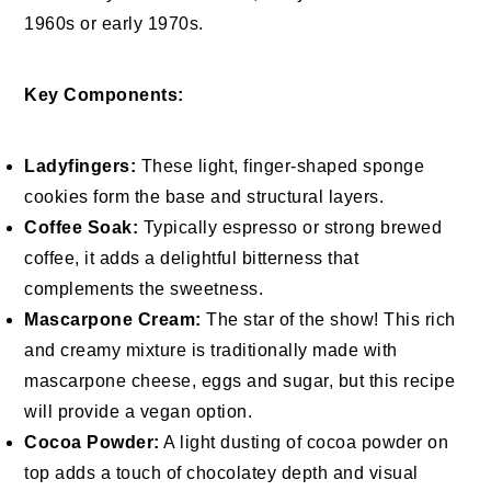
1960s or early 1970s.
Key Components:
Ladyfingers:
These light, finger-shaped sponge
cookies form the base and structural layers.
Coffee Soak:
Typically espresso or strong brewed
coffee, it adds a delightful bitterness that
complements the sweetness.
Mascarpone Cream:
The star of the show! This rich
and creamy mixture is traditionally made with
mascarpone cheese, eggs and sugar, but this recipe
will provide a vegan option.
Cocoa Powder:
A light dusting of cocoa powder on
top adds a touch of chocolatey depth and visual