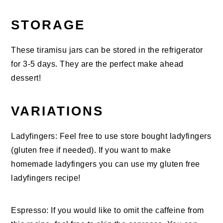
STORAGE
These tiramisu jars can be stored in the refrigerator
for 3-5 days. They are the perfect make ahead
dessert!
VARIATIONS
Ladyfingers: Feel free to use store bought ladyfingers
(gluten free if needed). If you want to make
homemade ladyfingers you can use my gluten free
ladyfingers recipe!
Espresso: If you would like to omit the caffeine from