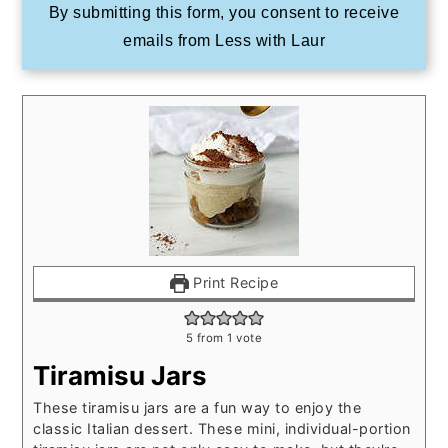
By submitting this form, you consent to receive
emails from Less with Laur
Print Recipe
5
from 1 vote
Tiramisu Jars
These tiramisu jars are a fun way to enjoy the
classic Italian dessert. These mini, individual-portion