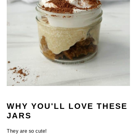
WHY YOU'LL LOVE THESE
JARS
They are so cute!