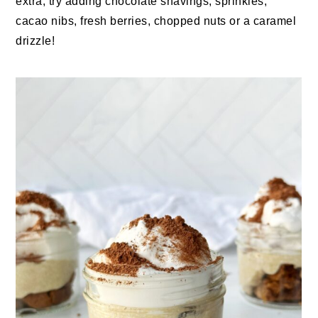
extra, try adding chocolate shavings, sprinkles,
cacao nibs, fresh berries, chopped nuts or a caramel
drizzle!