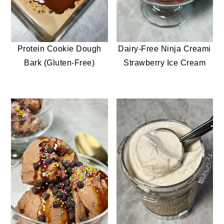
Protein Cookie Dough
Dairy-Free Ninja Creami
Bark (Gluten-Free)
Strawberry Ice Cream