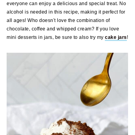
everyone can enjoy a delicious and special treat. No
alcohol is needed in this recipe, making it perfect for
all ages! Who doesn't love the combination of
chocolate, coffee and whipped cream? If you love
mini desserts in jars, be sure to also try my
cake jars
!