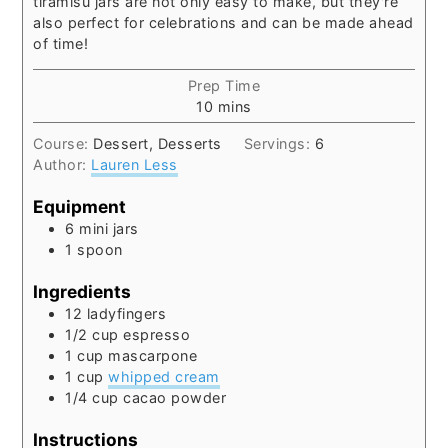
tiramisu jars are not only easy to make, but they're
also perfect for celebrations and can be made ahead
of time!
Prep Time
minutes
10
mins
Course:
Dessert, Desserts
Servings:
6
Author:
Lauren Less
Equipment
6 mini jars
1 spoon
Ingredients
12
ladyfingers
1/2
cup
espresso
1
cup
mascarpone
1
cup
whipped cream
1/4
cup
cacao powder
Instructions