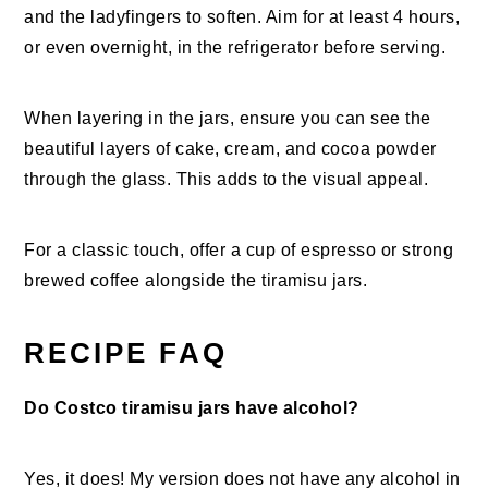
and the ladyfingers to soften. Aim for at least 4 hours,
or even overnight, in the refrigerator before serving.
When layering in the jars, ensure you can see the
beautiful layers of cake, cream, and cocoa powder
through the glass. This adds to the visual appeal.
For a classic touch, offer a cup of espresso or strong
brewed coffee alongside the tiramisu jars.
RECIPE FAQ
Do Costco tiramisu jars have alcohol?
Yes, it does! My version does not have any alcohol in