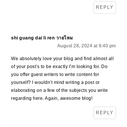
REPLY
shi guang dai li ren วายไหม
August 28, 2024 at 9:40 pm
We absolutely love your blog and find almost all
of your post's to be exactly I'm looking for. Do
you offer guest writers to write content for
yourself? I wouldn't mind writing a post or
elaborating on a few of the subjects you write
regarding here. Again, awesome blog!
REPLY