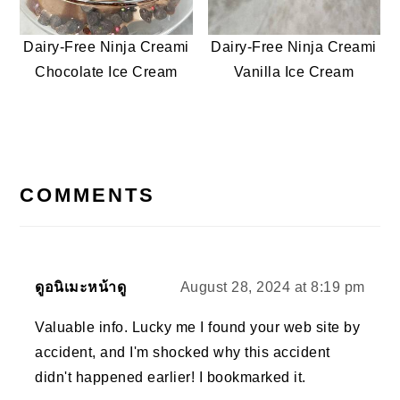
Dairy-Free Ninja Creami
Dairy-Free Ninja Creami
Chocolate Ice Cream
Vanilla Ice Cream
READER
INTERACTIONS
COMMENTS
ดูอนิเมะหน้าดู
August 28, 2024 at 8:19 pm
Valuable info. Lucky me I found your web site by
accident, and I'm shocked why this accident
didn't happened earlier! I bookmarked it.