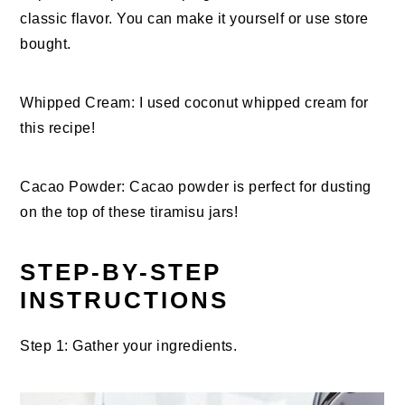
classic flavor. You can make it yourself or use store
bought.
Whipped Cream: I used coconut whipped cream for
this recipe!
Cacao Powder: Cacao powder is perfect for dusting
on the top of these tiramisu jars!
STEP-BY-STEP
INSTRUCTIONS
Step 1: Gather your ingredients.