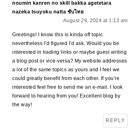
noumin kanren no skill bakka agetetara
nazeka tsuyoku natta ซับไทย
August 29, 2024 at 1:13 am
Greetings! I know this is kinda off topic
nevertheless I'd figured I'd ask. Would you be
interested in trading links or maybe guest writing
a blog post or vice-versa? My website addresses
a lot of the same topics as yours and I feel we
could greatly benefit from each other. If you're
interested feel free to send me an e-mail. I look
forward to hearing from you! Excellent blog by
the way!
REPLY