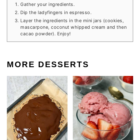
Gather your ingredients.
Dip the ladyfingers in espresso.
Layer the ingredients in the mini jars (cookies,
mascarpone, coconut whipped cream and then
cacao powder). Enjoy!
MORE DESSERTS