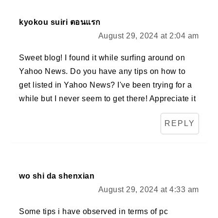
kyokou suiri ตอนแรก
August 29, 2024 at 2:04 am
Sweet blog! I found it while surfing around on
Yahoo News. Do you have any tips on how to
get listed in Yahoo News? I've been trying for a
while but I never seem to get there! Appreciate it
REPLY
wo shi da shenxian
August 29, 2024 at 4:33 am
Some tips i have observed in terms of pc