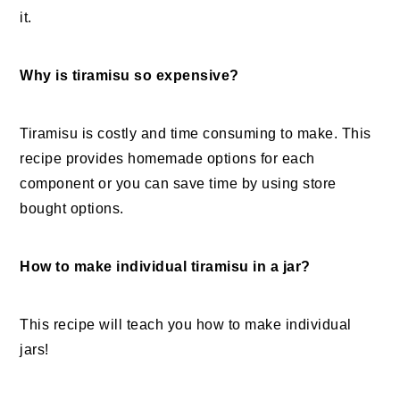
it.
Why is tiramisu so expensive?
Tiramisu is costly and time consuming to make. This
recipe provides homemade options for each
component or you can save time by using store
bought options.
How to make individual tiramisu in a jar?
This recipe will teach you how to make individual
jars!