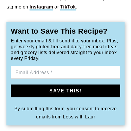
tag me on
Instagram
or
TikTok
.
Want to Save This Recipe?
Enter your email & I'll send it to your inbox. Plus,
get weekly gluten-free and dairy-free meal ideas
and grocery lists delivered straight to your inbox
every Friday!
SAVE THIS!
By submitting this form, you consent to receive
emails from Less with Laur