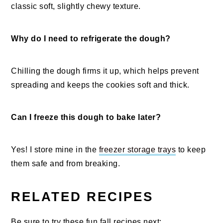
classic soft, slightly chewy texture.
Why do I need to refrigerate the dough?
Chilling the dough firms it up, which helps prevent
spreading and keeps the cookies soft and thick.
Can I freeze this dough to bake later?
Yes! I store mine in the
freezer storage trays
to keep
them safe and from breaking.
RELATED RECIPES
Be sure to try these fun fall recipes next: