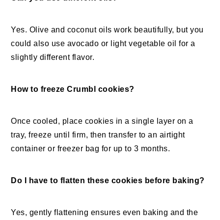
Yes. Olive and coconut oils work beautifully, but you
could also use avocado or light vegetable oil for a
slightly different flavor.
How to freeze Crumbl cookies?
Once cooled, place cookies in a single layer on a
tray, freeze until firm, then transfer to an airtight
container or freezer bag for up to 3 months.
Do I have to flatten these cookies before baking?
Yes, gently flattening ensures even baking and the