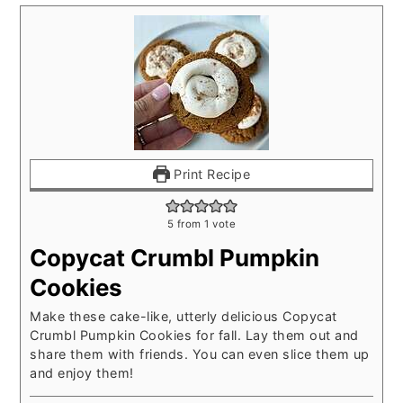
Print Recipe
5
from 1 vote
Copycat Crumbl Pumpkin
Cookies
Make these cake-like, utterly delicious Copycat
Crumbl Pumpkin Cookies for fall. Lay them out and
share them with friends. You can even slice them up
and enjoy them!