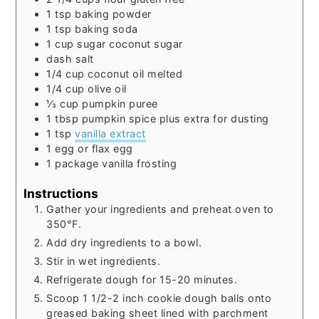
1
tsp
baking powder
1
tsp
baking soda
1
cup
sugar coconut sugar
dash salt
1/4
cup
coconut oil melted
1/4
cup
olive oil
⅓
cup
pumpkin puree
1
tbsp
pumpkin spice
plus extra for dusting
1
tsp
vanilla extract
1
egg
or flax egg
1
package vanilla frosting
Instructions
Gather your ingredients and preheat oven to
350°F.
Add dry ingredients to a bowl.
Stir in wet ingredients.
Refrigerate dough for 15-20 minutes.
Scoop 1 1/2-2 inch cookie dough balls onto
greased baking sheet lined with parchment