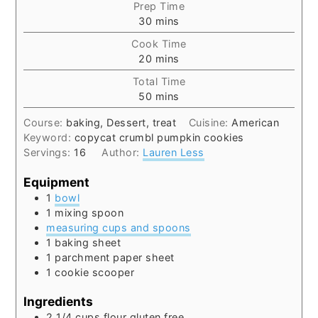
Prep Time
minutes
30
mins
Cook Time
minutes
20
mins
Total Time
minutes
50
mins
Course:
baking, Dessert, treat
Cuisine:
American
Keyword:
copycat crumbl pumpkin cookies
Servings:
16
Author:
Lauren Less
Equipment
1
bowl
1 mixing spoon
measuring cups and spoons
1 baking sheet
1 parchment paper sheet
1 cookie scooper
Ingredients
2 1/4
cups
flour gluten free