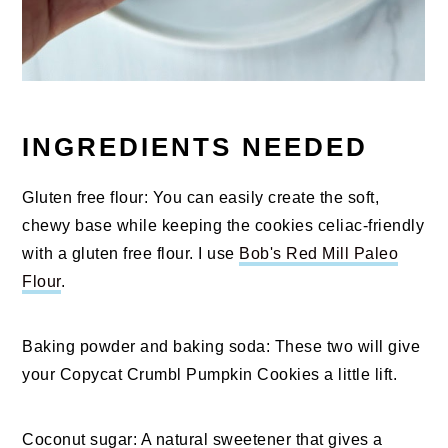
INGREDIENTS NEEDED
Gluten free flour: You can easily create the soft,
chewy base while keeping the cookies celiac-friendly
with a gluten free flour. I use
Bob's Red Mill Paleo
Flour
.
Baking powder and baking soda: These two will give
your Copycat Crumbl Pumpkin Cookies a little lift.
Coconut sugar: A natural sweetener that gives a