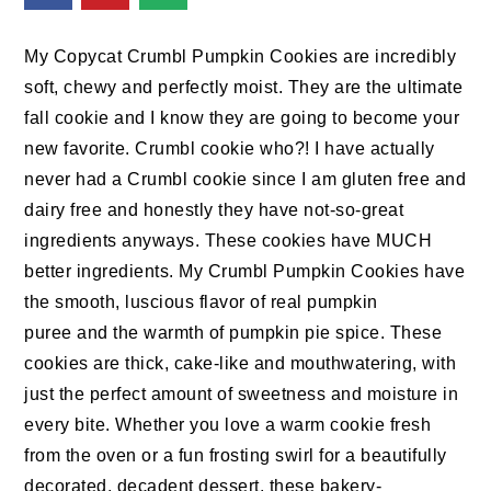
n
t
s
a
e
i
My Copycat Crumbl Pumpkin Cookies are incredibly
v
n
d
soft, chewy and perfectly moist. They are the ultimate
i
t
e
fall cookie and I know they are going to become your
g
b
new favorite. Crumbl cookie who?! I have actually
a
a
never had a Crumbl cookie since I am gluten free and
t
r
dairy free and honestly they have not-so-great
i
ingredients anyways. These cookies have MUCH
o
better ingredients. My Crumbl Pumpkin Cookies have
n
the smooth, luscious flavor of real pumpkin
puree and the warmth of pumpkin pie spice. These
cookies are thick, cake-like and mouthwatering, with
just the perfect amount of sweetness and moisture in
every bite. Whether you love a warm cookie fresh
from the oven or a fun frosting swirl for a beautifully
decorated, decadent dessert, these bakery-