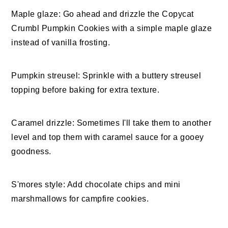
Maple glaze: Go ahead and drizzle the Copycat
Crumbl Pumpkin Cookies with a simple maple glaze
instead of vanilla frosting.
Pumpkin streusel: Sprinkle with a buttery streusel
topping before baking for extra texture.
Caramel drizzle: Sometimes I'll take them to another
level and top them with caramel sauce for a gooey
goodness.
S'mores style: Add chocolate chips and mini
marshmallows for campfire cookies.