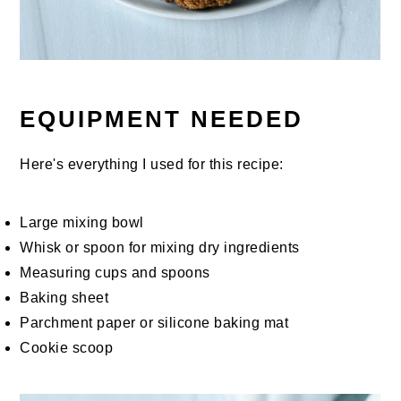
EQUIPMENT NEEDED
Here's everything I used for this recipe:
Large mixing bowl
Whisk or spoon for mixing dry ingredients
Measuring cups and spoons
Baking sheet
Parchment paper or silicone baking mat
Cookie scoop