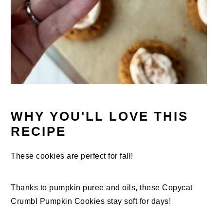
WHY YOU'LL LOVE THIS
RECIPE
These cookies are perfect for fall!
Thanks to pumpkin puree and oils, these Copycat
Crumbl Pumpkin Cookies stay soft for days!