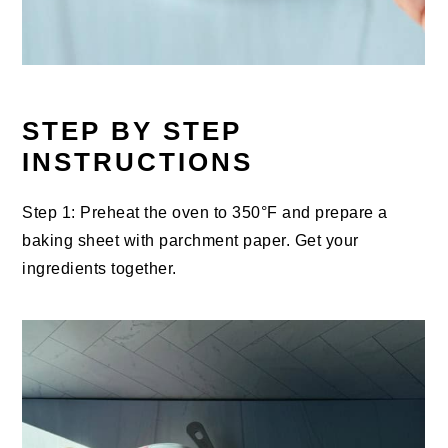
STEP BY STEP
INSTRUCTIONS
Step 1: Preheat the oven to 350°F and prepare a
baking sheet with parchment paper. Get your
ingredients together.