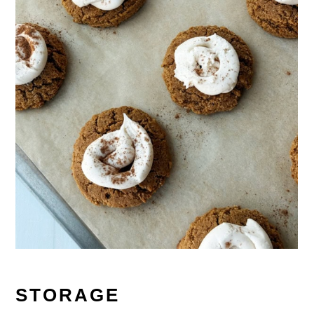
STORAGE