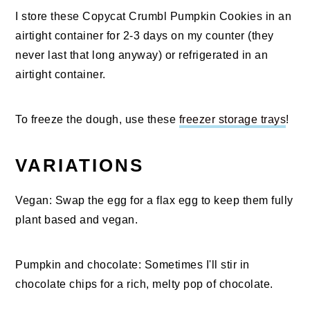
I store these Copycat Crumbl Pumpkin Cookies in an
airtight container for 2-3 days on my counter (they
never last that long anyway) or refrigerated in an
airtight container.
To freeze the dough, use these
freezer storage trays
!
VARIATIONS
Vegan: Swap the egg for a flax egg to keep them fully
plant based and vegan.
Pumpkin and chocolate: Sometimes I'll stir in
chocolate chips for a rich, melty pop of chocolate.