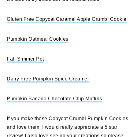
Gluten Free Copycat Caramel Apple Crumbl Cookie
Pumpkin Oatmeal Cookies
Fall Simmer Pot
Dairy Free Pumpkin Spice Creamer
Pumpkin Banana Chocolate Chip Muffins
If you make these Copycat Crumbl Pumpkin Cookies
and love them, I would really appreciate a 5 star
review! I also love seeing your creations so please