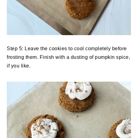
Step 5: Leave the cookies to cool completely before
frosting them. Finish with a dusting of pumpkin spice,
if you like.