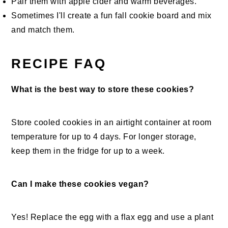
Pair them with apple cider and warm beverages.
Sometimes I'll create a fun fall cookie board and mix
and match them.
RECIPE FAQ
What is the best way to store these cookies?
Store cooled cookies in an airtight container at room
temperature for up to 4 days. For longer storage,
keep them in the fridge for up to a week.
Can I make these cookies vegan?
Yes! Replace the egg with a flax egg and use a plant