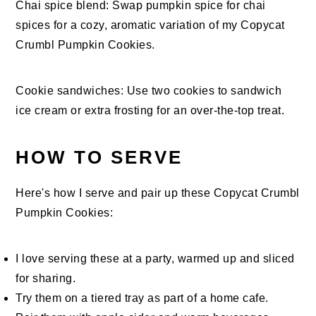
Chai spice blend: Swap pumpkin spice for chai
spices for a cozy, aromatic variation of my Copycat
Crumbl Pumpkin Cookies.
Cookie sandwiches: Use two cookies to sandwich
ice cream or extra frosting for an over-the-top treat.
HOW TO SERVE
Here's how I serve and pair up these Copycat Crumbl
Pumpkin Cookies:
I love serving these at a party, warmed up and sliced
for sharing.
Try them on a tiered tray as part of a home cafe.