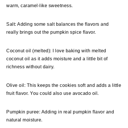
warm, caramel-like sweetness.
Salt: Adding some salt balances the flavors and
really brings out the pumpkin spice flavor.
Coconut oil (melted): I love baking with melted
coconut oil as it adds moisture and a little bit of
richness without dairy.
Olive oil: This keeps the cookies soft and adds a little
fruit flavor. You could also use avocado oil.
Pumpkin puree: Adding in real pumpkin flavor and
natural moisture.