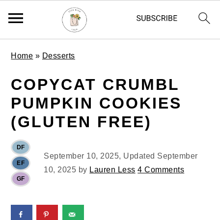
S
S
S
Home
»
Desserts
k
k
k
i
i
i
COPYCAT CRUMBL
p
p
p
PUMPKIN COOKIES
t
t
t
o
o
o
(GLUTEN FREE)
p
m
p
r
a
r
DF
i
i
i
September 10, 2025
, Updated
September
EF
m
n
m
10, 2025
by
Lauren Less
4 Comments
GF
a
c
a
r
o
r
y
n
y