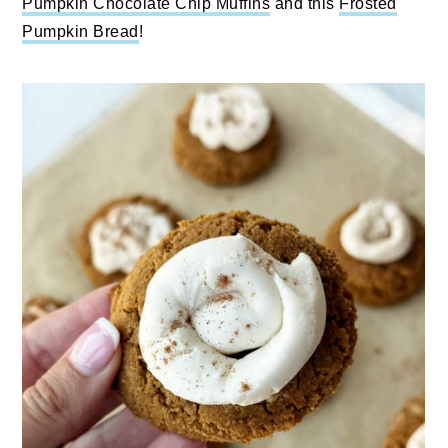
Pumpkin Chocolate Chip Muffins
and this
Frosted
Pumpkin Bread
!