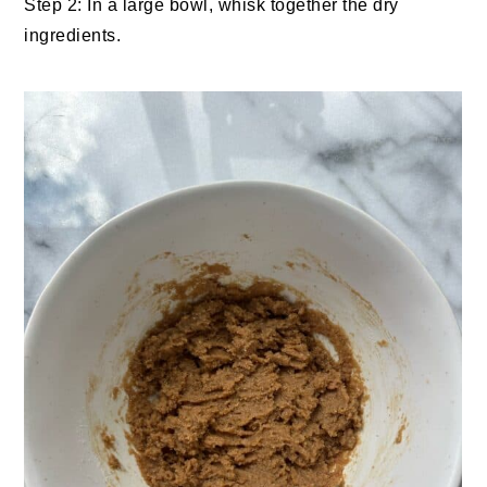
Step 2: In a large bowl, whisk together the dry
ingredients.