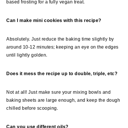
based frosting for a fully vegan treat.
Can I make mini cookies with this recipe?
Absolutely. Just reduce the baking time slightly by
around 10-12 minutes; keeping an eye on the edges
until lightly golden.
Does it mess the recipe up to double, triple, etc?
Not at all! Just make sure your mixing bowls and
baking sheets are large enough, and keep the dough
chilled before scooping.
Can you use different oils?