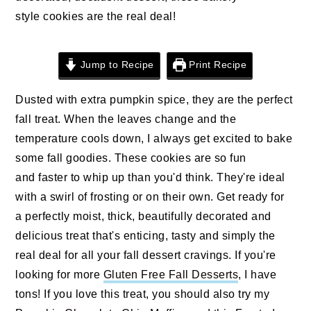
style cookies are the real deal!
Jump to Recipe
Print Recipe
Dusted with extra pumpkin spice, they are the perfect
fall treat. When the leaves change and the
temperature cools down, I always get excited to bake
some fall goodies. These cookies are so fun
and faster to whip up than you'd think. They're ideal
with a swirl of frosting or on their own. Get ready for
a perfectly moist, thick, beautifully decorated and
delicious treat that's enticing, tasty and simply the
real deal for all your fall dessert cravings. If you're
looking for more
Gluten Free Fall Desserts
, I have
tons! If you love this treat, you should also try my