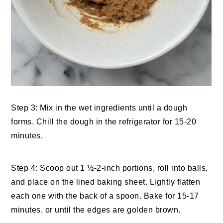
Step 3: Mix in the wet ingredients until a dough
forms. Chill the dough in the refrigerator for 15-20
minutes.
Step 4: Scoop out 1 ½-2-inch portions, roll into balls,
and place on the lined baking sheet. Lightly flatten
each one with the back of a spoon. Bake for 15-17
minutes, or until the edges are golden brown.