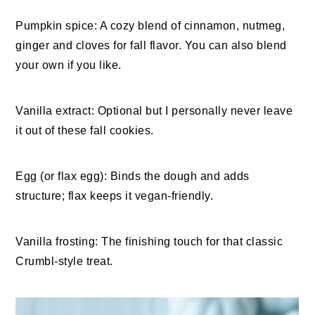
Pumpkin spice: A cozy blend of cinnamon, nutmeg,
ginger and cloves for fall flavor. You can also blend
your own if you like.
Vanilla extract: Optional but I personally never leave
it out of these fall cookies.
Egg (or flax egg): Binds the dough and adds
structure; flax keeps it vegan-friendly.
Vanilla frosting: The finishing touch for that classic
Crumbl-style treat.