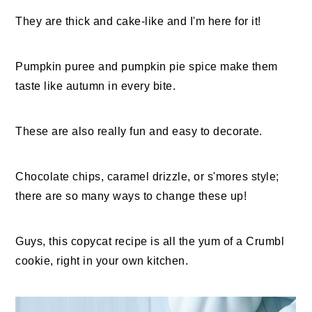
They are
thick and cake-like and I'm here for it!
Pumpkin puree and pumpkin pie spice make them
taste like autumn in every bite.
These are also really fun and easy to decorate.
Chocolate chips, caramel drizzle, or s'mores style;
there are so many ways to change these up!
Guys, this copycat recipe is all the yum of a Crumbl
cookie, right in your own kitchen.