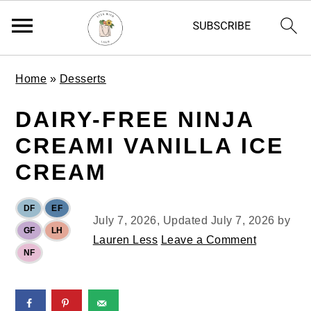
S
S
S
Home
»
Desserts
k
k
k
i
i
i
DAIRY-FREE NINJA
p
p
p
CREAMI VANILLA ICE
t
t
t
o
o
o
CREAM
p
m
p
r
a
r
DF
EF
i
i
i
July 7, 2026
, Updated
July 7, 2026
by
GF
LH
m
n
m
Lauren Less
Leave a Comment
NF
a
c
a
r
o
r
y
n
y