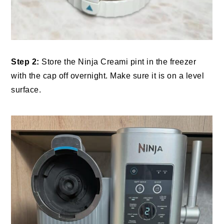
Step 2:
Store the Ninja Creami pint in the freezer
with the cap off overnight. Make sure it is on a level
surface.