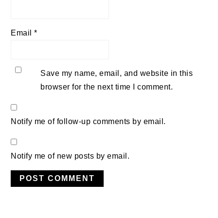
Email
*
Save my name, email, and website in this
browser for the next time I comment.
Notify me of follow-up comments by email.
Notify me of new posts by email.