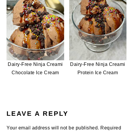
Dairy-Free Ninja Creami
Dairy-Free Ninja Creami
Chocolate Ice Cream
Protein Ice Cream
READER
INTERACTIONS
LEAVE A REPLY
Your email address will not be published.
Required