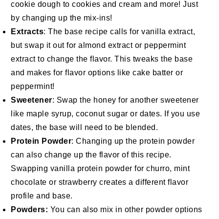
cookie dough to cookies and cream and more! Just
by changing up the mix-ins!
Extracts
: The base recipe calls for vanilla extract,
but swap it out for almond extract or peppermint
extract to change the flavor. This tweaks the base
and makes for flavor options like cake batter or
peppermint!
Sweetener
: Swap the honey for another sweetener
like maple syrup, coconut sugar or dates. If you use
dates, the base will need to be blended.
Protein Powder
: Changing up the protein powder
can also change up the flavor of this recipe.
Swapping vanilla protein powder for churro, mint
chocolate or strawberry creates a different flavor
profile and base.
Powders:
You can also mix in other powder options