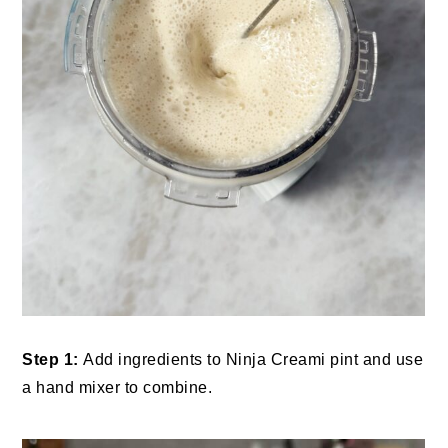
Step 1:
Add ingredients to Ninja Creami pint and use
a hand mixer to combine.