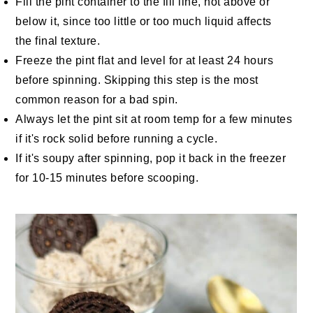
Fill the pint container to the fill line, not above or
below it, since too little or too much liquid affects
the final texture.
Freeze the pint flat and level for at least 24 hours
before spinning. Skipping this step is the most
common reason for a bad spin.
Always let the pint sit at room temp for a few minutes
if it's rock solid before running a cycle.
If it's soupy after spinning, pop it back in the freezer
for 10-15 minutes before scooping.