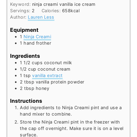
Keyword:
ninja creami vanilla ice cream
Servings:
2
Calories:
658
kcal
Author:
Lauren Less
Equipment
1
Ninja Creami
1 hand frother
Ingredients
1 1/2
cups
coconut milk
1/2
cup
coconut cream
1
tsp
vanilla extract
2
tbsp
vanilla protein powder
2
tbsp
honey
Instructions
Add ingredients to Ninja Creami pint and use a
hand mixer to combine.
Store the Ninja Creami pint in the freezer with
the cap off overnight. Make sure it is on a level
surface.