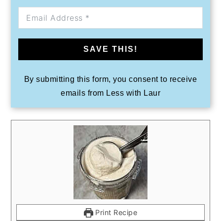
SAVE THIS!
By submitting this form, you consent to receive
emails from Less with Laur
Print Recipe