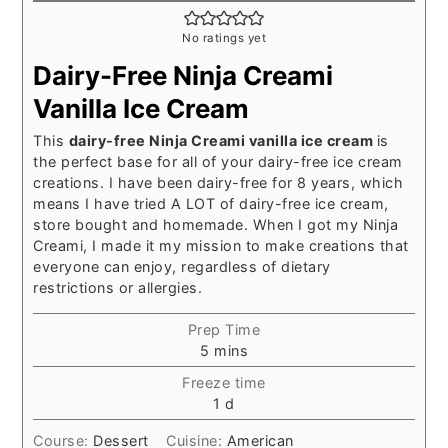
No ratings yet
Dairy-Free Ninja Creami
Vanilla Ice Cream
This
dairy-free Ninja Creami vanilla ice cream
is
the perfect base for all of your dairy-free ice cream
creations. I have been dairy-free for 8 years, which
means I have tried A LOT of dairy-free ice cream,
store bought and homemade. When I got my Ninja
Creami, I made it my mission to make creations that
everyone can enjoy, regardless of dietary
restrictions or allergies.
Prep Time
minutes
5
mins
Freeze time
day
1
d
Course:
Dessert
Cuisine:
American