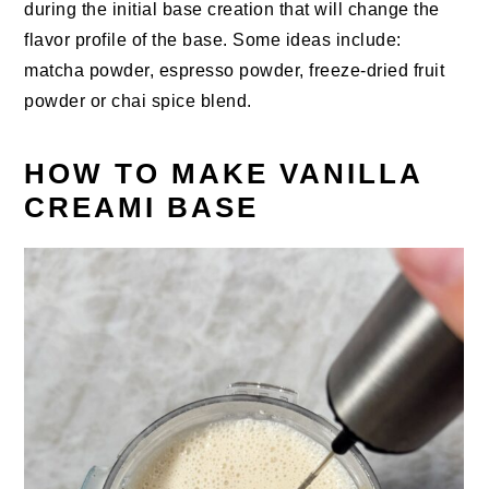
during the initial base creation that will change the
flavor profile of the base. Some ideas include:
matcha powder, espresso powder, freeze-dried fruit
powder or chai spice blend.
HOW TO MAKE VANILLA
CREAMI BASE