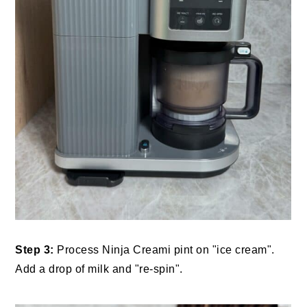
Step 3:
Process Ninja Creami pint on "ice cream".
Add a drop of milk and "re-spin".