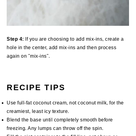
Step 4:
If you are choosing to add mix-ins, create a
hole in the center, add mix-ins and then process
again on "mix-ins".
RECIPE TIPS
Use full-fat coconut cream, not coconut milk, for the
creamiest, least icy texture.
Blend the base until completely smooth before
freezing. Any lumps can throw off the spin.