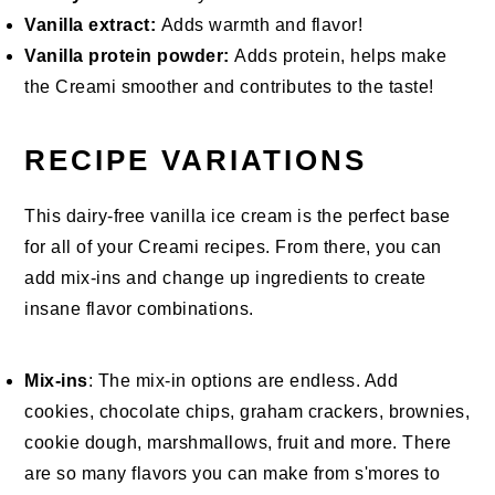
Vanilla extract:
Adds warmth and flavor!
Vanilla protein powder:
Adds protein, helps make
the Creami smoother and contributes to the taste!
RECIPE VARIATIONS
This dairy-free vanilla ice cream is the perfect base
for all of your Creami recipes. From there, you can
add mix-ins and change up ingredients to create
insane flavor combinations.
Mix-ins
: The mix-in options are endless. Add
cookies, chocolate chips, graham crackers, brownies,
cookie dough, marshmallows, fruit and more. There
are so many flavors you can make from s'mores to