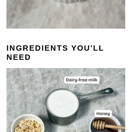
INGREDIENTS YOU'LL
NEED