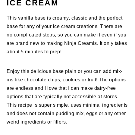
ICE CREAM
This vanilla base is creamy, classic and the perfect
base for any of your ice cream creations. There are
no complicated steps, so you can make it even if you
are brand new to making Ninja Creamis. It only takes
about 5 minutes to prep!
Enjoy this delicious base plain or you can add mix-
ins like chocolate chips, cookies or fruit! The options
are endless and I love that I can make dairy-free
options that are typically not accessible at stores.
This recipe is super simple, uses minimal ingredients
and does not contain pudding mix, eggs or any other
weird ingredients or fillers.