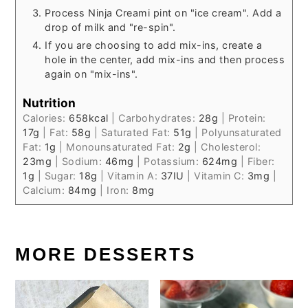
Process Ninja Creami pint on "ice cream". Add a
drop of milk and "re-spin".
If you are choosing to add mix-ins, create a
hole in the center, add mix-ins and then process
again on "mix-ins".
Nutrition
Calories:
658
kcal
|
Carbohydrates:
28
g
|
Protein:
17
g
|
Fat:
58
g
|
Saturated Fat:
51
g
|
Polyunsaturated
Fat:
1
g
|
Monounsaturated Fat:
2
g
|
Cholesterol:
23
mg
|
Sodium:
46
mg
|
Potassium:
624
mg
|
Fiber:
1
g
|
Sugar:
18
g
|
Vitamin A:
37
IU
|
Vitamin C:
3
mg
|
Calcium:
84
mg
|
Iron:
8
mg
MORE DESSERTS