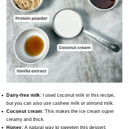
Dairy-free milk
: I used coconut milk in this recipe,
but you can also use cashew milk or almond milk.
Coconut cream:
This makes the ice cream super
creamy and thick.
Honey:
A natural way to sweeten this dessert.