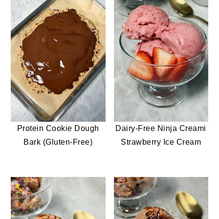
Protein Cookie Dough
Dairy-Free Ninja Creami
Bark (Gluten-Free)
Strawberry Ice Cream