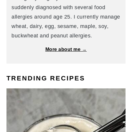
suddenly diagnosed with several food
allergies around age 25. I currently manage
wheat, dairy, egg, sesame, maple, soy,
buckwheat and peanut allergies.
More about me →
TRENDING RECIPES