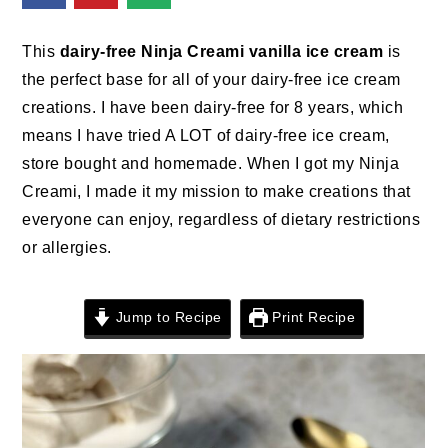
n
t
s
a
e
i
This
dairy-free Ninja Creami vanilla ice cream
is
v
n
d
the perfect base for all of your dairy-free ice cream
i
t
e
creations. I have been dairy-free for 8 years, which
g
b
means I have tried A LOT of dairy-free ice cream,
a
a
store bought and homemade. When I got my Ninja
t
r
Creami, I made it my mission to make creations that
i
everyone can enjoy, regardless of dietary restrictions
o
or allergies.
n
Jump to Recipe
Print Recipe