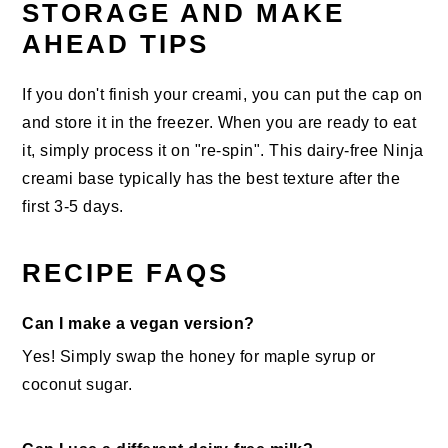
STORAGE AND MAKE
AHEAD TIPS
If you don't finish your creami, you can put the cap on
and store it in the freezer. When you are ready to eat
it, simply process it on "re-spin". This dairy-free Ninja
creami base typically has the best texture after the
first 3-5 days.
RECIPE FAQS
Can I make a vegan version?
Yes! Simply swap the honey for maple syrup or
coconut sugar.