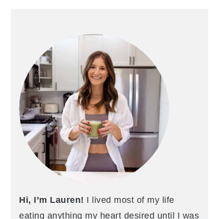
PRIMARY
SIDEBAR
Hi, I’m Lauren!
I lived most of my life
eating anything my heart desired until I was