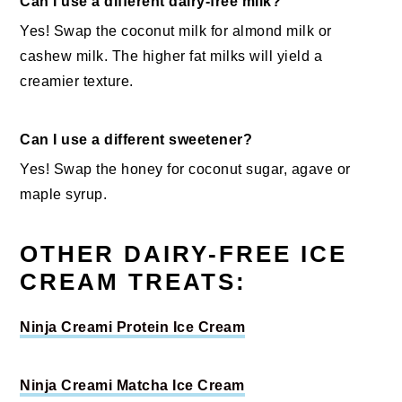
Can I use a different dairy-free milk?
Yes! Swap the coconut milk for almond milk or
cashew milk. The higher fat milks will yield a
creamier texture.
Can I use a different sweetener?
Yes! Swap the honey for coconut sugar, agave or
maple syrup.
OTHER DAIRY-FREE ICE
CREAM TREATS:
Ninja Creami Protein Ice Cream
Ninja Creami Matcha Ice Cream