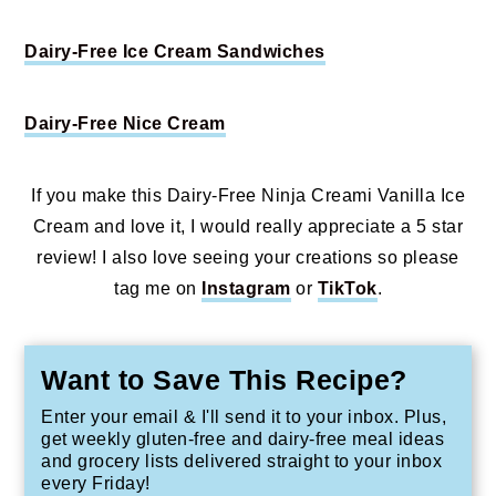
Dairy-Free Ice Cream Sandwiches
Dairy-Free Nice Cream
If you make this Dairy-Free Ninja Creami Vanilla Ice
Cream and love it, I would really appreciate a 5 star
review! I also love seeing your creations so please
tag me on
Instagram
or
TikTok
.
Want to Save This Recipe?
Enter your email & I'll send it to your inbox. Plus,
get weekly gluten-free and dairy-free meal ideas
and grocery lists delivered straight to your inbox
every Friday!