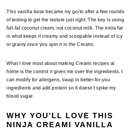
This vanilla base became my go-to after a few rounds
of testing to get the texture just right. The key is using
full-fat coconut cream, not coconut milk. The extra fat
is what keeps it creamy and scoopable instead of icy
or grainy once you spin it in the Creami.
What I love most about making Creami recipes at
home is the control it gives me over the ingredients. I
can modify for allergens, swap in better-for-you
ingredients and add protein so it doesn't spike my
blood sugar.
WHY YOU'LL LOVE THIS
NINJA CREAMI VANILLA