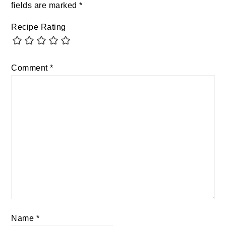
fields are marked
*
Recipe Rating
Comment
*
Name
*