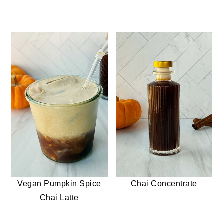
Vegan Pumpkin Spice
Chai Concentrate
Chai Latte