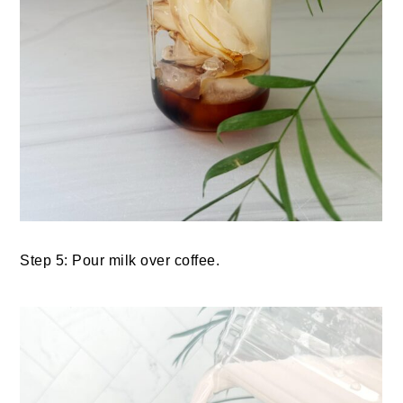
Step 5: Pour milk over coffee.