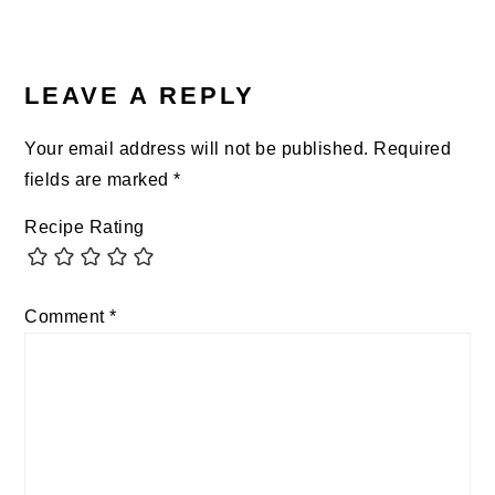
READER
INTERACTIONS
LEAVE A REPLY
Your email address will not be published.
Required
fields are marked
*
Recipe Rating
Comment
*