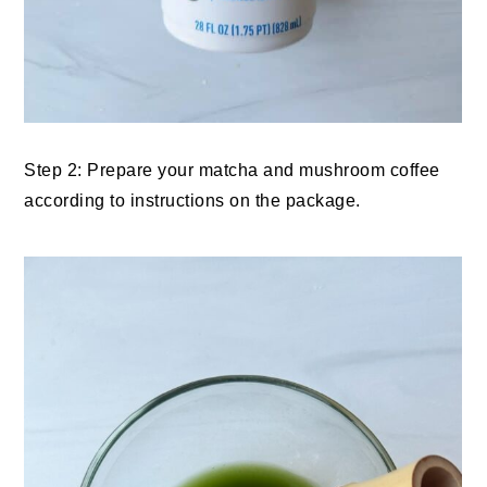
Step 2: Prepare your matcha and mushroom coffee
according to instructions on the package.