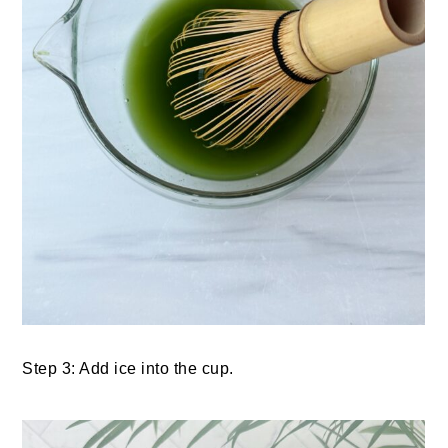
Step 3: Add ice into the cup.