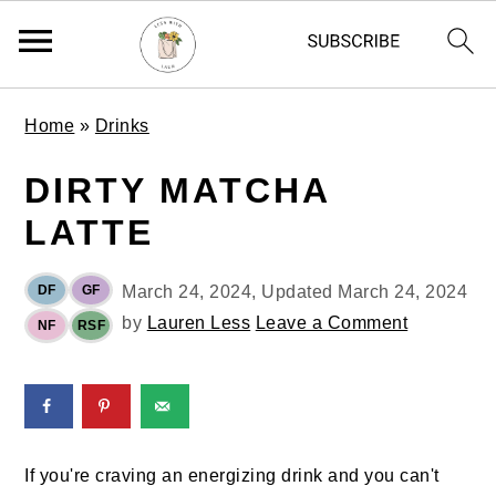
S
S
S
Home
»
Drinks
k
k
k
i
i
i
DIRTY MATCHA
p
p
p
LATTE
t
t
t
o
o
o
p
m
p
DF
GF
March 24, 2024
, Updated
March 24, 2024
r
a
r
by
Lauren Less
Leave a Comment
NF
RSF
i
i
i
m
n
m
a
c
a
r
o
r
y
n
y
If you're craving an energizing drink and you can't