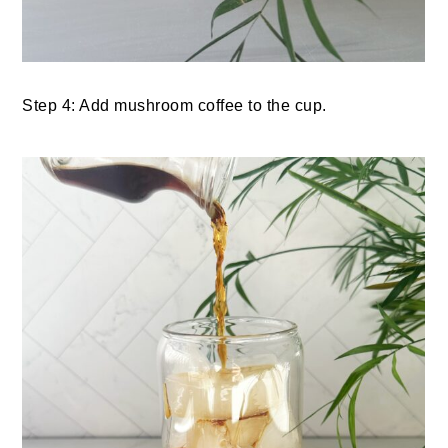
Step 4: Add mushroom coffee to the cup.