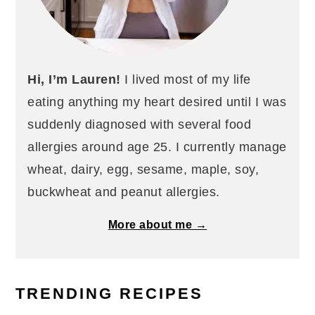
Hi, I’m Lauren!
I lived most of my life
eating anything my heart desired until I was
suddenly diagnosed with several food
allergies around age 25. I currently manage
wheat, dairy, egg, sesame, maple, soy,
buckwheat and peanut allergies.
More about me →
TRENDING RECIPES