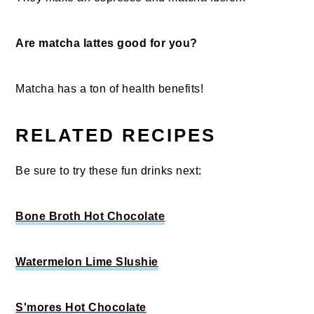
Are matcha lattes good for you?
Matcha has a ton of health benefits!
RELATED RECIPES
Be sure to try these fun drinks next:
Bone Broth Hot Chocolate
Watermelon Lime Slushie
S'mores Hot Chocolate