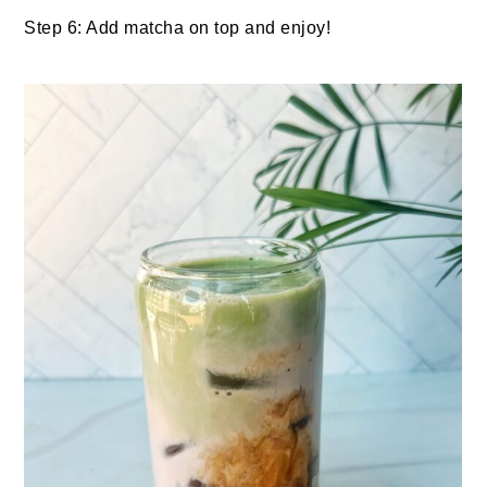
Step 6: Add matcha on top and enjoy!