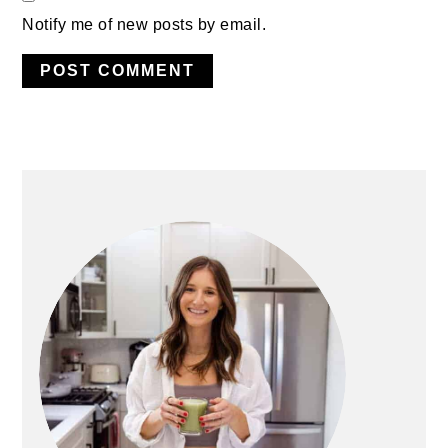
Notify me of new posts by email.
PRIMARY
SIDEBAR