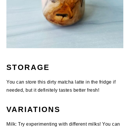
STORAGE
You can store this dirty matcha latte in the fridge if
needed, but it definitely tastes better fresh!
VARIATIONS
Milk: Try experimenting with different milks! You can