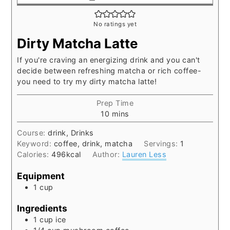
No ratings yet
Dirty Matcha Latte
If you're craving an energizing drink and you can't
decide between refreshing matcha or rich coffee-
you need to try my dirty matcha latte!
Prep Time
minutes
10
mins
Course:
drink, Drinks
Keyword:
coffee, drink, matcha
Servings:
1
Calories:
496
kcal
Author:
Lauren Less
Equipment
1 cup
Ingredients
1
cup
ice