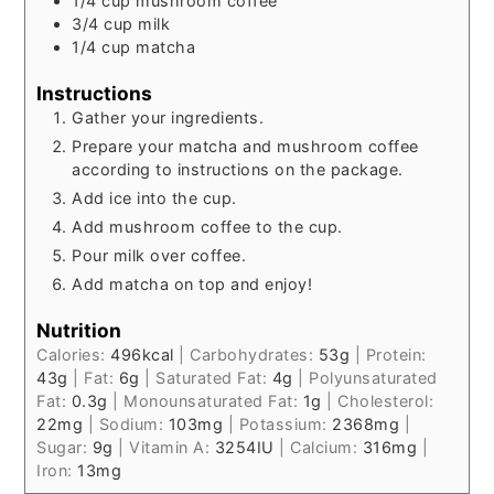
1/4
cup
mushroom coffee
3/4
cup
milk
1/4
cup
matcha
Instructions
Gather your ingredients.
Prepare your matcha and mushroom coffee
according to instructions on the package.
Add ice into the cup.
Add mushroom coffee to the cup.
Pour milk over coffee.
Add matcha on top and enjoy!
Nutrition
Calories:
496
kcal
|
Carbohydrates:
53
g
|
Protein:
43
g
|
Fat:
6
g
|
Saturated Fat:
4
g
|
Polyunsaturated
Fat:
0.3
g
|
Monounsaturated Fat:
1
g
|
Cholesterol:
22
mg
|
Sodium:
103
mg
|
Potassium:
2368
mg
|
Sugar:
9
g
|
Vitamin A:
3254
IU
|
Calcium:
316
mg
|
Iron:
13
mg