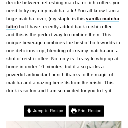
n
t
s
decide between refreshing matcha or rich coffee- you
a
e
i
need to try my dirty matcha latte! You all know I am a
v
n
d
huge matcha lover, (my staple is this
vanilla matcha
i
t
e
latte
) but I have recently added back reishi coffee
g
b
and this is the perfect way to combine them. This
a
a
unique beverage combines the best of both worlds in
t
r
one delicious cup, blending of creamy matcha and a
i
shot of reishi coffee. Not only is it easy to whip up at
o
home in under 10 minutes, but it also packs a
n
powerful antioxidant punch thanks to the magic of
matcha and amazing benefits from the reishi. This
drink is so fun and I am so excited for you to try it!
Jump to Recipe
Print Recipe