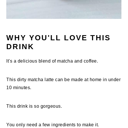
WHY YOU'LL LOVE THIS
DRINK
It's a delicious blend of matcha and coffee.
This dirty matcha latte can be made at home in under
10 minutes.
This drink is so gorgeous.
You only need a few ingredients to make it.