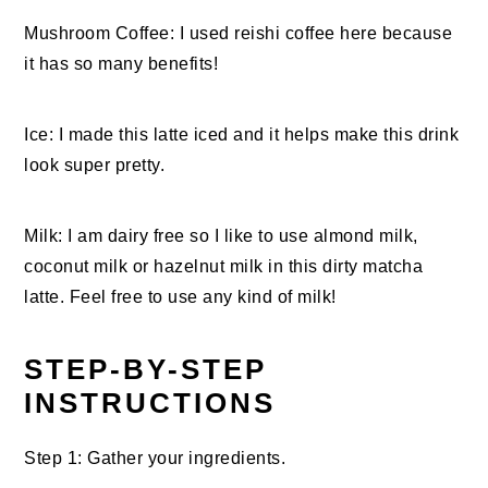
Mushroom Coffee: I used reishi coffee here because
it has so many benefits!
Ice: I made this latte iced and it helps make this drink
look super pretty.
Milk: I am dairy free so I like to use almond milk,
coconut milk or hazelnut milk in this dirty matcha
latte. Feel free to use any kind of milk!
STEP-BY-STEP
INSTRUCTIONS
Step 1: Gather your ingredients.