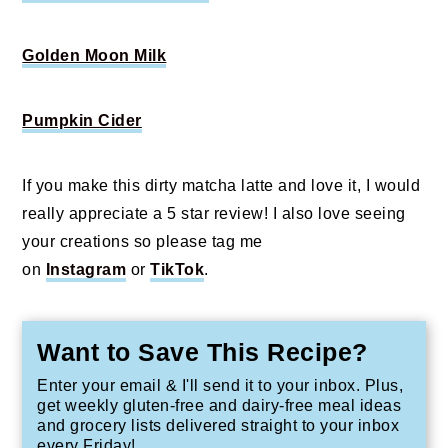
Golden Moon Milk
Pumpkin Cider
If you make this dirty matcha latte and love it, I would
really appreciate a 5 star review! I also love seeing
your creations so please tag me
on
Instagram
or
TikTok
.
Want to Save This Recipe?
Enter your email & I'll send it to your inbox. Plus,
get weekly gluten-free and dairy-free meal ideas
and grocery lists delivered straight to your inbox
every Friday!