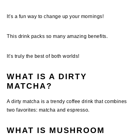
It's a fun way to change up your mornings!
This drink packs so many amazing benefits.
It's truly the best of both worlds!
WHAT IS A DIRTY
MATCHA?
A dirty matcha is a trendy coffee drink that combines
two favorites: matcha and espresso.
WHAT IS MUSHROOM