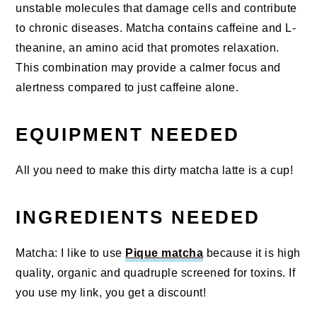
unstable molecules that damage cells and contribute
to chronic diseases. Matcha contains caffeine and L-
theanine, an amino acid that promotes relaxation.
This combination may provide a calmer focus and
alertness compared to just caffeine alone.
EQUIPMENT NEEDED
All you need to make this dirty matcha latte is a cup!
INGREDIENTS NEEDED
Matcha: I like to use
Pique matcha
because it is high
quality, organic and quadruple screened for toxins. If
you use my link, you get a discount!