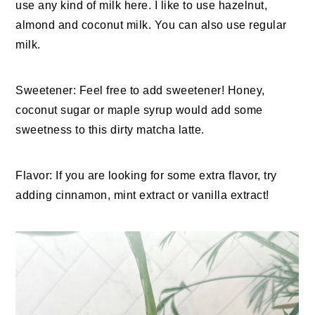
use any kind of milk here. I like to use hazelnut,
almond and coconut milk. You can also use regular
milk.
Sweetener: Feel free to add sweetener! Honey,
coconut sugar or maple syrup would add some
sweetness to this dirty matcha latte.
Flavor: If you are looking for some extra flavor, try
adding cinnamon, mint extract or vanilla extract!