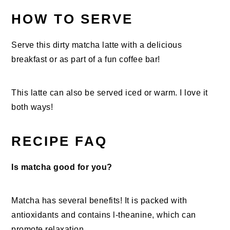
HOW TO SERVE
Serve this dirty matcha latte with a delicious
breakfast or as part of a fun coffee bar!
This latte can also be served iced or warm. I love it
both ways!
RECIPE FAQ
Is matcha good for you?
Matcha has several benefits! It is packed with
antioxidants and contains l-theanine, which can
promote relaxation.