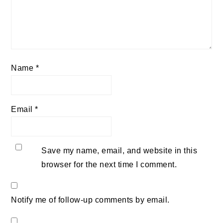
Name
*
Email
*
Save my name, email, and website in this
browser for the next time I comment.
Notify me of follow-up comments by email.