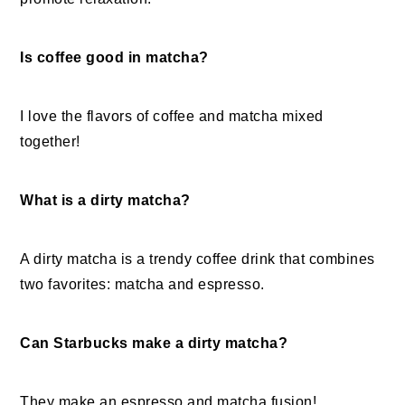
Is coffee good in matcha?
I love the flavors of coffee and matcha mixed
together!
What is a dirty matcha?
A dirty matcha is a trendy coffee drink that combines
two favorites: matcha and espresso.
Can Starbucks make a dirty matcha?
They make an espresso and matcha fusion!