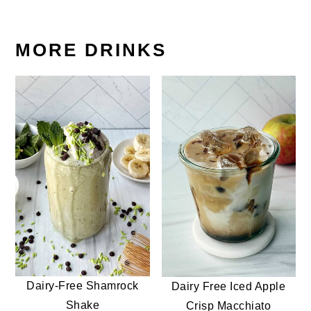
MORE DRINKS
Dairy-Free Shamrock
Dairy Free Iced Apple
Shake
Crisp Macchiato