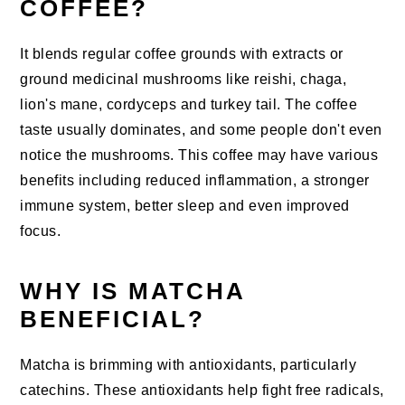
COFFEE?
It blends regular coffee grounds with extracts or
ground medicinal mushrooms like reishi, chaga,
lion's mane, cordyceps and turkey tail. The coffee
taste usually dominates, and some people don't even
notice the mushrooms. This coffee may have various
benefits including reduced inflammation, a stronger
immune system, better sleep and even improved
focus.
WHY IS MATCHA
BENEFICIAL?
Matcha is brimming with antioxidants, particularly
catechins. These antioxidants help fight free radicals,