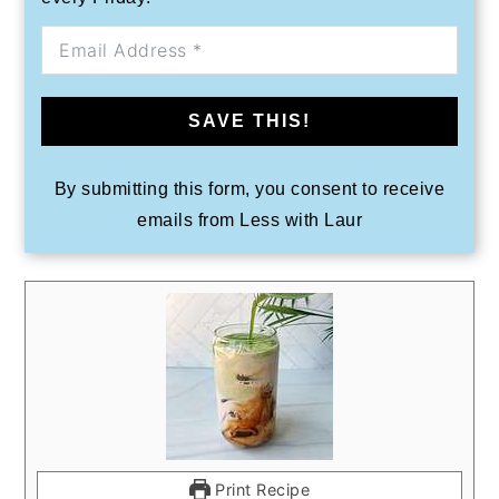
SAVE THIS!
By submitting this form, you consent to receive
emails from Less with Laur
Print Recipe