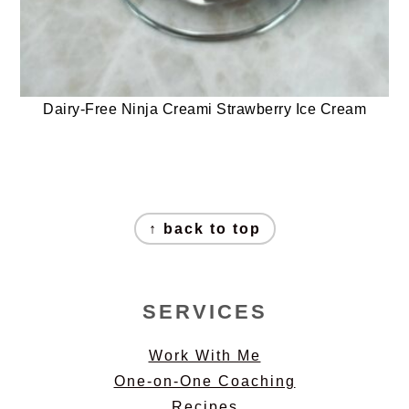
Dairy-Free Ninja Creami Strawberry Ice Cream
FOOTER
↑ back to top
SERVICES
Work With Me
One-on-One Coaching
Recipes