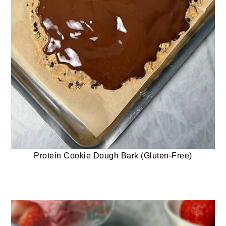
Protein Cookie Dough Bark (Gluten-Free)