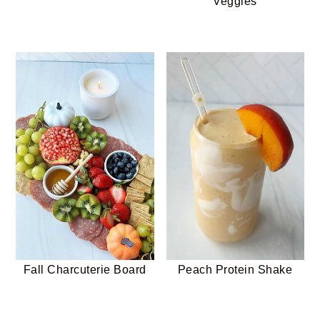
Veggies
Fall Charcuterie Board
Peach Protein Shake