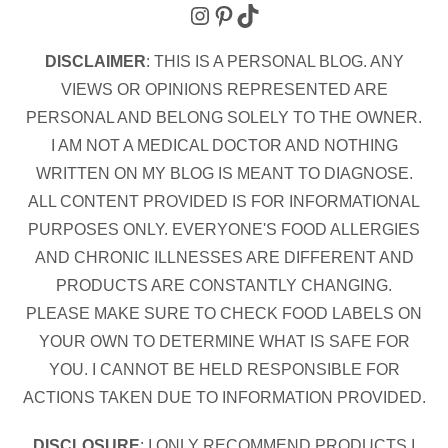
Instagram
Pinterest
TikTok
DISCLAIMER
: THIS IS A PERSONAL BLOG. ANY
VIEWS OR OPINIONS REPRESENTED ARE
PERSONAL AND BELONG SOLELY TO THE OWNER.
I AM NOT A MEDICAL DOCTOR AND NOTHING
WRITTEN ON MY BLOG IS MEANT TO DIAGNOSE.
ALL CONTENT PROVIDED IS FOR INFORMATIONAL
PURPOSES ONLY. EVERYONE'S FOOD ALLERGIES
AND CHRONIC ILLNESSES ARE DIFFERENT AND
PRODUCTS ARE CONSTANTLY CHANGING.
PLEASE MAKE SURE TO CHECK FOOD LABELS ON
YOUR OWN TO DETERMINE WHAT IS SAFE FOR
YOU. I CANNOT BE HELD RESPONSIBLE FOR
ACTIONS TAKEN DUE TO INFORMATION PROVIDED.
DISCLOSURE
: I ONLY RECOMMEND PRODUCTS I