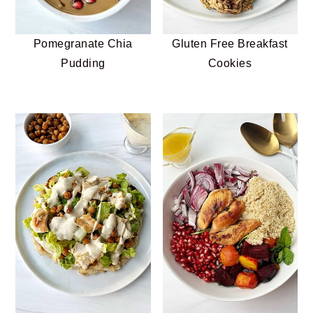
Pomegranate Chia
Gluten Free Breakfast
Pudding
Cookies