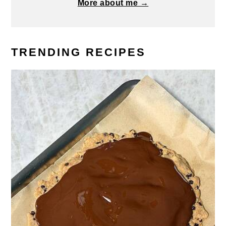
More about me →
TRENDING RECIPES