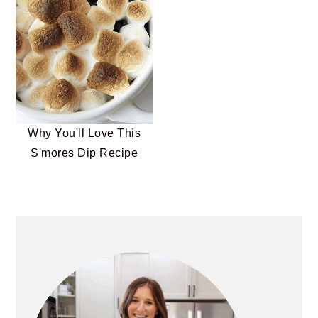
Why You'll Love This
S'mores Dip Recipe
PRIMARY
SIDEBAR