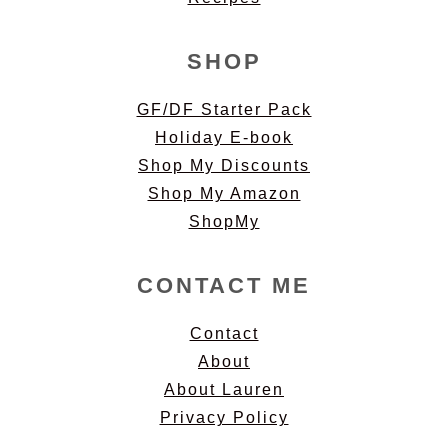
SHOP
GF/DF Starter Pack
Holiday E-book
Shop My Discounts
Shop My Amazon
ShopMy
CONTACT ME
Contact
About
About Lauren
Privacy Policy