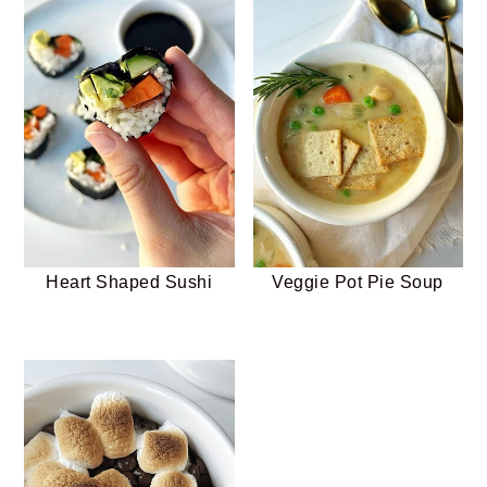
Heart Shaped Sushi
Veggie Pot Pie Soup