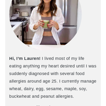
Hi, I’m Lauren!
I lived most of my life
eating anything my heart desired until I was
suddenly diagnosed with several food
allergies around age 25. I currently manage
wheat, dairy, egg, sesame, maple, soy,
buckwheat and peanut allergies.