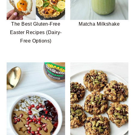
n
t
s
a
e
i
v
n
d
The Best Gluten-Free
Matcha Milkshake
i
t
e
Easter Recipes (Dairy-
g
b
Free Options)
a
a
t
r
i
o
n