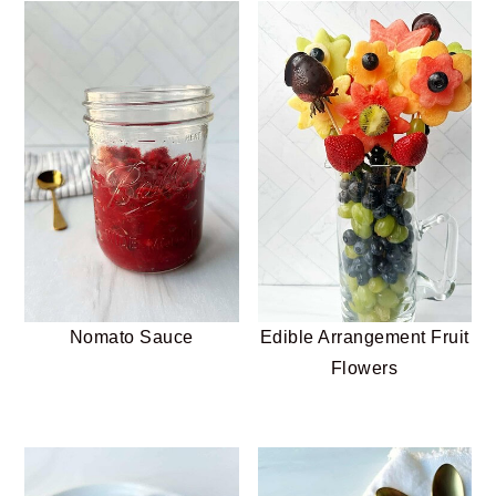
Nomato Sauce
Edible Arrangement Fruit
Flowers