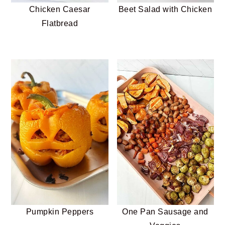
Chicken Caesar
Beet Salad with Chicken
Flatbread
Pumpkin Peppers
One Pan Sausage and