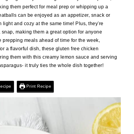
ing them perfect for meal prep or whipping up a
eatballs can be enjoyed as an appetizer, snack or
light and cozy at the same time! Plus, they're
a snap, making them a great option for anyone
re prepping meals ahead of time for the week,
for a flavorful dish, these gluten free chicken
pairing them with this creamy lemon sauce and serving
paragus- it truly ties the whole dish together!
ecipe
Print Recipe