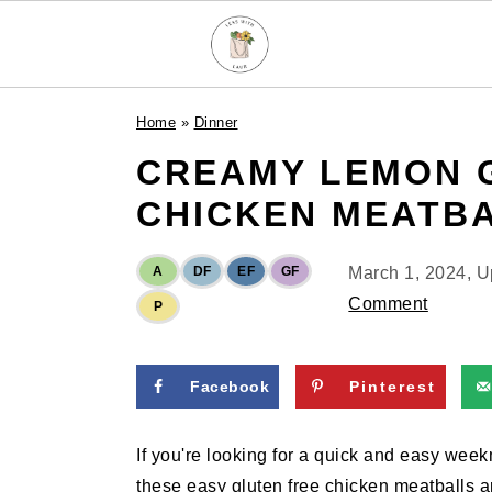
S
S
S
Home
»
Dinner
k
k
k
CREAMY LEMON 
i
i
i
p
p
p
CHICKEN MEATB
t
t
t
o
o
o
A
DF
EF
GF
March 1, 2024
, 
p
m
p
Comment
P
r
a
r
i
i
i
m
n
m
Facebook
Pinterest
a
c
a
r
o
r
If you're looking for a quick and easy weekn
y
n
y
these easy gluten free chicken meatballs a