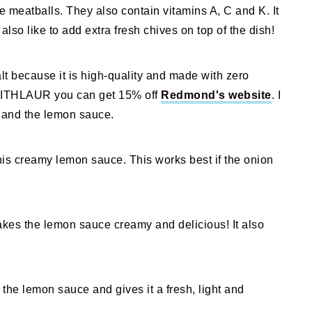
e meatballs. They also contain vitamins A, C and K. It
also like to add extra fresh chives on top of the dish!
lt because it is high-quality and made with zero
SWITHLAUR you can get 15% off
Redmond's website
. I
s and the lemon sauce.
 this creamy lemon sauce. This works best if the onion
es the lemon sauce creamy and delicious! It also
 the lemon sauce and gives it a fresh, light and