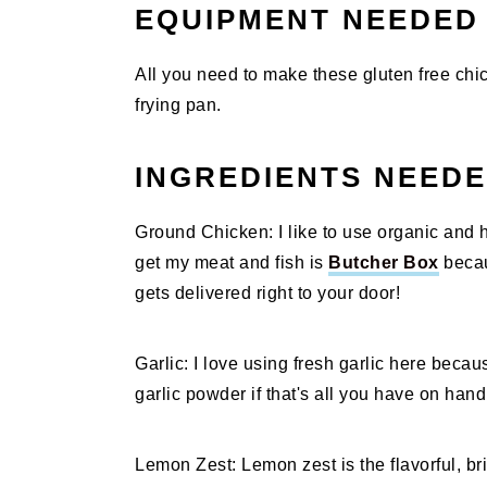
EQUIPMENT NEEDED
All you need to make these gluten free chi
frying pan.
INGREDIENTS NEED
Ground Chicken: I like to use organic and h
get my meat and fish is
Butcher Box
becau
gets delivered right to your door!
Garlic: I love using fresh garlic here because
garlic powder if that's all you have on hand
Lemon Zest: Lemon zest is the flavorful, bri