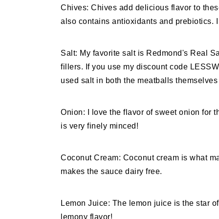
Chives: Chives add delicious flavor to thes
also contains antioxidants and prebiotics. I 
Salt: My favorite salt is Redmond's Real Sa
fillers. If you use my discount code LES
used salt in both the meatballs themselve
Onion: I love the flavor of sweet onion for
is very finely minced!
Coconut Cream: Coconut cream is what mak
makes the sauce dairy free.
Lemon Juice: The lemon juice is the star of
lemony flavor!