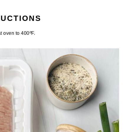
RUCTIONS
t oven to 400
º
F.