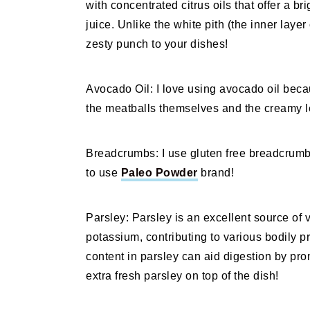
with concentrated citrus oils that offer a b
juice. Unlike the white pith (the inner layer
zesty punch to your dishes!
Avocado Oil: I love using avocado oil becau
the meatballs themselves and the creamy 
Breadcrumbs: I use gluten free breadcrumbs i
to use
Paleo Powder
brand!
Parsley: Parsley is an excellent source of v
potassium, contributing to various bodily pr
content in parsley can aid digestion by prom
extra fresh parsley on top of the dish!