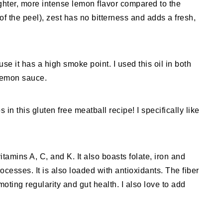
righter, more intense lemon flavor compared to the
 of the peel), zest has no bitterness and adds a fresh,
se it has a high smoke point. I used this oil in both
lemon sauce.
n this gluten free meatball recipe! I specifically like
itamins A, C, and K. It also boasts folate, iron and
ocesses. It is also loaded with antioxidants. The fiber
oting regularity and gut health. I also love to add