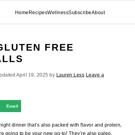
Home
Recipes
Wellness
Subscribe
About
GLUTEN FREE
ALLS
Updated
April 19, 2025
by
Lauren Less
Leave a
Email
ight dinner that's also packed with flavor and protein,
re going to be your new go-to! They're also paleo,