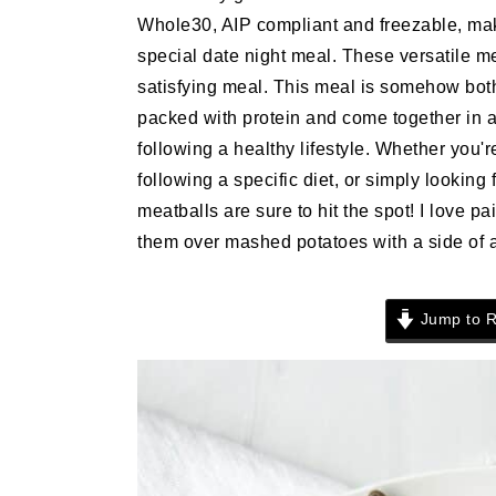
n
t
s
Whole30, AIP compliant and freezable, mak
a
e
i
special date night meal. These versatile m
v
n
d
satisfying meal. This meal is somehow both 
i
t
e
packed with protein and come together in 
g
b
following a healthy lifestyle. Whether you'
a
a
following a specific diet, or simply looking 
t
r
meatballs are sure to hit the spot! I love 
i
them over mashed potatoes with a side of as
o
n
Jump to R