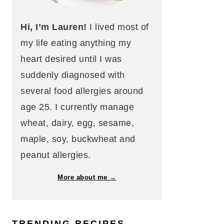
Hi, I’m Lauren!
I lived most of
my life eating anything my
heart desired until I was
suddenly diagnosed with
several food allergies around
age 25. I currently manage
wheat, dairy, egg, sesame,
maple, soy, buckwheat and
peanut allergies.
More about me →
TRENDING RECIPES