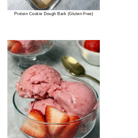
Protein Cookie Dough Bark (Gluten-Free)