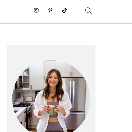
PRIMARY
SIDEBAR