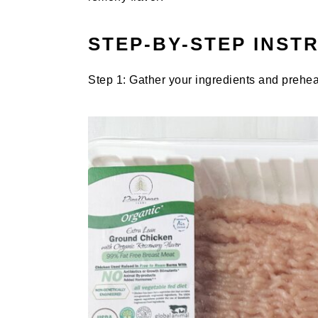
STEP-BY-STEP INST
Step 1: Gather your ingredients and prehea