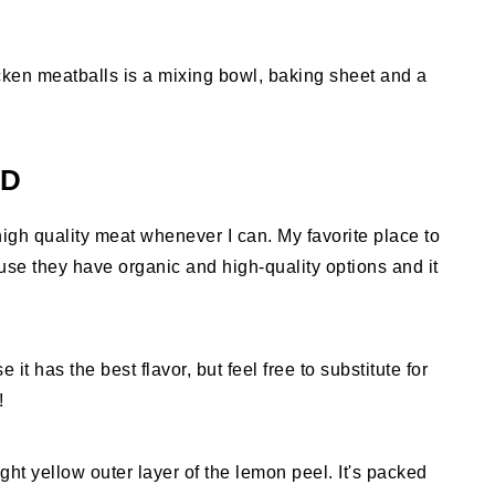
cken meatballs is a mixing bowl, baking sheet and a
ED
igh quality meat whenever I can. My favorite place to
se they have organic and high-quality options and it
 it has the best flavor, but feel free to substitute for
!
ght yellow outer layer of the lemon peel. It's packed