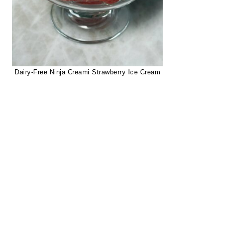
Dairy-Free Ninja Creami Strawberry Ice Cream