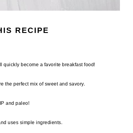
HIS RECIPE
ill quickly become a favorite breakfast food!
re the perfect mix of sweet and savory.
AIP and paleo!
and uses simple ingredients.