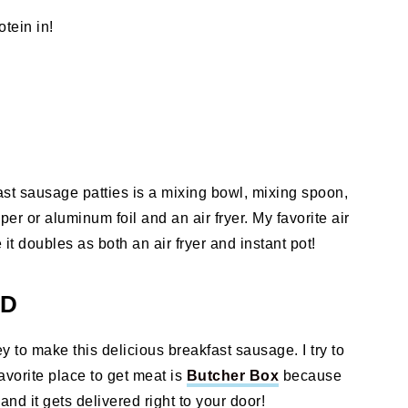
tein in!
ast sausage patties is a mixing bowl, mixing spoon,
 or aluminum foil and an air fryer. My favorite air
t doubles as both an air fryer and instant pot!
ED
 to make this delicious breakfast sausage. I try to
avorite place to get meat is
Butcher Box
because
nd it gets delivered right to your door!