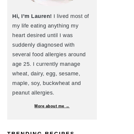
Hi, I’m Lauren!
I lived most of
my life eating anything my
heart desired until I was
suddenly diagnosed with
several food allergies around
age 25. I currently manage
wheat, dairy, egg, sesame,
maple, soy, buckwheat and
peanut allergies.
More about me →
TRENDING RECIPES