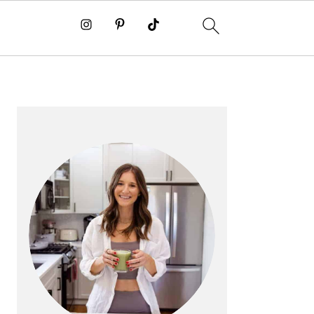
PRIMARY
SIDEBAR