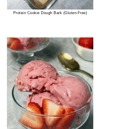
Protein Cookie Dough Bark (Gluten-Free)