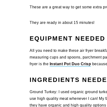
These are a great way to get some extra pro
They are ready in about 15 minutes!
EQUIPMENT NEEDED
All you need to make these air fryer breakf
measuring cups and spoons, parchment paper
fryer is the
Instant Pot Duo Crisp
because i
INGREDIENTS NEED
Ground Turkey: I used organic ground turkey
use high quality meat whenever I can! My f
they have organic and high quality options a