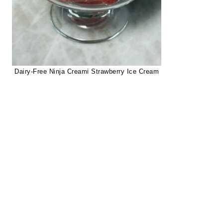
Dairy-Free Ninja Creami Strawberry Ice Cream