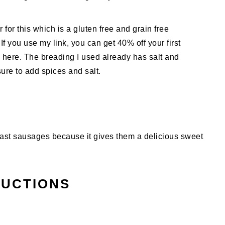
or this which is a gluten free and grain free
 If you use my link, you can get 40% off your first
 here. The breading I used already has salt and
sure to add spices and salt.
fast sausages because it gives them a delicious sweet
RUCTIONS