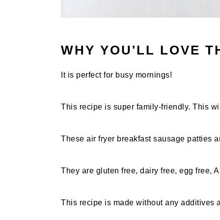
WHY YOU'LL LOVE T
It is perfect for busy mornings!
This recipe is super family-friendly. This w
These air fryer breakfast sausage patties a
They are gluten free, dairy free, egg free, 
This recipe is made without any additives 