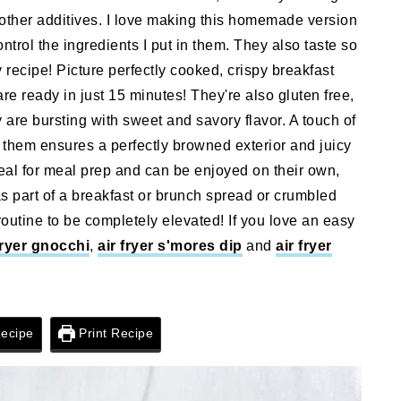
other additives. I love making this homemade version
ontrol the ingredients I put in them. They also taste so
y recipe! Picture perfectly cooked, crispy breakfast
are ready in just 15 minutes! They're also gluten free,
y are bursting with sweet and savory flavor. A touch of
g them ensures a perfectly browned exterior and juicy
deal for meal prep and can be enjoyed on their own,
s part of a breakfast or brunch spread or crumbled
routine to be completely elevated! If you love an easy
fryer gnocchi
,
air fryer s'mores dip
and
air fryer
ecipe
Print Recipe