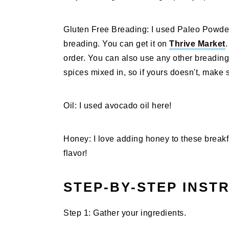
Gluten Free Breading: I used Paleo Powder f
breading. You can get it on
Thrive Market
.
order. You can also use any other breading
spices mixed in, so if yours doesn't, make 
Oil: I used avocado oil here!
Honey: I love adding honey to these break
flavor!
STEP-BY-STEP INST
Step 1: Gather your ingredients.