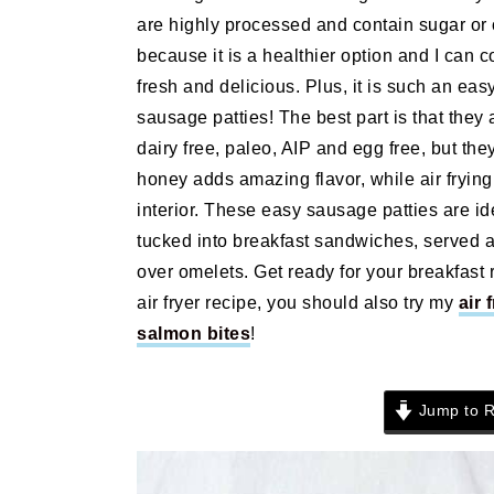
n
t
s
are highly processed and contain sugar or 
a
e
i
because it is a healthier option and I can c
v
n
d
fresh and delicious. Plus, it is such an eas
i
t
e
sausage patties! The best part is that they 
g
b
dairy free, paleo, AIP and egg free, but the
a
a
honey adds amazing flavor, while air fryin
t
r
interior. These easy sausage patties are i
i
tucked into breakfast sandwiches, served a
o
over omelets. Get ready for your breakfast 
n
air fryer recipe, you should also try my
air 
salmon bites
!
Jump to R