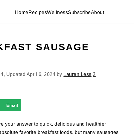
Home
Recipes
Wellness
Subscribe
About
KFAST SAUSAGE
24
, Updated
April 6, 2024
by
Lauren Less
2
Email
re your answer to quick, delicious and healthier
absolute favorite breakfast foods, but many sausages