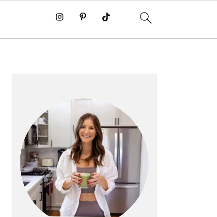
PRIMARY
SIDEBAR