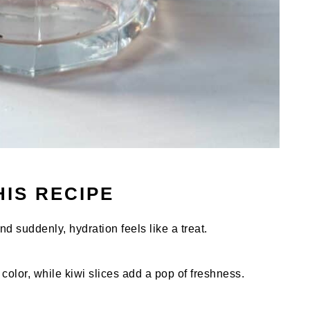
HIS RECIPE
nd suddenly, hydration feels like a treat.
color, while kiwi slices add a pop of freshness.