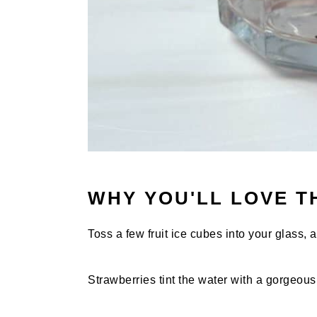
WHY YOU'LL LOVE T
Toss a few fruit ice cubes into your glass, a
Strawberries tint the water with a gorgeous 