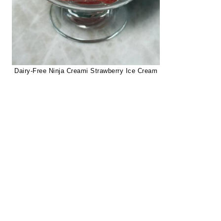
Dairy-Free Ninja Creami Strawberry Ice Cream