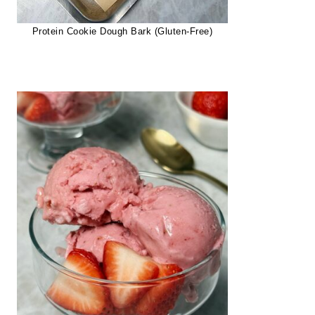
Protein Cookie Dough Bark (Gluten-Free)