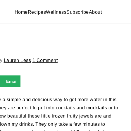
Home
Recipes
Wellness
Subscribe
About
y
Lauren Less
1 Comment
Email
e a simple and delicious way to get more water in this
y are perfect to put into cocktails and mocktails or to
w beautiful these little frozen fruity jewels are and
down my drinks. They only take a few minutes to