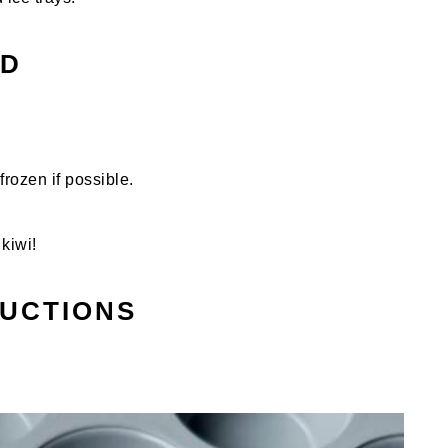
ED
frozen if possible.
kiwi!
RUCTIONS