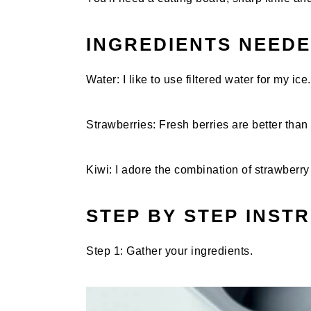
INGREDIENTS NEED
Water: I like to use filtered water for my ice.
Strawberries: Fresh berries are better than 
Kiwi: I adore the combination of strawberry 
STEP BY STEP INST
Step 1: Gather your ingredients.