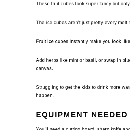
These fruit cubes look super fancy but onl
The ice cubes aren't just pretty-every melt r
Fruit ice cubes instantly make you look lik
Add herbs like mint or basil, or swap in b
canvas.
Struggling to get the kids to drink more wa
happen.
EQUIPMENT NEEDED
You'll need a cutting board, sharp knife and