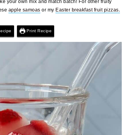
ake your own mix and match batch! For other fruity
hese
apple samoas
or my
Easter breakfast fruit pizzas.
ecipe
Print Recipe