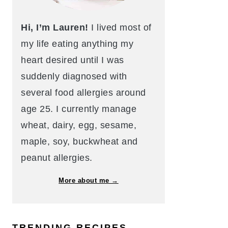
Hi, I’m Lauren!
I lived most of
my life eating anything my
heart desired until I was
suddenly diagnosed with
several food allergies around
age 25. I currently manage
wheat, dairy, egg, sesame,
maple, soy, buckwheat and
peanut allergies.
More about me →
TRENDING RECIPES