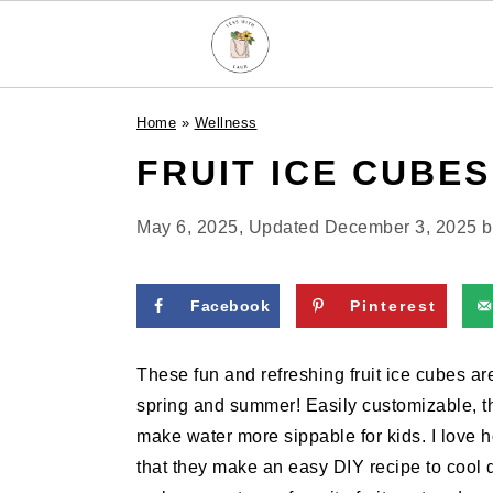
S
S
S
Home
»
Wellness
k
k
k
FRUIT ICE CUBES
i
i
i
p
p
p
t
t
t
May 6, 2025
, Updated
December 3, 2025
b
o
o
o
p
m
p
Facebook
Pinterest
r
a
r
i
i
i
These fun and refreshing fruit ice cubes ar
m
n
m
spring and summer! Easily customizable, the
a
c
a
make water more sippable for kids. I love ho
r
o
r
that they make an easy DIY recipe to cool 
y
n
y