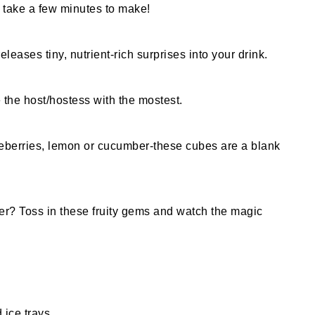
y take a few minutes to make!
eleases tiny, nutrient-rich surprises into your drink.
e the host/hostess with the mostest.
lueberries, lemon or cucumber-these cubes are a blank
ter? Toss in these fruity gems and watch the magic
 ice trays.