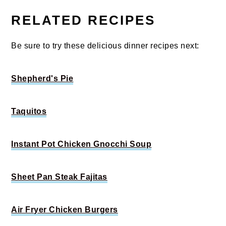
RELATED RECIPES
Be sure to try these delicious dinner recipes next:
Shepherd's Pie
Taquitos
Instant Pot Chicken Gnocchi Soup
Sheet Pan Steak Fajitas
Air Fryer Chicken Burgers