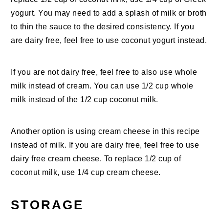
yogurt. You may need to add a splash of milk or broth
to thin the sauce to the desired consistency. If you
are dairy free, feel free to use coconut yogurt instead.
If you are not dairy free, feel free to also use whole
milk instead of cream. You can use 1/2 cup whole
milk instead of the 1/2 cup coconut milk.
Another option is using cream cheese in this recipe
instead of milk. If you are dairy free, feel free to use
dairy free cream cheese. To replace 1/2 cup of
coconut milk, use 1/4 cup cream cheese.
STORAGE