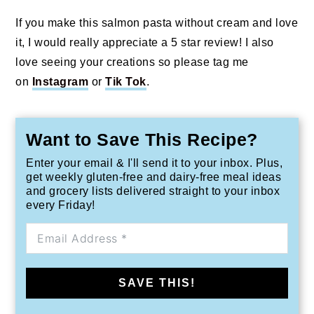
If you make this salmon pasta without cream and love
it, I would really appreciate a 5 star review! I also
love seeing your creations so please tag me
on
Instagram
or
Tik Tok
.
Want to Save This Recipe?
Enter your email & I'll send it to your inbox. Plus,
get weekly gluten-free and dairy-free meal ideas
and grocery lists delivered straight to your inbox
every Friday!
SAVE THIS!