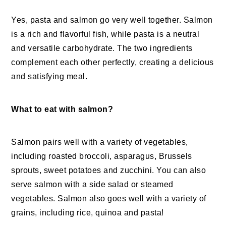
Yes, pasta and salmon go very well together. Salmon
is a rich and flavorful fish, while pasta is a neutral
and versatile carbohydrate. The two ingredients
complement each other perfectly, creating a delicious
and satisfying meal.
What to eat with salmon?
Salmon pairs well with a variety of vegetables,
including roasted broccoli, asparagus, Brussels
sprouts, sweet potatoes and zucchini. You can also
serve salmon with a side salad or steamed
vegetables. Salmon also goes well with a variety of
grains, including rice, quinoa and pasta!