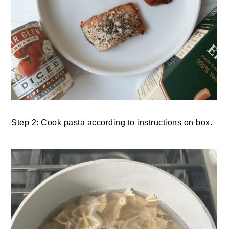
Step 2: Cook pasta according to instructions on box.