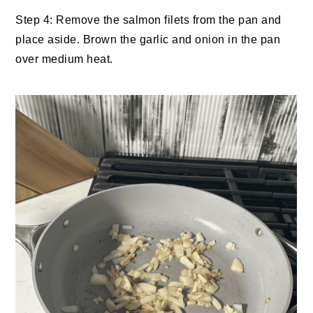
Step 4: Remove the salmon filets from the pan and
place aside. Brown the garlic and onion in the pan
over medium heat.