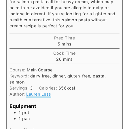
for salmon pasta call for heavy cream, which may
need to be avoided if you are allergic to dairy or
lactose intolerant. If you're looking for a lighter and
healthier alternative, this salmon pasta without
cream recipe is perfect for you.
Prep Time
minutes
5
mins
Cook Time
minutes
20
mins
Course:
Main Course
Keyword:
dairy free, dinner, gluten-free, pasta,
salmon
Servings:
3
Calories:
656
kcal
Author:
Lauren Less
Equipment
1 pot
1 pan