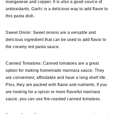
manganese and copper. It is also a good source of
antioxidants. Garlic is a delicious way to add flavor to
this pasta dish.
Sweet Onion: Sweet onions are a versatile and
delicious ingredient that can be used to add flavor to
the creamy red pasta sauce.
Canned Tomatoes: Canned tomatoes are a great
option for making homemade marinara sauce. They
are convenient, affordable and have a long shelf life.
Plus, they are packed with flavor and nutrients. If you
are looking for a spicer or more flavorful marinara
sauce, you can use fire-roasted canned tomatoes.