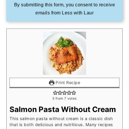
By submitting this form, you consent to receive
emails from Less with Laur
Print Recipe
5
from
7
votes
Salmon Pasta Without Cream
This salmon pasta without cream is a classic dish
that is both delicious and nutritious. Many recipes