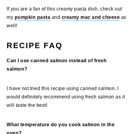
If you are a fan of this creamy pasta dish, check out
my
pumpkin pasta
and
creamy mac and cheese
as
well!
RECIPE FAQ
Can I use canned salmon instead of fresh
salmon?
I have not tried this recipe using canned salmon. I
would definitely recommend using fresh salmon as it
will taste the best!
What temperature do you cook salmon in the
oven?