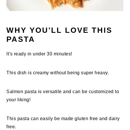
WHY YOU'LL LOVE THIS
PASTA
It's ready in under 30 minutes!
This dish is creamy without being super heavy.
Salmon pasta is versatile and can be customized to
your liking!
This pasta can easily be made gluten free and dairy
free.