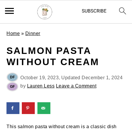
S
S
S
Home
»
Dinner
k
k
k
i
i
i
SALMON PASTA
p
p
p
WITHOUT CREAM
t
t
t
o
o
o
p
m
p
DF
October 19, 2023
, Updated
December 1, 2024
r
a
r
by
Lauren Less
Leave a Comment
GF
i
i
i
m
n
m
a
c
a
r
o
r
y
n
y
This salmon pasta without cream is a classic dish