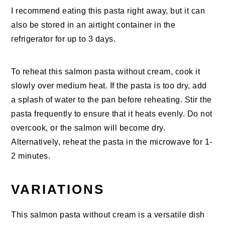
I recommend eating this pasta right away, but it can
also be stored in an airtight container in the
refrigerator for up to 3 days.
To reheat this salmon pasta without cream, cook it
slowly over medium heat. If the pasta is too dry, add
a splash of water to the pan before reheating. Stir the
pasta frequently to ensure that it heats evenly. Do not
overcook, or the salmon will become dry.
Alternatively, reheat the pasta in the microwave for 1-
2 minutes.
VARIATIONS
This salmon pasta without cream is a versatile dish