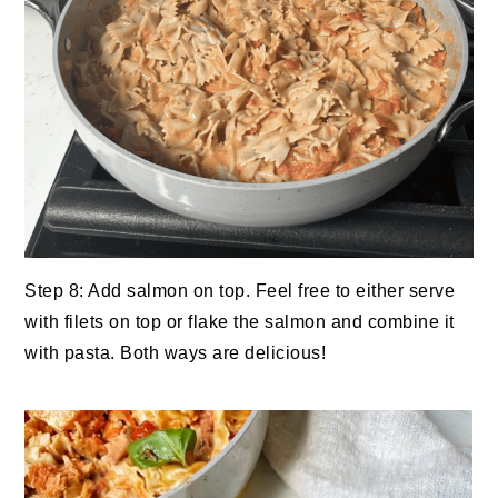
Step 8: Add salmon on top. Feel free to either serve
with filets on top or flake the salmon and combine it
with pasta. Both ways are delicious!