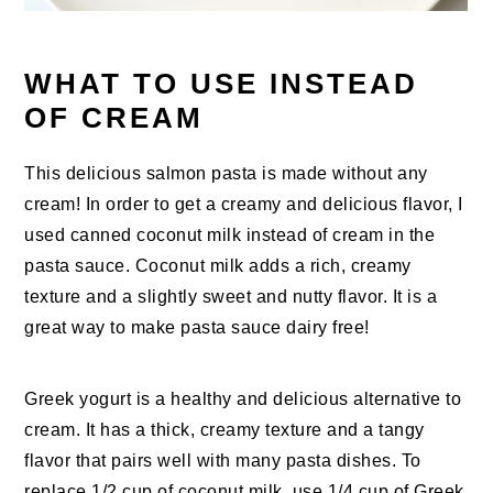
WHAT TO USE INSTEAD
OF CREAM
This delicious salmon pasta is made without any
cream! In order to get a creamy and delicious flavor, I
used canned coconut milk instead of cream in the
pasta sauce. Coconut milk adds a rich, creamy
texture and a slightly sweet and nutty flavor. It is a
great way to make pasta sauce dairy free!
Greek yogurt is a healthy and delicious alternative to
cream. It has a thick, creamy texture and a tangy
flavor that pairs well with many pasta dishes. To
replace 1/2 cup of coconut milk, use 1/4 cup of Greek