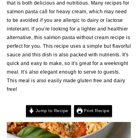
n
t
s
that is both delicious and nutritious. Many recipes for
a
e
i
salmon pasta call for heavy cream, which may need
v
n
d
to be avoided if you are allergic to dairy or lactose
i
t
e
intolerant. If you're looking for a lighter and healthier
g
b
alternative, this salmon pasta without cream recipe is
a
a
perfect for you. This recipe uses a simple but flavorful
t
r
sauce and this dish is also packed with nutrients. It's
i
quick and easy to make, so it's great for a weeknight
o
meal. It's also elegant enough to serve to guests.
n
This meal is also easily made gluten free and dairy
free!
Jump to Recipe
Print Recipe