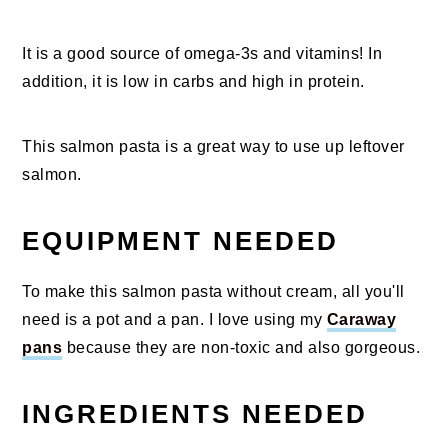
It is a good source of omega-3s and vitamins! In
addition, it is low in carbs and high in protein.
This salmon pasta is a great way to use up leftover
salmon.
EQUIPMENT NEEDED
To make this salmon pasta without cream, all you'll
need is a pot and a pan. I love using my
Caraway
pans
because they are non-toxic and also gorgeous.
INGREDIENTS NEEDED