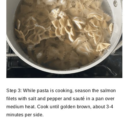
Step 3: While pasta is cooking, season the salmon
filets with salt and pepper and sauté in a pan over
medium heat. Cook until golden brown, about 3-4
minutes per side.