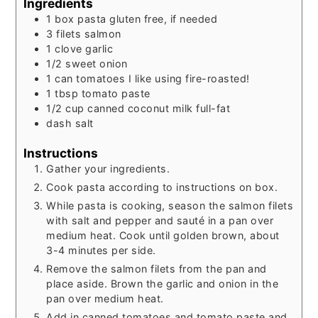
Ingredients
1
box
pasta
gluten free, if needed
3
filets
salmon
1
clove
garlic
1/2
sweet onion
1
can
tomatoes
I like using fire-roasted!
1
tbsp
tomato paste
1/2
cup
canned coconut milk
full-fat
dash
salt
Instructions
Gather your ingredients.
Cook pasta according to instructions on box.
While pasta is cooking, season the salmon filets
with salt and pepper and sauté in a pan over
medium heat. Cook until golden brown, about
3-4 minutes per side.
Remove the salmon filets from the pan and
place aside. Brown the garlic and onion in the
pan over medium heat.
Add in canned tomatoes and tomato paste and