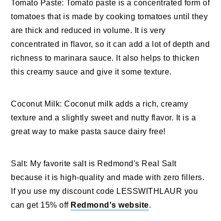
Tomato Paste: Tomato paste is a concentrated form of
tomatoes that is made by cooking tomatoes until they
are thick and reduced in volume. It is very
concentrated in flavor, so it can add a lot of depth and
richness to marinara sauce. It also helps to thicken
this creamy sauce and give it some texture.
Coconut Milk: Coconut milk adds a rich, creamy
texture and a slightly sweet and nutty flavor. It is a
great way to make pasta sauce dairy free!
Salt: My favorite salt is Redmond's Real Salt
because it is high-quality and made with zero fillers.
If you use my discount code LESSWITHLAUR you
can get 15% off
Redmond's website
.