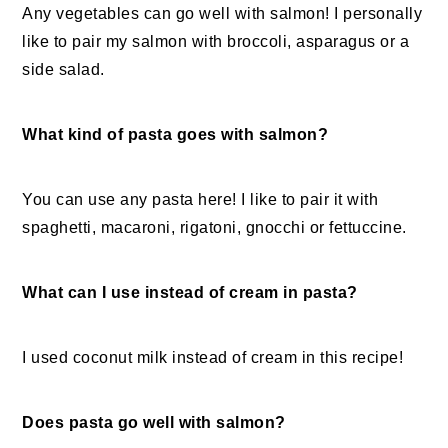
Any vegetables can go well with salmon! I personally
like to pair my salmon with broccoli, asparagus or a
side salad.
What kind of pasta goes with salmon?
You can use any pasta here! I like to pair it with
spaghetti, macaroni, rigatoni, gnocchi or fettuccine.
What can I use instead of cream in pasta?
I used coconut milk instead of cream in this recipe!
Does pasta go well with salmon?