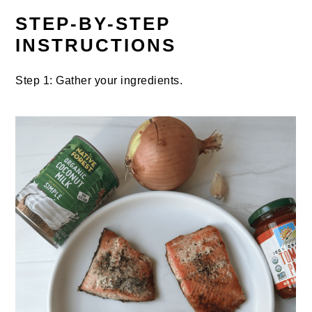
STEP-BY-STEP
INSTRUCTIONS
Step 1: Gather your ingredients.