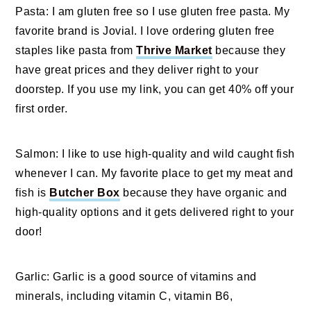
Pasta: I am gluten free so I use gluten free pasta. My
favorite brand is Jovial. I love ordering gluten free
staples like pasta from
Thrive Market
because they
have great prices and they deliver right to your
doorstep. If you use my link, you can get 40% off your
first order.
Salmon: I like to use high-quality and wild caught fish
whenever I can. My favorite place to get my meat and
fish is
Butcher Box
because they have organic and
high-quality options and it gets delivered right to your
door!
Garlic: Garlic is a good source of vitamins and
minerals, including vitamin C, vitamin B6,