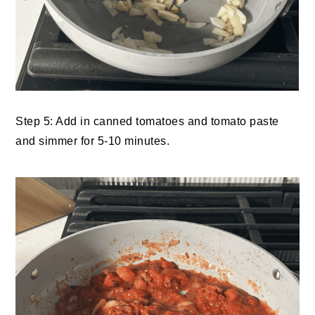
Step 5: Add in canned tomatoes and tomato paste
and simmer for 5-10 minutes.