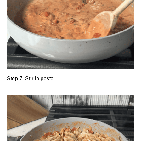
Step 7: Stir in pasta.