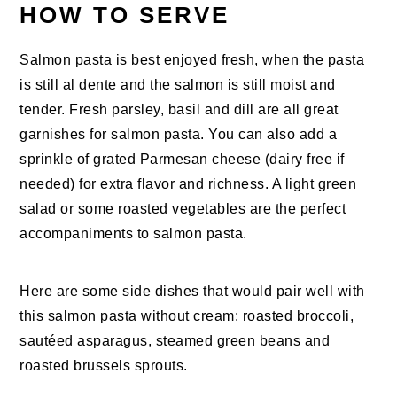
HOW TO SERVE
Salmon pasta is best enjoyed fresh, when the pasta
is still al dente and the salmon is still moist and
tender. Fresh parsley, basil and dill are all great
garnishes for salmon pasta. You can also add a
sprinkle of grated Parmesan cheese (dairy free if
needed) for extra flavor and richness. A light green
salad or some roasted vegetables are the perfect
accompaniments to salmon pasta.
Here are some side dishes that would pair well with
this salmon pasta without cream: roasted broccoli,
sautéed asparagus, steamed green beans and
roasted brussels sprouts.