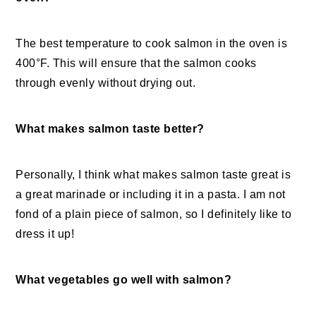
The best temperature to cook salmon in the oven is
400°F. This will ensure that the salmon cooks
through evenly without drying out.
What makes salmon taste better?
Personally, I think what makes salmon taste great is
a great marinade or including it in a pasta. I am not
fond of a plain piece of salmon, so I definitely like to
dress it up!
What vegetables go well with salmon?