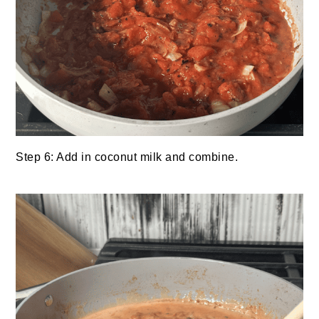
Step 6: Add in coconut milk and combine.