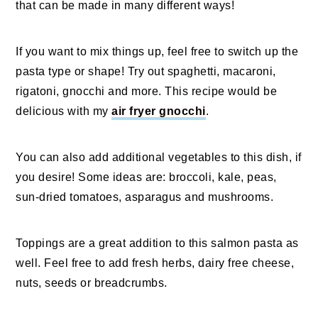
that can be made in many different ways!
If you want to mix things up, feel free to switch up the
pasta type or shape! Try out spaghetti, macaroni,
rigatoni, gnocchi and more. This recipe would be
delicious with my
air fryer gnocchi
.
You can also add additional vegetables to this dish, if
you desire! Some ideas are: broccoli, kale, peas,
sun-dried tomatoes, asparagus and mushrooms.
Toppings are a great addition to this salmon pasta as
well. Feel free to add fresh herbs, dairy free cheese,
nuts, seeds or breadcrumbs.