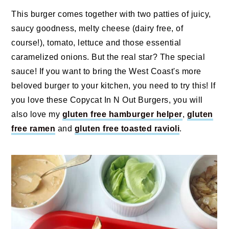
This burger comes together with two patties of juicy,
saucy goodness, melty cheese (dairy free, of
course!), tomato, lettuce and those essential
caramelized onions. But the real star? The special
sauce! If you want to bring the West Coast's more
beloved burger to your kitchen, you need to try this! If
you love these Copycat In N Out Burgers, you will
also love my
gluten free hamburger helper
,
gluten
free ramen
and
gluten free toasted ravioli
.