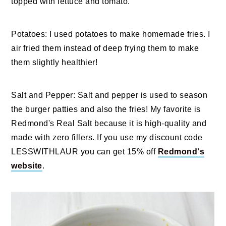
topped with lettuce and tomato.
Potatoes: I used potatoes to make homemade fries. I
air fried them instead of deep frying them to make
them slightly healthier!
Salt and Pepper: Salt and pepper is used to season
the burger patties and also the fries! My favorite is
Redmond's Real Salt because it is high-quality and
made with zero fillers. If you use my discount code
LESSWITHLAUR you can get 15% off
Redmond's
website
.