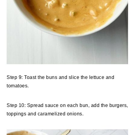
Step 9: Toast the buns and slice the lettuce and
tomatoes.
Step 10: Spread sauce on each bun, add the burgers,
toppings and caramelized onions.