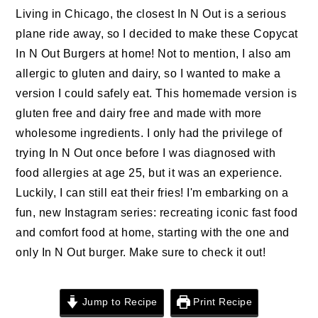
n
t
s
Living in Chicago, the closest In N Out is a serious
a
e
i
plane ride away, so I decided to make these Copycat
v
n
d
In N Out Burgers at home! Not to mention, I also am
i
t
e
allergic to gluten and dairy, so I wanted to make a
g
b
version I could safely eat. This homemade version is
a
a
gluten free and dairy free and made with more
t
r
wholesome ingredients. I only had the privilege of
i
trying In N Out once before I was diagnosed with
o
food allergies at age 25, but it was an experience.
n
Luckily, I can still eat their fries! I'm embarking on a
fun, new Instagram series: recreating iconic fast food
and comfort food at home, starting with the one and
only In N Out burger. Make sure to check it out!
Jump to Recipe
Print Recipe