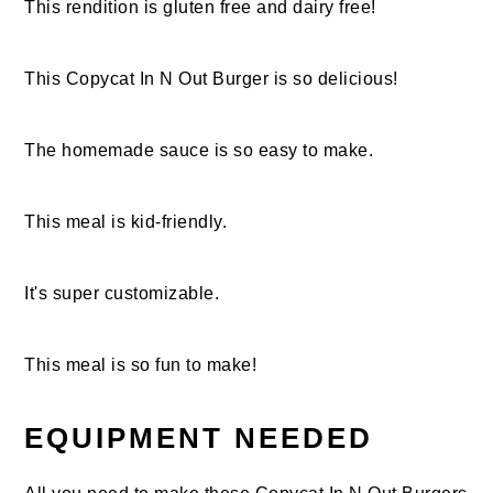
This rendition is gluten free and dairy free!
This Copycat In N Out Burger is so delicious!
The homemade sauce is so easy to make.
This meal is kid-friendly.
It's super customizable.
This meal is so fun to make!
EQUIPMENT NEEDED