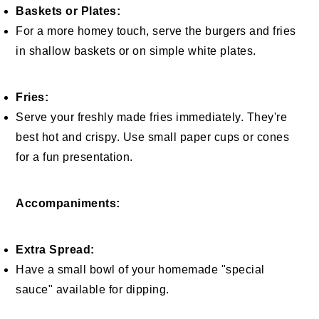
Baskets or Plates:
For a more homey touch, serve the burgers and fries
in shallow baskets or on simple white plates.
Fries:
Serve your freshly made fries immediately. They're
best hot and crispy. Use small paper cups or cones
for a fun presentation.
Accompaniments:
Extra Spread:
Have a small bowl of your homemade "special
sauce" available for dipping.