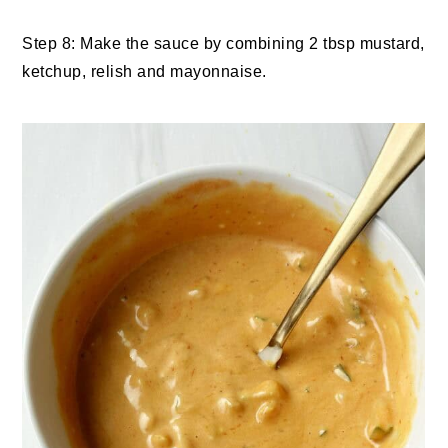
Step 8: Make the sauce by combining 2 tbsp mustard,
ketchup, relish and mayonnaise.