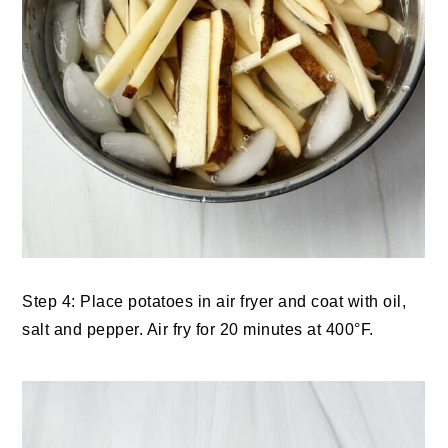
Step 4: Place potatoes in air fryer and coat with oil,
salt and pepper. Air fry for 20 minutes at 400°F.