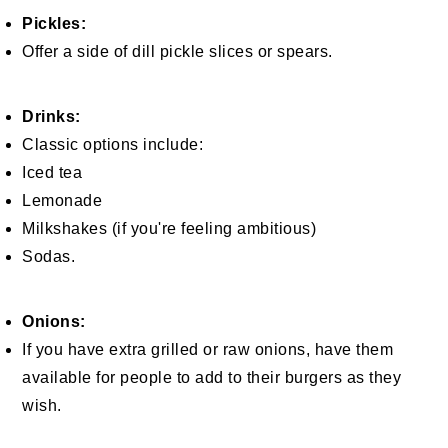
Pickles:
Offer a side of dill pickle slices or spears.
Drinks:
Classic options include:
Iced tea
Lemonade
Milkshakes (if you're feeling ambitious)
Sodas.
Onions:
If you have extra grilled or raw onions, have them
available for people to add to their burgers as they
wish.