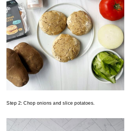
Step 2: Chop onions and slice potatoes.