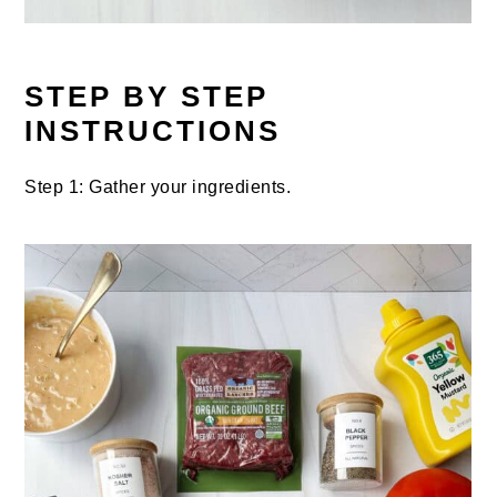
STEP BY STEP
INSTRUCTIONS
Step 1: Gather your ingredients.