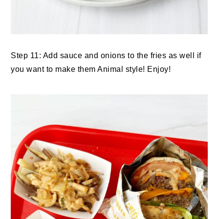
Step 11: Add sauce and onions to the fries as well if
you want to make them Animal style! Enjoy!