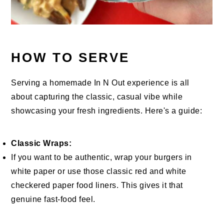
HOW TO SERVE
Serving a homemade In N Out experience is all
about capturing the classic, casual vibe while
showcasing your fresh ingredients. Here's a guide:
Classic Wraps:
If you want to be authentic, wrap your burgers in
white paper or use those classic red and white
checkered paper food liners. This gives it that
genuine fast-food feel.