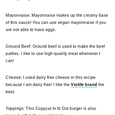
Mayonnaise: Mayonnaise makes up the creamy base
of this sauce! You can use vegan mayonnaise if you
are not able to have eggs.
Ground Beef: Ground beef is used to make the beef
patties. I like to use high-quality meat whenever I
can!
Cheese: I used dairy free cheese in this recipe
because I am dairy free! I like the
Violife brand
the
best.
Toppings: This Copycat In N Out burger is also