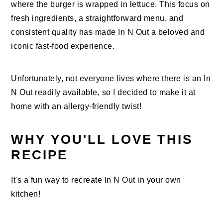
where the burger is wrapped in lettuce. This focus on
fresh ingredients, a straightforward menu, and
consistent quality has made In N Out a beloved and
iconic fast-food experience.
Unfortunately, not everyone lives where there is an In
N Out readily available, so I decided to make it at
home with an allergy-friendly twist!
WHY YOU'LL LOVE THIS
RECIPE
It's a fun way to recreate In N Out in your own
kitchen!