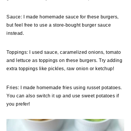
Sauce: I made homemade sauce for these burgers,
but feel free to use a store-bought burger sauce
instead.
Toppings: I used sauce, caramelized onions, tomato
and lettuce as toppings on these burgers. Try adding
extra toppings like pickles, raw onion or ketchup!
Fries: I made homemade fries using russet potatoes.
You can also switch it up and use sweet potatoes if
you prefer!