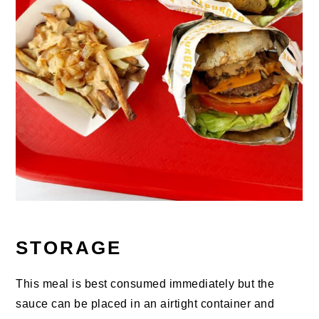
STORAGE
This meal is best consumed immediately but the
sauce can be placed in an airtight container and