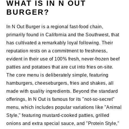
WHAT IS IN N OUT
BURGER?
In N Out Burger is a regional fast-food chain,
primarily found in California and the Southwest, that
has cultivated a remarkably loyal following. Their
reputation rests on a commitment to freshness,
evident in their use of 100% fresh, never-frozen beef
patties and potatoes that are cut into fries on-site.
The core menu is deliberately simple, featuring
hamburgers, cheeseburgers, fries and shakes, all
made with quality ingredients. Beyond the standard
offerings, In N Out is famous for its "not-so-secret"
menu, which includes popular variations like "Animal
Style," featuring mustard-cooked patties, grilled
onions and extra special sauce, and "Protein Style,"