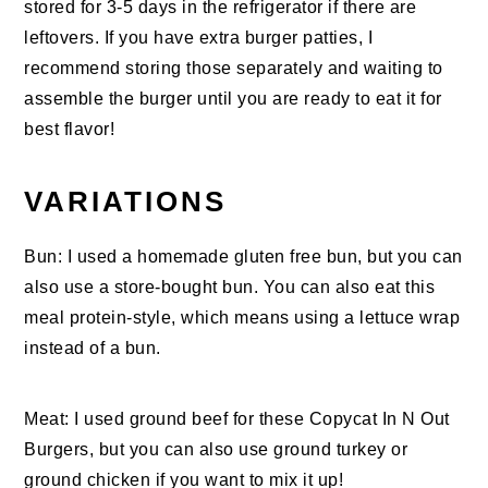
stored for 3-5 days in the refrigerator if there are
leftovers. If you have extra burger patties, I
recommend storing those separately and waiting to
assemble the burger until you are ready to eat it for
best flavor!
VARIATIONS
Bun: I used a homemade gluten free bun, but you can
also use a store-bought bun. You can also eat this
meal protein-style, which means using a lettuce wrap
instead of a bun.
Meat: I used ground beef for these Copycat In N Out
Burgers, but you can also use ground turkey or
ground chicken if you want to mix it up!