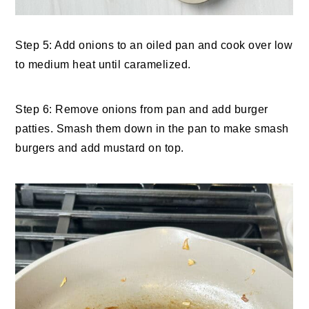
Step 5: Add onions to an oiled pan and cook over low
to medium heat until caramelized.
Step 6: Remove onions from pan and add burger
patties. Smash them down in the pan to make smash
burgers and add mustard on top.