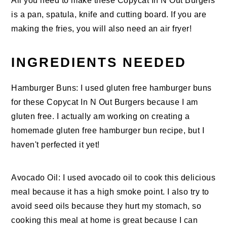
All you need to make these Copycat In N Out Burgers
is a pan, spatula, knife and cutting board. If you are
making the fries, you will also need an air fryer!
INGREDIENTS NEEDED
Hamburger Buns: I used gluten free hamburger buns
for these Copycat In N Out Burgers because I am
gluten free. I actually am working on creating a
homemade gluten free hamburger bun recipe, but I
haven't perfected it yet!
Avocado Oil: I used avocado oil to cook this delicious
meal because it has a high smoke point. I also try to
avoid seed oils because they hurt my stomach, so
cooking this meal at home is great because I can