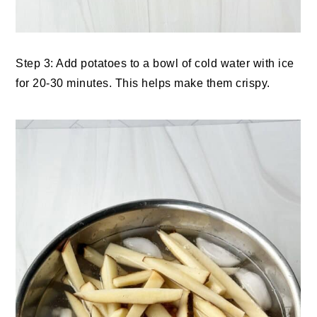
Step 3: Add potatoes to a bowl of cold water with ice
for 20-30 minutes. This helps make them crispy.