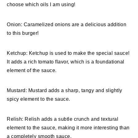
choose which oils I am using!
Onion: Caramelized onions are a delicious addition
to this burger!
Ketchup: Ketchup is used to make the special sauce!
It adds a rich tomato flavor, which is a foundational
element of the sauce.
Mustard: Mustard adds a sharp, tangy and slightly
spicy element to the sauce.
Relish: Relish adds a subtle crunch and textural
element to the sauce, making it more interesting than
a completely smooth sauce.