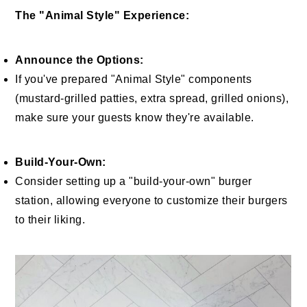
The "Animal Style" Experience:
Announce the Options:
If you've prepared "Animal Style" components
(mustard-grilled patties, extra spread, grilled onions),
make sure your guests know they're available.
Build-Your-Own:
Consider setting up a "build-your-own" burger
station, allowing everyone to customize their burgers
to their liking.