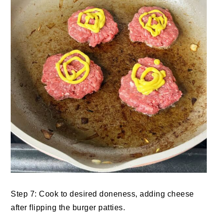
Step 7: Cook to desired doneness, adding cheese
after flipping the burger patties.