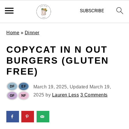
S
S
S
Home
»
Dinner
k
k
k
i
i
i
COPYCAT IN N OUT
p
p
p
BURGERS (GLUTEN
t
t
t
o
o
o
FREE)
p
m
p
r
a
r
DF
EF
March 19, 2025
, Updated
March 19,
i
i
i
2025
by
Lauren Less
3 Comments
GF
NF
m
n
m
a
c
a
r
o
r
y
n
y