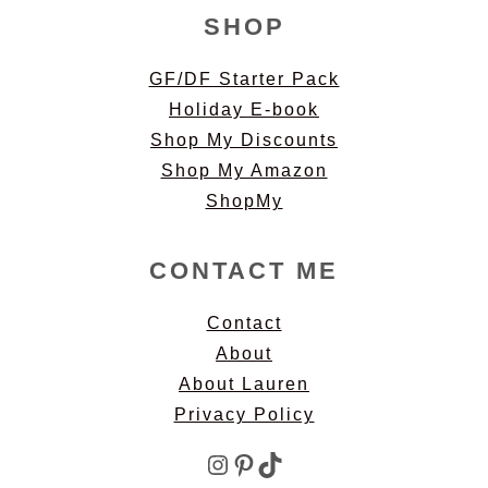
SHOP
GF/DF Starter Pack
Holiday E-book
Shop My Discounts
Shop My Amazon
ShopMy
CONTACT ME
Contact
About
About Lauren
Privacy Policy
Instagram
Pinterest
TikTok