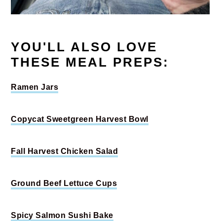
YOU'LL ALSO LOVE
THESE MEAL PREPS:
Ramen Jars
Copycat Sweetgreen Harvest Bowl
Fall Harvest Chicken Salad
Ground Beef Lettuce Cups
Spicy Salmon Sushi Bake