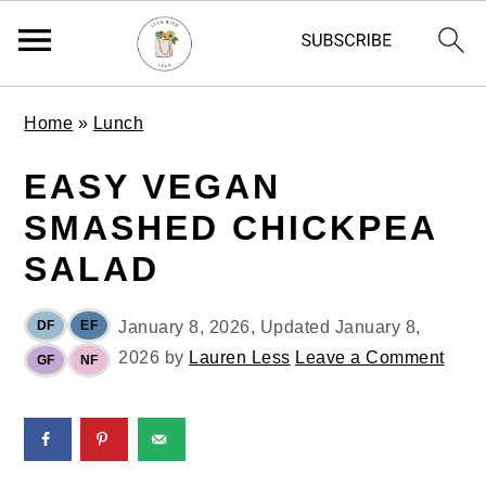
S
S
S
Home
»
Lunch
k
k
k
i
i
i
EASY VEGAN
p
p
p
SMASHED CHICKPEA
t
t
t
o
o
o
SALAD
p
m
p
r
a
r
DF
EF
January 8, 2026
, Updated
January 8,
i
i
i
2026
by
Lauren Less
Leave a Comment
GF
NF
m
n
m
a
c
a
r
o
r
y
n
y