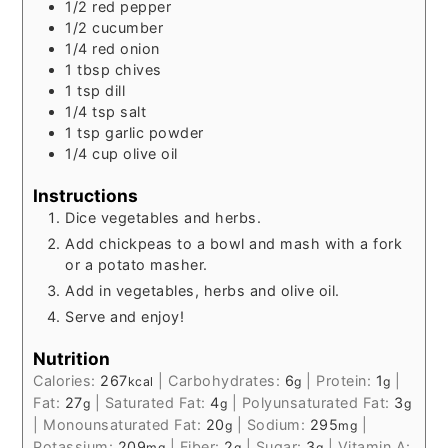
1/2
red pepper
1/2
cucumber
1/4
red onion
1
tbsp
chives
1
tsp
dill
1/4
tsp
salt
1
tsp
garlic powder
1/4
cup
olive oil
Instructions
Dice vegetables and herbs.
Add chickpeas to a bowl and mash with a fork
or a potato masher.
Add in vegetables, herbs and olive oil.
Serve and enjoy!
Nutrition
Calories:
267
|
Carbohydrates:
6
|
Protein:
1
|
kcal
g
g
Fat:
27
|
Saturated Fat:
4
|
Polyunsaturated Fat:
3
g
g
g
|
Monounsaturated Fat:
20
|
Sodium:
295
|
g
mg
Potassium:
209
|
Fiber:
2
|
Sugar:
3
|
Vitamin A:
mg
g
g