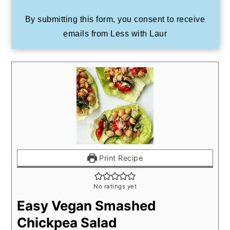
By submitting this form, you consent to receive
emails from Less with Laur
Print Recipe
No ratings yet
Easy Vegan Smashed
Chickpea Salad