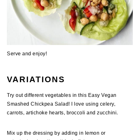
Serve and enjoy!
VARIATIONS
Try out different vegetables in this Easy Vegan
Smashed Chickpea Salad! I love using celery,
carrots, artichoke hearts, broccoli and zucchini.
Mix up the dressing by adding in lemon or