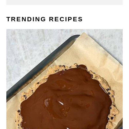
TRENDING RECIPES