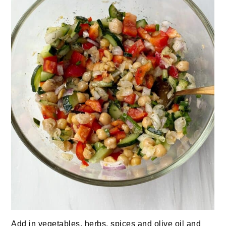
Add in vegetables, herbs, spices and olive oil and