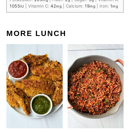
1055
|
Vitamin C:
42
|
Calcium:
19
|
Iron:
1
IU
mg
mg
mg
MORE LUNCH