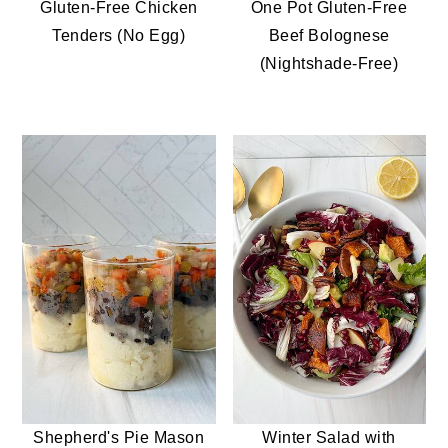
Gluten-Free Chicken
One Pot Gluten-Free
Tenders (No Egg)
Beef Bolognese
(Nightshade-Free)
Shepherd's Pie Mason
Winter Salad with