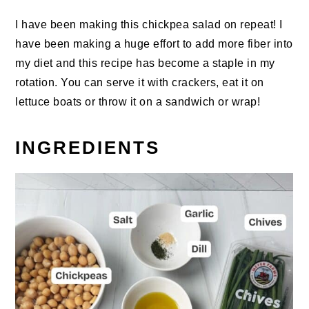
I have been making this chickpea salad on repeat! I
have been making a huge effort to add more fiber into
my diet and this recipe has become a staple in my
rotation. You can serve it with crackers, eat it on
lettuce boats or throw it on a sandwich or wrap!
INGREDIENTS