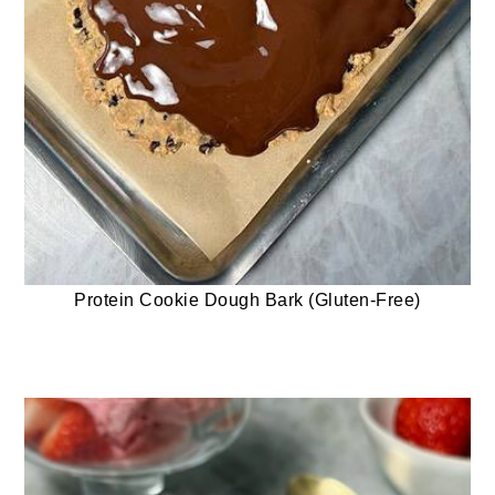
Protein Cookie Dough Bark (Gluten-Free)