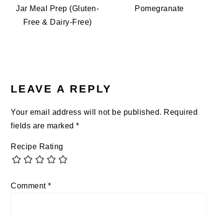
Jar Meal Prep (Gluten-
Pomegranate
Free & Dairy-Free)
READER
INTERACTIONS
LEAVE A REPLY
Your email address will not be published.
Required
fields are marked
*
Recipe Rating
Comment
*