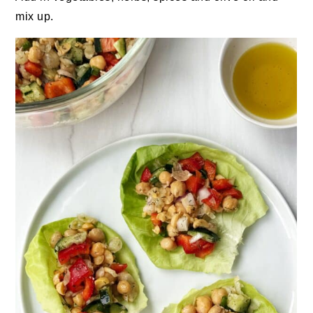
mix up.