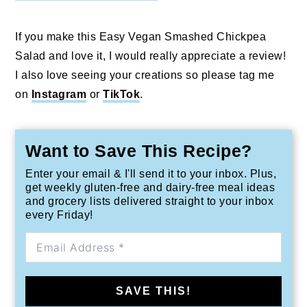
If you make this Easy Vegan Smashed Chickpea
Salad and love it, I would really appreciate a review!
I also love seeing your creations so please tag me
on
Instagram
or
TikTok
.
Want to Save This Recipe?
Enter your email & I'll send it to your inbox. Plus,
get weekly gluten-free and dairy-free meal ideas
and grocery lists delivered straight to your inbox
every Friday!
SAVE THIS!