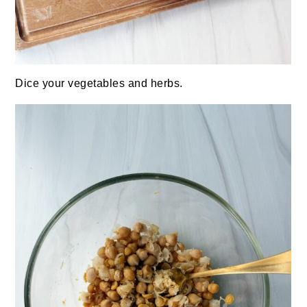
Dice your vegetables and herbs.