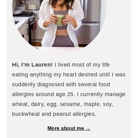
Hi, I’m Lauren!
I lived most of my life
eating anything my heart desired until I was
suddenly diagnosed with several food
allergies around age 25. I currently manage
wheat, dairy, egg, sesame, maple, soy,
buckwheat and peanut allergies.
More about me →