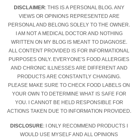
DISCLAIMER
: THIS IS A PERSONAL BLOG. ANY
VIEWS OR OPINIONS REPRESENTED ARE
PERSONAL AND BELONG SOLELY TO THE OWNER.
I AM NOT A MEDICAL DOCTOR AND NOTHING
WRITTEN ON MY BLOG IS MEANT TO DIAGNOSE.
ALL CONTENT PROVIDED IS FOR INFORMATIONAL
PURPOSES ONLY. EVERYONE'S FOOD ALLERGIES
AND CHRONIC ILLNESSES ARE DIFFERENT AND
PRODUCTS ARE CONSTANTLY CHANGING.
PLEASE MAKE SURE TO CHECK FOOD LABELS ON
YOUR OWN TO DETERMINE WHAT IS SAFE FOR
YOU. I CANNOT BE HELD RESPONSIBLE FOR
ACTIONS TAKEN DUE TO INFORMATION PROVIDED.
DISCLOSURE
: I ONLY RECOMMEND PRODUCTS I
WOULD USE MYSELF AND ALL OPINIONS