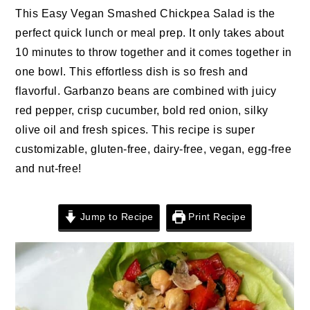
n
t
s
This Easy Vegan Smashed Chickpea Salad is the
a
e
i
perfect quick lunch or meal prep. It only takes about
v
n
d
10 minutes to throw together and it comes together in
i
t
e
one bowl. This effortless dish is so fresh and
g
b
flavorful. Garbanzo beans are combined with juicy
a
a
red pepper, crisp cucumber, bold red onion, silky
t
r
olive oil and fresh spices. This recipe is super
i
customizable, gluten-free, dairy-free, vegan, egg-free
o
and nut-free!
n
Jump to Recipe
Print Recipe