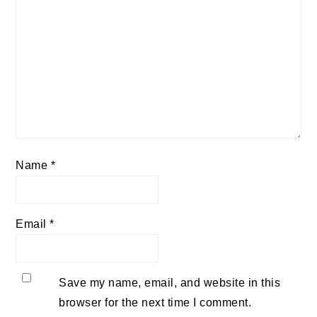
Name
*
Email
*
Save my name, email, and website in this
browser for the next time I comment.