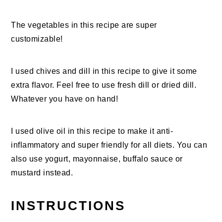
The vegetables in this recipe are super
customizable!
I used chives and dill in this recipe to give it some
extra flavor. Feel free to use fresh dill or dried dill.
Whatever you have on hand!
I used olive oil in this recipe to make it anti-
inflammatory and super friendly for all diets. You can
also use yogurt, mayonnaise, buffalo sauce or
mustard instead.
INSTRUCTIONS