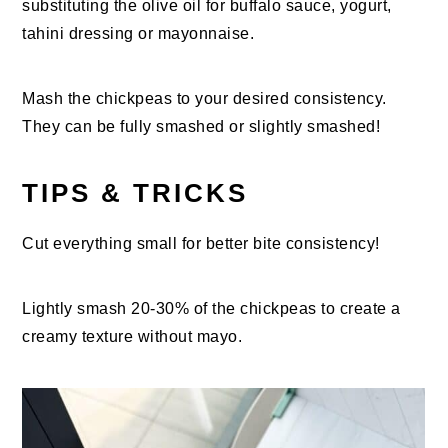
substituting the olive oil for buffalo sauce, yogurt,
tahini dressing or mayonnaise.
Mash the chickpeas to your desired consistency.
They can be fully smashed or slightly smashed!
TIPS & TRICKS
Cut everything small for better bite consistency!
Lightly smash 20-30% of the chickpeas to create a
creamy texture without mayo.