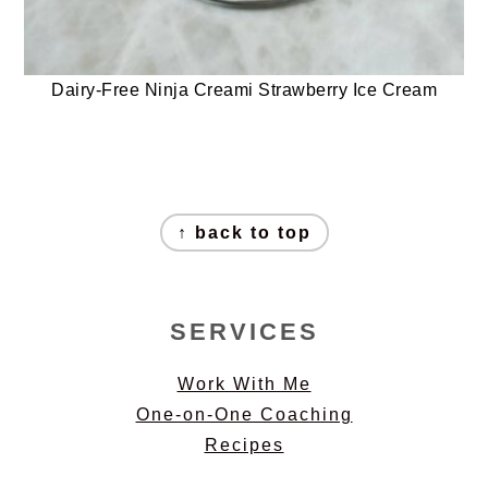
Dairy-Free Ninja Creami Strawberry Ice Cream
FOOTER
↑ back to top
SERVICES
Work With Me
One-on-One Coaching
Recipes