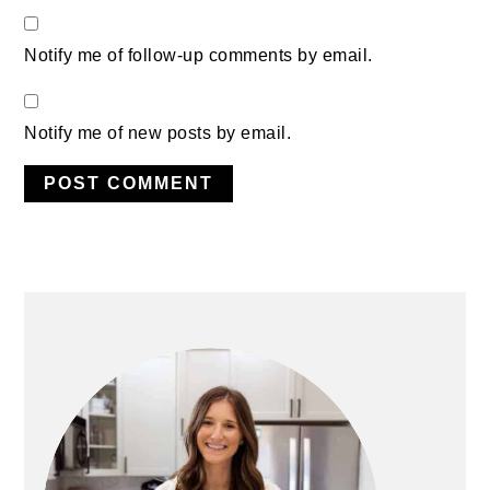
Notify me of follow-up comments by email.
Notify me of new posts by email.
PRIMARY
SIDEBAR