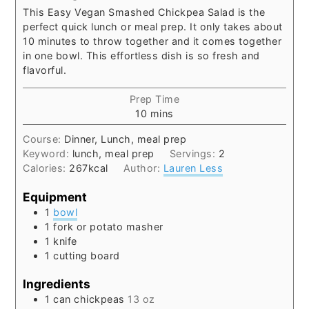
This Easy Vegan Smashed Chickpea Salad is the
perfect quick lunch or meal prep. It only takes about
10 minutes to throw together and it comes together
in one bowl. This effortless dish is so fresh and
flavorful.
Prep Time
minutes
10
mins
Course:
Dinner, Lunch, meal prep
Keyword:
lunch, meal prep
Servings:
2
Calories:
267
kcal
Author:
Lauren Less
Equipment
1
bowl
1 fork or potato masher
1 knife
1 cutting board
Ingredients
1
can
chickpeas
13 oz