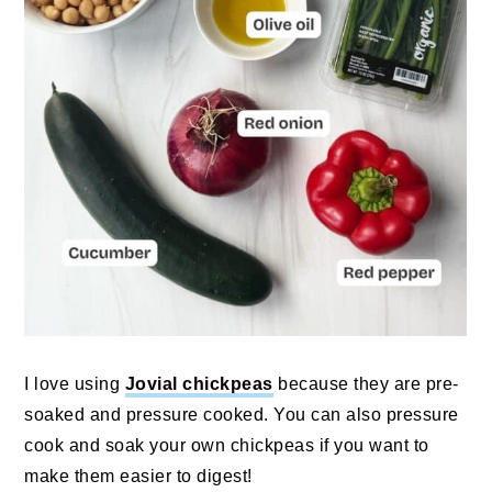
I love using
Jovial chickpeas
because they are pre-
soaked and pressure cooked. You can also pressure
cook and soak your own chickpeas if you want to
make them easier to digest!