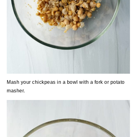
Mash your chickpeas in a bowl with a fork or potato
masher.