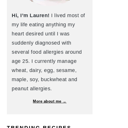
Hi, I’m Lauren!
I lived most of
my life eating anything my
heart desired until I was
suddenly diagnosed with
several food allergies around
age 25. I currently manage
wheat, dairy, egg, sesame,
maple, soy, buckwheat and
peanut allergies.
More about me →
TRENDING RECIPES