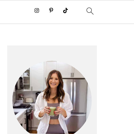
PRIMARY
SIDEBAR