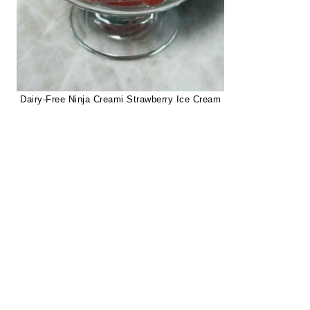
Dairy-Free Ninja Creami Strawberry Ice Cream