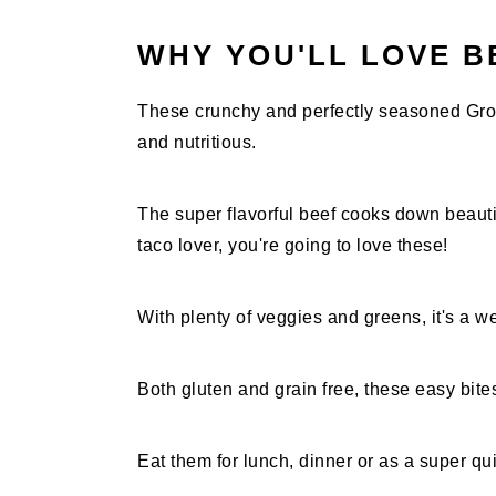
WHY YOU'LL LOVE B
These crunchy and perfectly seasoned Gro
and nutritious.
The super flavorful beef cooks down beautifu
taco lover, you're going to love these!
With plenty of veggies and greens, it's a w
Both gluten and grain free, these easy bite
Eat them for lunch, dinner or as a super qu