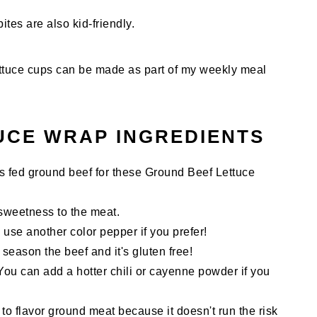
ites are also kid-friendly.
y lettuce cups can be made as part of my weekly meal
UCE WRAP INGREDIENTS
ass fed ground beef for these Ground Beef Lettuce
sweetness to the meat.
use another color pepper if you prefer!
season the beef and it's gluten free!
 You can add a hotter chili or cayenne powder if you
 to flavor ground meat because it doesn't run the risk