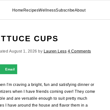
Home
Recipes
Wellness
Subscribe
About
ETTUCE CUPS
dated
August 1, 2026
by
Lauren Less
4 Comments
Email
 I'm craving a bright, fun and satisfying dinner or
petizers when I have friends coming over! They come
able and are versatile enough to suit pretty much
ies I have around the house and flavor them in a