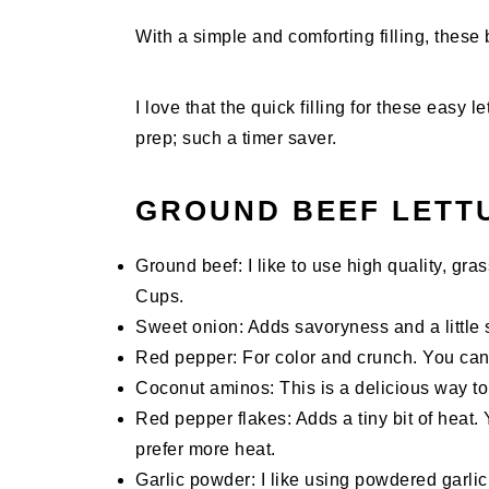
With a simple and comforting filling, these b
I love that the quick filling for these eas
prep; such a timer saver.
GROUND BEEF LETT
Ground beef: I like to use high quality, gr
Cups.
Sweet onion: Adds savoryness and a little 
Red pepper: For color and crunch. You can 
Coconut aminos: This is a delicious way to 
Red pepper flakes: Adds a tiny bit of heat.
prefer more heat.
Garlic powder: I like using powdered garlic