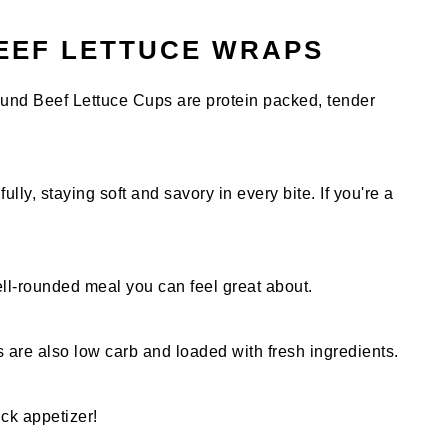
EEF LETTUCE WRAPS
und Beef Lettuce Cups are protein packed, tender
lly, staying soft and savory in every bite. If you're a
ell-rounded meal you can feel great about.
s are also low carb and loaded with fresh ingredients.
ick appetizer!