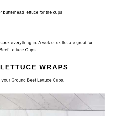
r butterhead lettuce for the cups.
cook everything in. A wok or skillet are great for
Beef Lettuce Cups.
 LETTUCE WRAPS
 your Ground Beef Lettuce Cups.