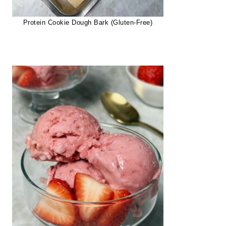
Protein Cookie Dough Bark (Gluten-Free)