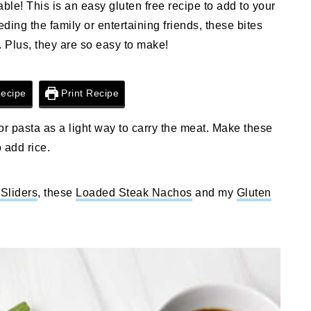
ble! This is an easy gluten free recipe to add to your
eding the family or entertaining friends, these bites
. Plus, they are so easy to make!
ecipe
Print Recipe
 or pasta as a light way to carry the meat. Make these
 add rice.
Sliders
, these
Loaded Steak Nachos
and my
Gluten