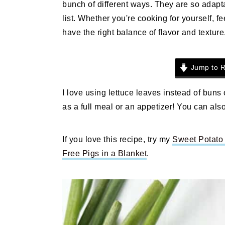
bunch of different ways. They are so adapta
n
t
s
list. Whether you're cooking for yourself, fe
a
e
i
have the right balance of flavor and texture
v
n
d
i
t
e
g
b
Jump to R
a
a
t
r
I love using lettuce leaves instead of buns
i
as a full meal or an appetizer! You can also
o
n
If you love this recipe, try my
Sweet Potato 
Free Pigs in a Blanket
.