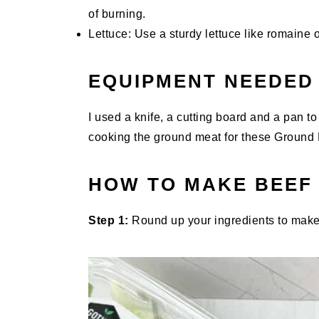
of burning.
Lettuce: Use a sturdy lettuce like romaine o
EQUIPMENT NEEDED
I used a knife, a cutting board and a pan to 
cooking the ground meat for these Ground 
HOW TO MAKE BEEF
Step 1:
Round up your ingredients to make