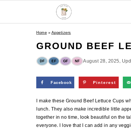
S
S
S
Home
»
Appetizers
k
k
k
GROUND BEEF L
i
i
i
p
p
p
t
t
t
August 28, 2025
, Up
DF
EF
GF
NF
o
o
o
p
m
p
Facebook
Pinterest
r
a
r
i
i
i
I make these Ground Beef Lettuce Cups when
m
n
m
lunch. They also make incredible little ap
a
c
a
together in no time, look beautiful on the t
r
o
r
everyone. I love that I can add in any vegg
y
n
y