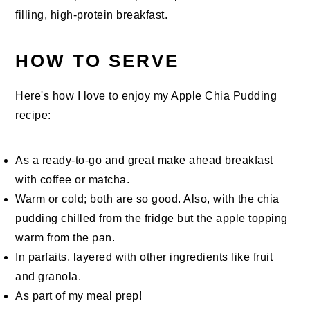
filling, high-protein breakfast.
HOW TO SERVE
Here's how I love to enjoy my Apple Chia Pudding
recipe:
As a ready-to-go and great make ahead breakfast
with coffee or matcha.
Warm or cold; both are so good. Also, with the chia
pudding chilled from the fridge but the apple topping
warm from the pan.
In parfaits, layered with other ingredients like fruit
and granola.
As part of my meal prep!