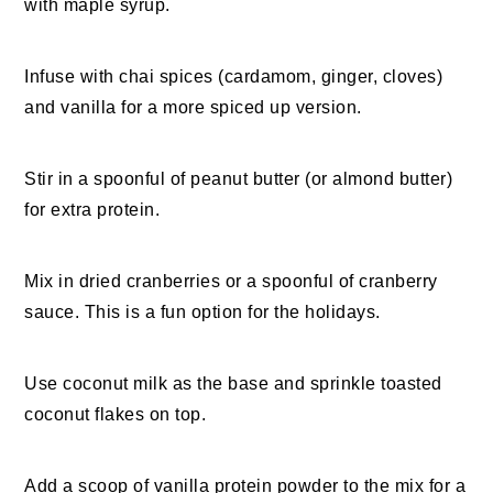
with maple syrup.
Infuse with chai spices (cardamom, ginger, cloves)
and vanilla for a more spiced up version.
Stir in a spoonful of peanut butter (or almond butter)
for extra protein.
Mix in dried cranberries or a spoonful of cranberry
sauce. This is a fun option for the holidays.
Use coconut milk as the base and sprinkle toasted
coconut flakes on top.
Add a scoop of vanilla protein powder to the mix for a