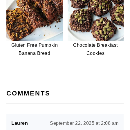
Gluten Free Pumpkin
Chocolate Breakfast
Banana Bread
Cookies
READER
INTERACTIONS
COMMENTS
Lauren
September 22, 2025 at 2:08 am