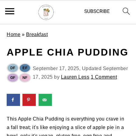
S
S
S
Home
»
Breakfast
k
k
k
i
i
i
APPLE CHIA PUDDING
p
p
p
t
t
t
DF
EF
September 17, 2025
, Updated
September
o
o
o
17, 2025
by
Lauren Less
1 Comment
GF
NF
p
m
p
r
a
r
i
i
i
m
n
m
a
c
a
This Apple Chia Pudding is everything you crave in
r
o
r
a fall treat; it's like enjoying a slice of apple pie in a
y
n
y
bowl, only it's vegan, gluten free, egg free and