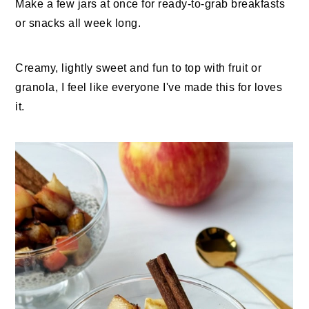
Make a few jars at once for ready-to-grab breakfasts
or snacks all week long.
Creamy, lightly sweet and fun to top with fruit or
granola, I feel like everyone I've made this for loves
it.