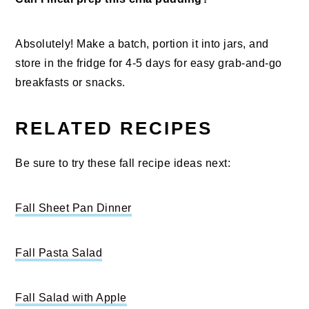
Absolutely! Make a batch, portion it into jars, and
store in the fridge for 4-5 days for easy grab-and-go
breakfasts or snacks.
RELATED RECIPES
Be sure to try these fall recipe ideas next:
Fall Sheet Pan Dinner
Fall Pasta Salad
Fall Salad with Apple