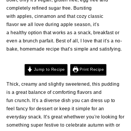
n
t
s
completely refined sugar free. Bursting
a
e
i
with apples, cinnamon and that cozy classic
v
n
d
flavor we all love during apple season, it's
i
t
e
a healthy option that works as a snack, breakfast or
g
b
even a brunch parfait. Best of all, I love that it's a no-
a
a
bake, homemade recipe that's simple and satisfying.
t
r
i
o
Jump to Recipe
Print Recipe
n
Thick, creamy and slightly sweetened, this pudding
is a great balance of comforting flavors and
fun crunch. It's a diverse dish you can dress up to
feel fancy for dessert or keep it simple for an
everyday snack. It's great whethwer you're looking for
something super festive to celebrate autumn with or