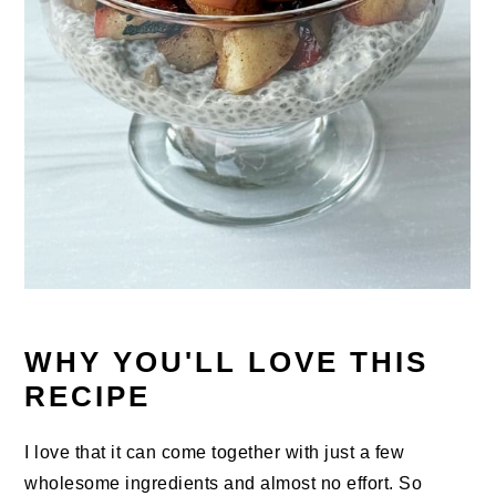
WHY YOU'LL LOVE THIS
RECIPE
I love that it can come together with just a few
wholesome ingredients and almost no effort. So