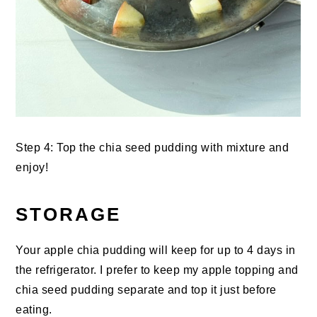
Step 4: Top the chia seed pudding with mixture and
enjoy!
STORAGE
Your apple chia pudding will keep for up to 4 days in
the refrigerator. I prefer to keep my apple topping and
chia seed pudding separate and top it just before
eating.