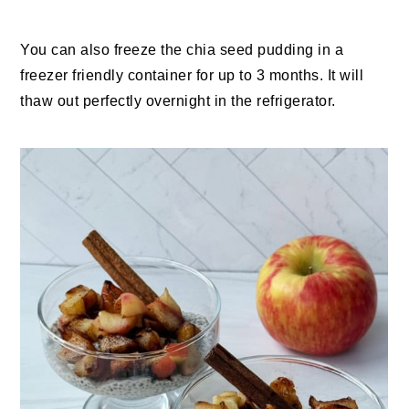
You can also freeze the chia seed pudding in a
freezer friendly container for up to 3 months. It will
thaw out perfectly overnight in the refrigerator.