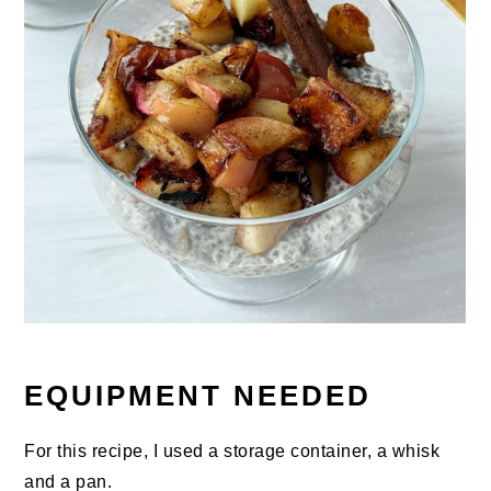
EQUIPMENT NEEDED
For this recipe, I used a storage container, a whisk
and a pan.