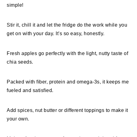
simple!
Stir it, chill it and let the fridge do the work while you
get on with your day. It's so easy, honestly.
Fresh apples go perfectly with the light, nutty taste of
chia seeds.
Packed with fiber, protein and omega-3s, it keeps me
fueled and satisfied.
Add spices, nut butter or different toppings to make it
your own.