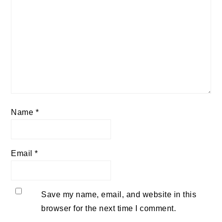
Name
*
Email
*
Save my name, email, and website in this
browser for the next time I comment.