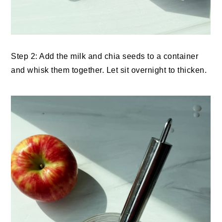
Step 2: Add the milk and chia seeds to a container
and whisk them together. Let sit overnight to thicken.