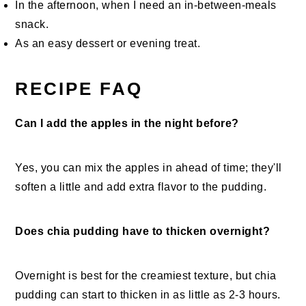
In the afternoon, when I need an in-between-meals
snack.
As an easy dessert or evening treat.
RECIPE FAQ
Can I add the apples in the night before?
Yes, you can mix the apples in ahead of time; they'll
soften a little and add extra flavor to the pudding.
Does chia pudding have to thicken overnight?
Overnight is best for the creamiest texture, but chia
pudding can start to thicken in as little as 2-3 hours.