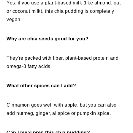
Yes; if you use a plant-based milk (like almond, oat
or coconut milk), this chia pudding is completely
vegan.
Why are chia seeds good for you?
They're packed with fiber, plant-based protein and
omega-3 fatty acids.
What other spices can I add?
Cinnamon goes well with apple, but you can also
add nutmeg, ginger, allspice or pumpkin spice.
Can I meal prep this chia pudding?