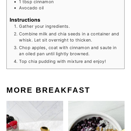
1
tbsp
cinnamon
Avocado oil
Instructions
Gather your ingredients.
Combine milk and chia seeds in a container and
whisk. Let sit overnight to thicken.
Chop apples, coat with cinnamon and saute in
an oiled pan until lightly browned.
Top chia pudding with mixture and enjoy!
MORE BREAKFAST