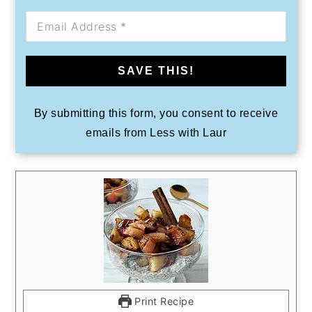
SAVE THIS!
By submitting this form, you consent to receive
emails from Less with Laur
Print Recipe