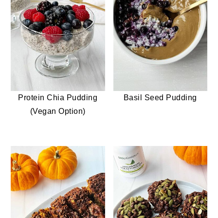
Protein Chia Pudding
Basil Seed Pudding
(Vegan Option)