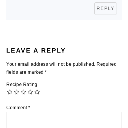
REPLY
LEAVE A REPLY
Your email address will not be published.
Required
fields are marked
*
Recipe Rating
Comment
*