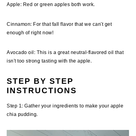
Apple: Red or green apples both work.
Cinnamon: For that fall flavor that we can't get
enough of right now!
Avocado oil: This is a great neutral-flavored oil that
isn't too strong tasting with the apple.
STEP BY STEP
INSTRUCTIONS
Step 1: Gather your ingredients to make your apple
chia pudding.