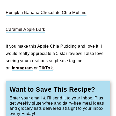
Pumpkin Banana Chocolate Chip Muffins
Caramel Apple Bark
If you make this Apple Chia Pudding and love it, I
would really appreciate a 5 star review! I also love
seeing your creations so please tag me
on
Instagram
or
TikTok
.
Want to Save This Recipe?
Enter your email & I'll send it to your inbox. Plus,
get weekly gluten-free and dairy-free meal ideas
and grocery lists delivered straight to your inbox
every Friday!