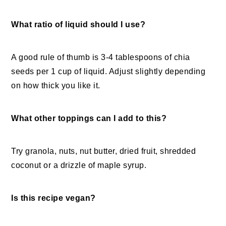
What ratio of liquid should I use?
A good rule of thumb is 3-4 tablespoons of chia
seeds per 1 cup of liquid. Adjust slightly depending
on how thick you like it.
What other toppings can I add to this?
Try granola, nuts, nut butter, dried fruit, shredded
coconut or a drizzle of maple syrup.
Is this recipe vegan?