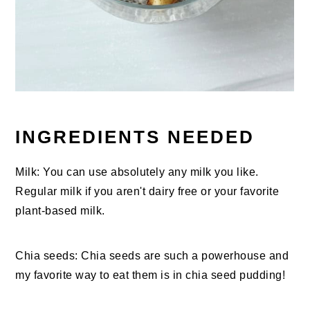
INGREDIENTS NEEDED
Milk: You can use absolutely any milk you like.
Regular milk if you aren't dairy free or your favorite
plant-based milk.
Chia seeds: Chia seeds are such a powerhouse and
my favorite way to eat them is in chia seed pudding!