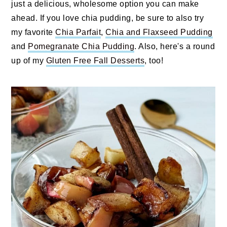
just a delicious, wholesome option you can make
ahead. If you love chia pudding, be sure to also try
my favorite
Chia Parfait
,
Chia and Flaxseed Pudding
and
Pomegranate Chia Pudding
. Also, here's a round
up of my
Gluten Free Fall Desserts
, too!