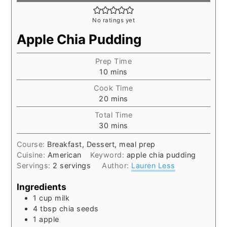
No ratings yet
Apple Chia Pudding
Prep Time
minutes
10
mins
Cook Time
minutes
20
mins
Total Time
minutes
30
mins
Course:
Breakfast, Dessert, meal prep
Cuisine:
American
Keyword:
apple chia pudding
Servings:
2
servings
Author:
Lauren Less
Ingredients
1
cup
milk
4
tbsp
chia seeds
1
apple