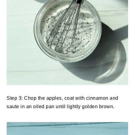
Step 3: Chop the apples, coat with cinnamon and
saute in an oiled pan until lightly golden brown.