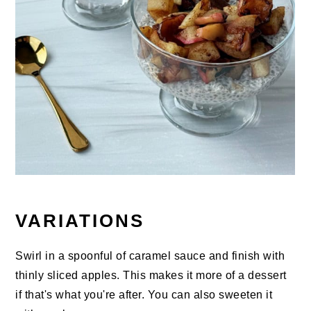
VARIATIONS
Swirl in a spoonful of caramel sauce and finish with
thinly sliced apples. This makes it more of a dessert
if that's what you're after. You can also sweeten it