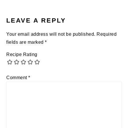
READER
INTERACTIONS
LEAVE A REPLY
Your email address will not be published.
Required
fields are marked
*
Recipe Rating
Comment
*