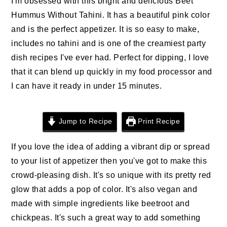
I'm obsessed with this bright and delicious Beet
n
t
s
Hummus Without Tahini. It has a beautiful pink color
a
e
i
and is the perfect appetizer. It is so easy to make,
v
n
d
includes no tahini and is one of the creamiest party
i
t
e
dish recipes I've ever had. Perfect for dipping, I love
g
b
that it can blend up quickly in my food processor and
a
a
I can have it ready in under 15 minutes.
t
r
i
o
Jump to Recipe
Print Recipe
n
If you love the idea of adding a vibrant dip or spread
to your list of appetizer then you've got to make this
crowd-pleasing dish. It's so unique with its pretty red
glow that adds a pop of color. It's also vegan and
made with simple ingredients like beetroot and
chickpeas. It's such a great way to add something