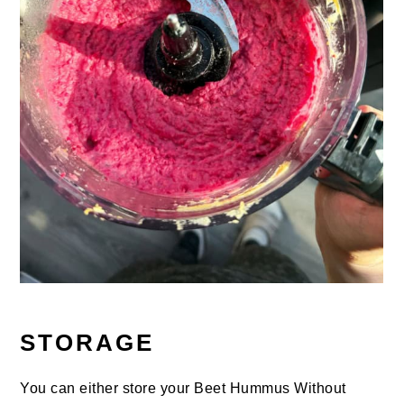
STORAGE
You can either store your Beet Hummus Without