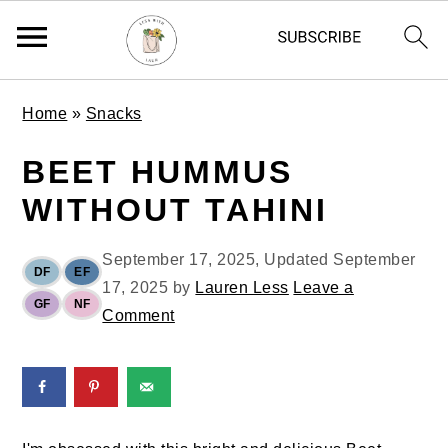
S
S
S
Home
»
Snacks
k
k
k
i
i
i
BEET HUMMUS
p
p
p
WITHOUT TAHINI
t
t
t
o
o
o
September 17, 2025
, Updated
September
p
m
p
DF
EF
17, 2025
by
Lauren Less
Leave a
r
a
r
GF
NF
Comment
i
i
i
m
n
m
a
c
a
r
o
r
y
n
y