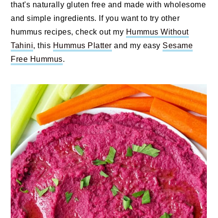
that's naturally gluten free and made with wholesome
and simple ingredients. If you want to try other
hummus recipes, check out my
Hummus Without
Tahini
, this
Hummus Platter
and my easy
Sesame
Free Hummus
.