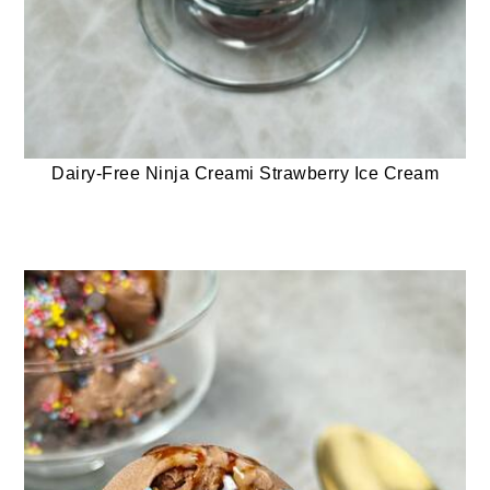
Dairy-Free Ninja Creami Strawberry Ice Cream