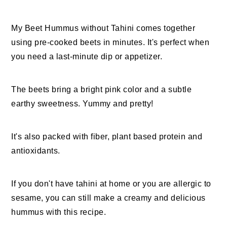
My Beet Hummus without Tahini comes together
using pre-cooked beets in minutes. It's perfect when
you need a last-minute dip or appetizer.
The beets bring a bright pink color and a subtle
earthy sweetness. Yummy and pretty!
It's also packed with fiber, plant based protein and
antioxidants.
If you don't have tahini at home or you are allergic to
sesame, you can still make a creamy and delicious
hummus with this recipe.