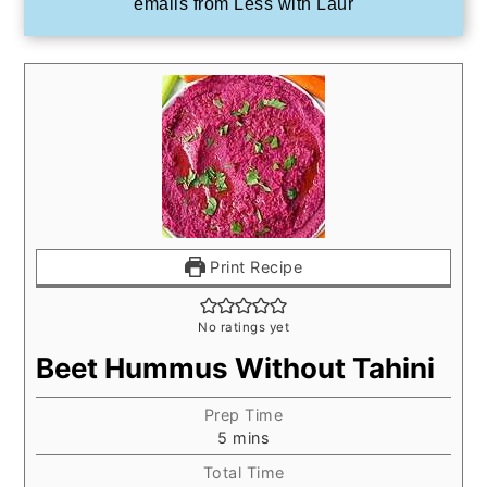
emails from Less with Laur
Print Recipe
No ratings yet
Beet Hummus Without Tahini
Prep Time
minutes
5
mins
Total Time