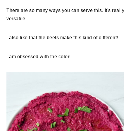
There are so many ways you can serve this. It's really
versatile!
I also like that the beets make this kind of different!
I am obsessed with the color!