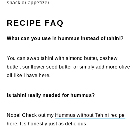
snack or appetizer.
RECIPE FAQ
What can you use in hummus instead of tahini?
You can swap tahini with almond butter, cashew
butter, sunflower seed butter or simply add more olive
oil like I have here.
Is tahini really needed for hummus?
Nope! Check out my
Hummus without Tahini recipe
here. It's honestly just as delicious.