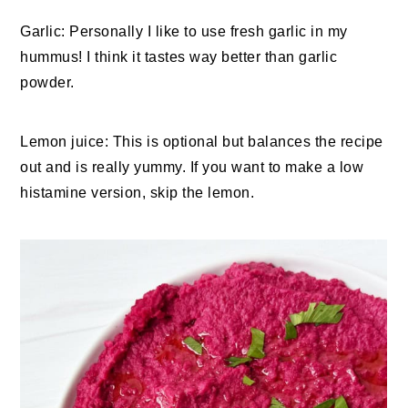
Garlic: Personally I like to use fresh garlic in my
hummus! I think it tastes way better than garlic
powder.
Lemon juice: This is optional but balances the recipe
out and is really yummy. If you want to make a low
histamine version, skip the lemon.