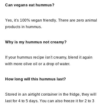
Can vegans eat hummus?
Yes, it's 100% vegan friendly. There are zero animal
products in hummus.
Why is my hummus not creamy?
If your hummus recipe isn't creamy, blend it again
with more olive oil or a drop of water.
How long will this hummus last?
Stored in an airtight container in the fridge, they will
last for 4 to 5 days. You can also freeze it for 2 to 3