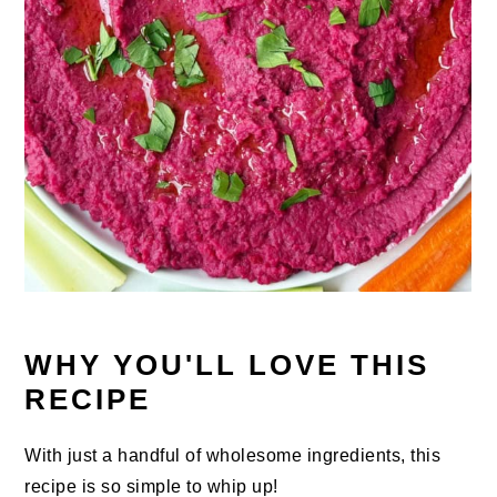
WHY YOU'LL LOVE THIS
RECIPE
With just a handful of wholesome ingredients, this
recipe is so simple to whip up!