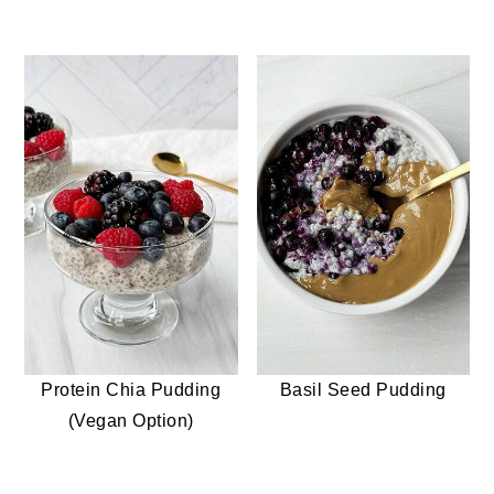
Protein Chia Pudding
Basil Seed Pudding
(Vegan Option)