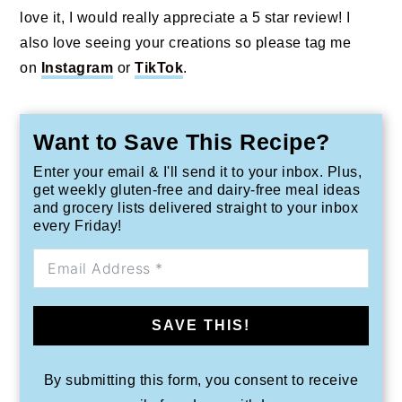
love it, I would really appreciate a 5 star review! I
also love seeing your creations so please tag me
on
Instagram
or
TikTok
.
Want to Save This Recipe?
Enter your email & I'll send it to your inbox. Plus,
get weekly gluten-free and dairy-free meal ideas
and grocery lists delivered straight to your inbox
every Friday!
SAVE THIS!
By submitting this form, you consent to receive