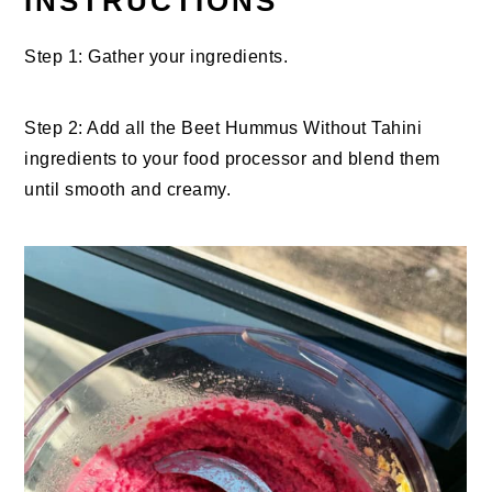
INSTRUCTIONS
Step 1: Gather your ingredients.
Step 2: Add all the Beet Hummus Without Tahini
ingredients to your food processor and blend them
until smooth and creamy.