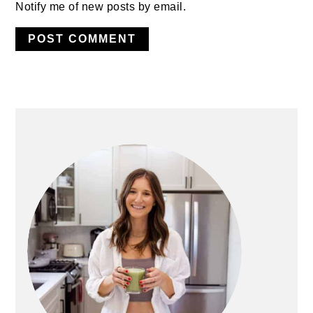
Notify me of new posts by email.
PRIMARY
SIDEBAR