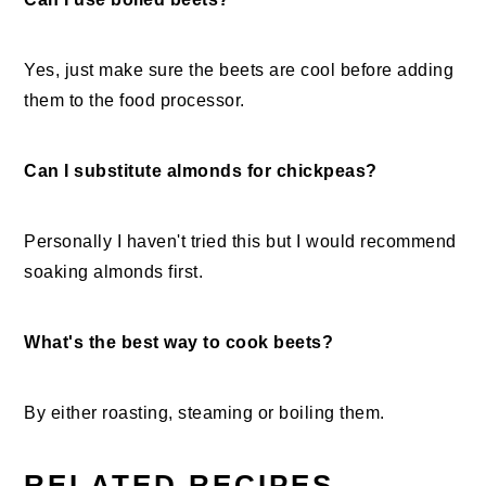
Yes, just make sure the beets are cool before adding
them to the food processor.
Can I substitute almonds for chickpeas?
Personally I haven't tried this but I would recommend
soaking almonds first.
What's the best way to cook beets?
By either roasting, steaming or boiling them.
RELATED RECIPES