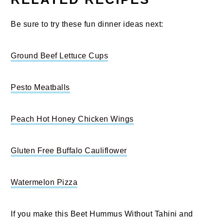
Be sure to try these fun dinner ideas next:
Ground Beef Lettuce Cups
Pesto Meatballs
Peach Hot Honey Chicken Wings
Gluten Free Buffalo Cauliflower
Watermelon Pizza
If you make this Beet Hummus Without Tahini and