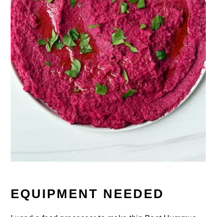
EQUIPMENT NEEDED