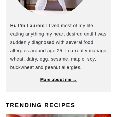
Hi, I’m Lauren!
I lived most of my life
eating anything my heart desired until I was
suddenly diagnosed with several food
allergies around age 25. I currently manage
wheat, dairy, egg, sesame, maple, soy,
buckwheat and peanut allergies.
More about me →
TRENDING RECIPES