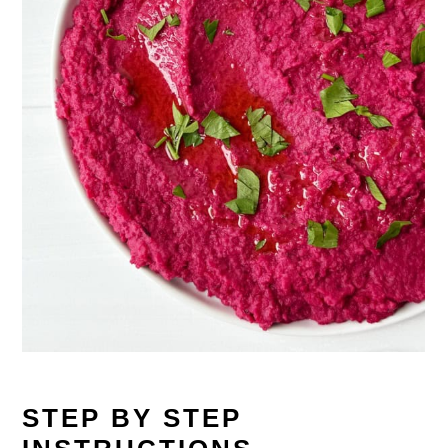
STEP BY STEP