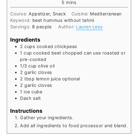
minutes
5
mins
Course:
Appetizer, Snack
Cuisine:
Mediterranean
Keyword:
beet hummus without tahini
Servings:
8
people
Author:
Lauren Less
Ingredients
2
cups
cooked chickpeas
1
cup
cooked beet
chopped can use roasted or
pre-cooked
1/3
cup
olive oil
2
garlic cloves
2
tbsp
lemon juice
optional
2
garlic cloves
1
ice cube
Dash salt
Instructions
Gather your ingredients.
Add all ingredients to food processor and blend.