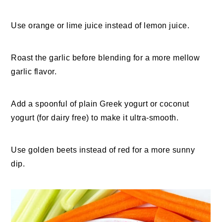
Use orange or lime juice instead of lemon juice.
Roast the garlic before blending for a more mellow
garlic flavor.
Add a spoonful of plain Greek yogurt or coconut
yogurt (for dairy free) to make it ultra-smooth.
Use golden beets instead of red for a more sunny
dip.