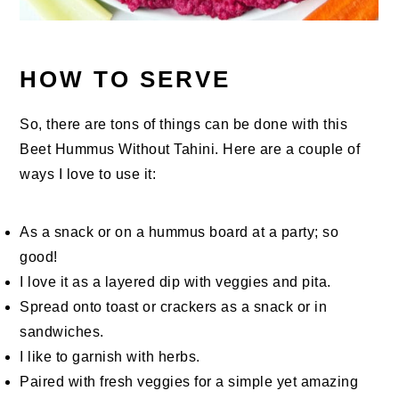
HOW TO SERVE
So, there are tons of things can be done with this
Beet Hummus Without Tahini. Here are a couple of
ways I love to use it:
As a snack or on a hummus board at a party; so
good!
I love it as a layered dip with veggies and pita.
Spread onto toast or crackers as a snack or in
sandwiches.
I like to garnish with herbs.
Paired with fresh veggies for a simple yet amazing