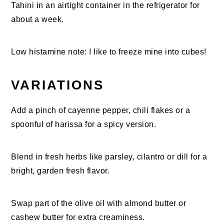
Tahini in an airtight container in the refrigerator for
about a week.
Low histamine note: I like to freeze mine into cubes!
VARIATIONS
Add a pinch of cayenne pepper, chili flakes or a
spoonful of harissa for a spicy version.
Blend in fresh herbs like parsley, cilantro or dill for a
bright, garden fresh flavor.
Swap part of the olive oil with almond butter or
cashew butter for extra creaminess.