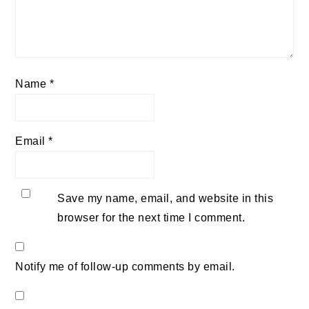
Name
*
Email
*
Save my name, email, and website in this
browser for the next time I comment.
Notify me of follow-up comments by email.