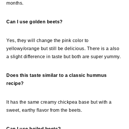
months.
Can I use golden beets?
Yes, they will change the pink color to
yellowy/orange but still be delicious. There is a also
a slight difference in taste but both are super yummy.
Does this taste similar to a classic hummus
recipe?
It has the same creamy chickpea base but with a
sweet, earthy flavor from the beets.
Can I use boiled beets?