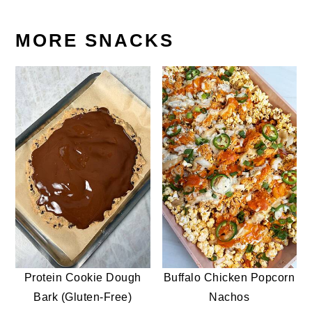
MORE SNACKS
Protein Cookie Dough
Buffalo Chicken Popcorn
Bark (Gluten-Free)
Nachos