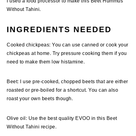
I used a food processor to make this Beet Hummus
Without Tahini.
INGREDIENTS NEEDED
Cooked chickpeas: You can use canned or cook your
chickpeas at home. Try pressure cooking them if you
need to make them low histamine.
Beet: I use pre-cooked, chopped beets that are either
roasted or pre-boiled for a shortcut. You can also
roast your own beets though.
Olive oil: Use the best quality EVOO in this Beet
Without Tahini recipe.