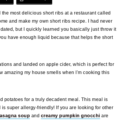
 the most delicious short ribs at a restaurant called
me and make my own short ribs recipe. I had never
idated, but I quickly learned you basically just throw it
e you have enough liquid because that helps the short
tions and landed on apple cider, which is perfect for
how amazing my house smells when I'm cooking this
d potatoes for a truly decadent meal. This meal is
is super allergy-friendly! If you are looking for other
lasagna soup
and
creamy pumpkin gnocchi
are