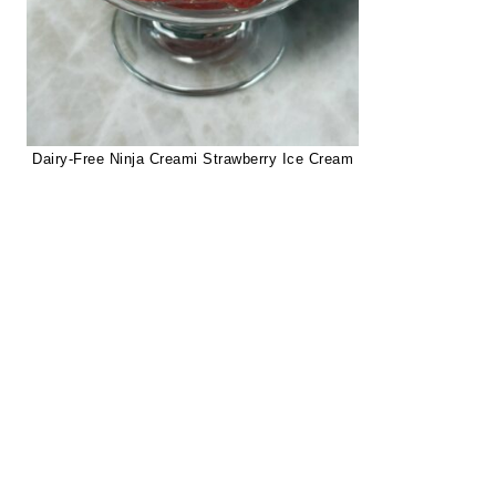
Dairy-Free Ninja Creami Strawberry Ice Cream