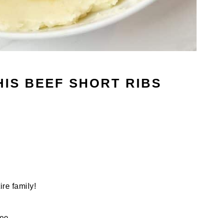
HIS BEEF SHORT RIBS
ire family!
ree.