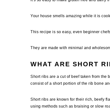
Your house smells amazing while it is cook
This recipe is so easy, even beginner chef
They are made with minimal and wholesom
WHAT ARE SHORT RI
Short ribs are a cut of beef taken from the b
consist of a short portion of the rib bone a
Short ribs are known for their rich, beefy 
using methods such as braising or slow roa