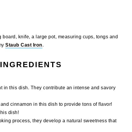
ng board, knife, a large pot, measuring cups, tongs and
 my
Staub Cast Iron
.
 INGREDIENTS
nt in this dish. They contribute an intense and savory
and cinnamon in this dish to provide tons of flavor!
his dish!
oking process, they develop a natural sweetness that