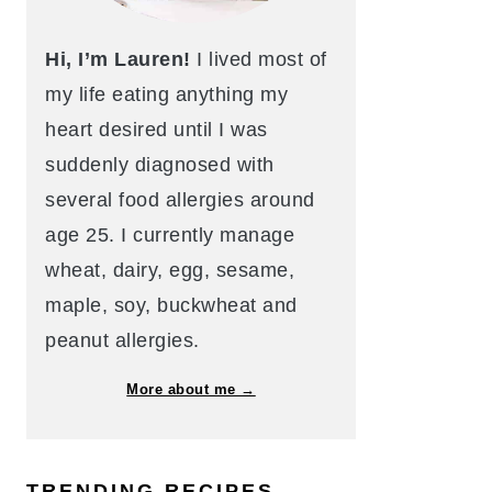
Hi, I’m Lauren!
I lived most of
my life eating anything my
heart desired until I was
suddenly diagnosed with
several food allergies around
age 25. I currently manage
wheat, dairy, egg, sesame,
maple, soy, buckwheat and
peanut allergies.
More about me →
TRENDING RECIPES