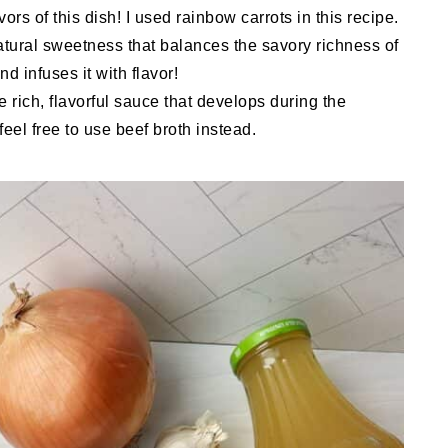
rs of this dish! I used rainbow carrots in this recipe.
atural sweetness that balances the savory richness of
d infuses it with flavor!
e rich, flavorful sauce that develops during the
feel free to use beef broth instead.