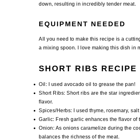
down, resulting in incredibly tender meat.
EQUIPMENT NEEDED
All you need to make this recipe is a cutti
a mixing spoon. I love making this dish in
SHORT RIBS RECIPE
Oil: I used avocado oil to grease the pan!
Short Ribs: Short ribs are the star ingredie
flavor.
Spices/Herbs: I used thyme, rosemary, salt 
Garlic: Fresh garlic enhances the flavor of t
Onion: As onions caramelize during the co
balances the richness of the meat.