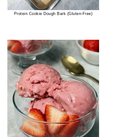
Protein Cookie Dough Bark (Gluten-Free)