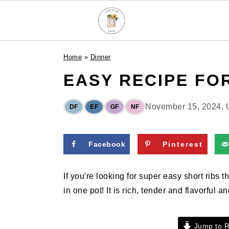
S
S
S
Home
»
Dinner
k
k
k
EASY RECIPE FO
i
i
i
p
p
p
t
t
t
November 15, 2024
,
DF
EF
GF
NF
o
o
o
p
m
p
Facebook
Pinterest
r
a
r
i
i
i
If you're looking for super easy short ribs
m
n
m
in one pot! It is rich, tender and flavorful a
a
c
a
r
o
r
y
n
y
Jump to R