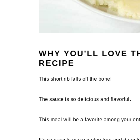
WHY YOU'LL LOVE T
RECIPE
This short rib falls off the bone!
The sauce is so delicious and flavorful.
This meal will be a favorite among your ent
It's so easy to make gluten free and dairy f