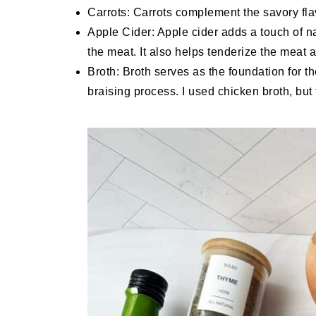
Carrots: Carrots complement the savory flavo
Apple Cider: Apple cider adds a touch of n
the meat. It also helps tenderize the meat an
Broth: Broth serves as the foundation for th
braising process. I used chicken broth, but 