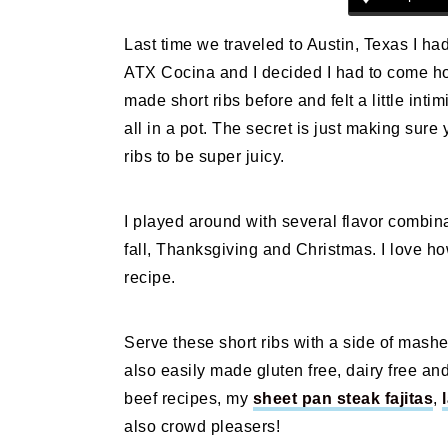
n
t
s
a
e
i
Last time we traveled to Austin, Texas I had
v
n
d
ATX Cocina and I decided I had to come ho
i
t
e
made short ribs before and felt a little intim
g
b
all in a pot. The secret is just making sur
a
a
ribs to be super juicy.
t
r
i
I played around with several flavor combina
o
fall, Thanksgiving and Christmas. I love 
n
recipe.
Serve these short ribs with a side of mashe
also easily made gluten free, dairy free and 
beef recipes, my
sheet pan steak fajitas
,
also crowd pleasers!