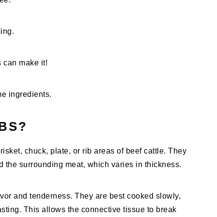
ing.
s can make it!
e ingredients.
BS?
risket, chuck, plate, or rib areas of beef cattle. They
nd the surrounding meat, which varies in thickness.
flavor and tenderness. They are best cooked slowly,
sting. This allows the connective tissue to break