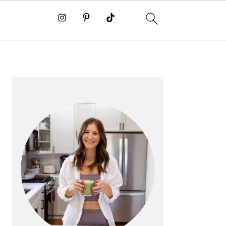
PRIMARY
SIDEBAR