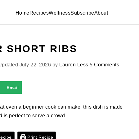
Home
Recipes
Wellness
Subscribe
About
R SHORT RIBS
 Updated
July 22, 2026
by
Lauren Less
5 Comments
Email
 that even a beginner cook can make, this dish is made
nd is perfect to serve a crowd.
ecipe
Print Recipe