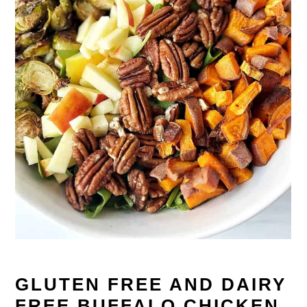
GLUTEN FREE AND DAIRY
FREE BUFFALO CHICKEN