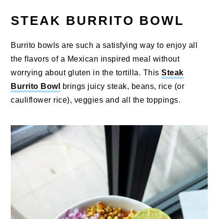
STEAK BURRITO BOWL
Burrito bowls are such a satisfying way to enjoy all
the flavors of a Mexican inspired meal without
worrying about gluten in the tortilla. This
Steak
Burrito Bowl
brings juicy steak, beans, rice (or
cauliflower rice), veggies and all the toppings.