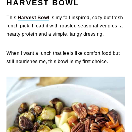
HARVEST BOWL
This
Harvest Bowl
is my fall inspired, cozy but fresh
lunch pick. I load it with roasted seasonal veggies, a
hearty protein and a simple, tangy dressing.
When I want a lunch that feels like comfort food but
still nourishes me, this bowl is my first choice.