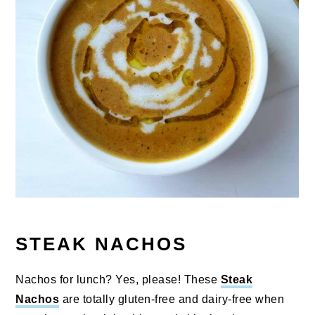
STEAK NACHOS
Nachos for lunch? Yes, please! These
Steak
Nachos
are totally gluten-free and dairy-free when