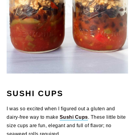
SUSHI CUPS
I was so excited when I figured out a gluten and
dairy-free way to make
Sushi Cups
. These little bite
size cups are fun, elegant and full of flavor; no
seaweed rolls required.