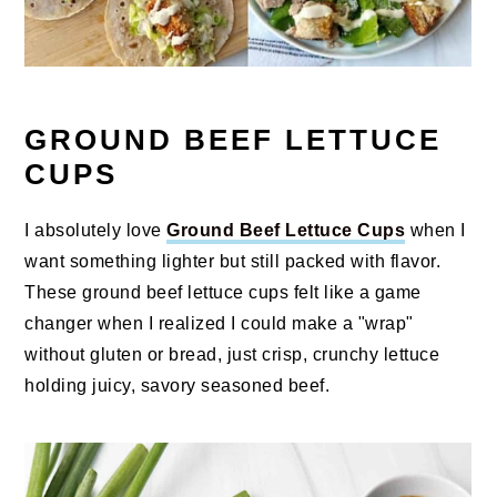
GROUND BEEF LETTUCE
CUPS
I absolutely love
Ground Beef Lettuce Cups
when I
want something lighter but still packed with flavor.
These ground beef lettuce cups felt like a game
changer when I realized I could make a "wrap"
without gluten or bread, just crisp, crunchy lettuce
holding juicy, savory seasoned beef.