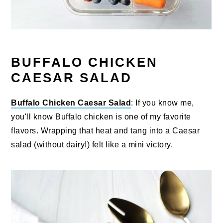
BUFFALO CHICKEN
CAESAR SALAD
Buffalo Chicken Caesar Salad
: If you know me,
you'll know Buffalo chicken is one of my favorite
flavors. Wrapping that heat and tang into a Caesar
salad (without dairy!) felt like a mini victory.