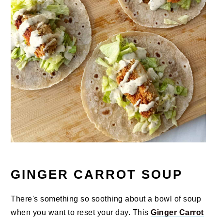
GINGER CARROT SOUP
There's something so soothing about a bowl of soup
when you want to reset your day. This
Ginger Carrot