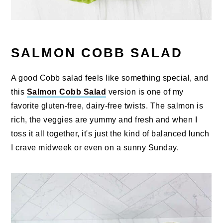
SALMON COBB SALAD
A good Cobb salad feels like something special, and
this
Salmon Cobb Salad
version is one of my
favorite gluten-free, dairy-free twists. The salmon is
rich, the veggies are yummy and fresh and when I
toss it all together, it's just the kind of balanced lunch
I crave midweek or even on a sunny Sunday.