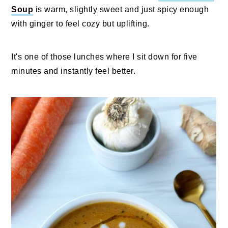
Soup
is warm, slightly sweet and just spicy enough
with ginger to feel cozy but uplifting.
It's one of those lunches where I sit down for five
minutes and instantly feel better.