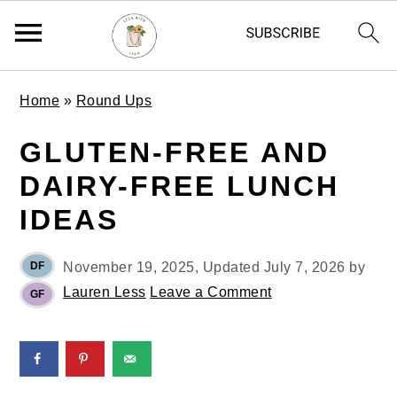
S
S
S
Home
»
Round Ups
k
k
k
i
i
i
GLUTEN-FREE AND
p
p
p
DAIRY-FREE LUNCH
t
t
t
o
o
o
IDEAS
p
m
p
r
a
r
DF
November 19, 2025
, Updated
July 7, 2026
by
i
i
i
Lauren Less
Leave a Comment
GF
m
n
m
a
c
a
r
o
r
y
n
y