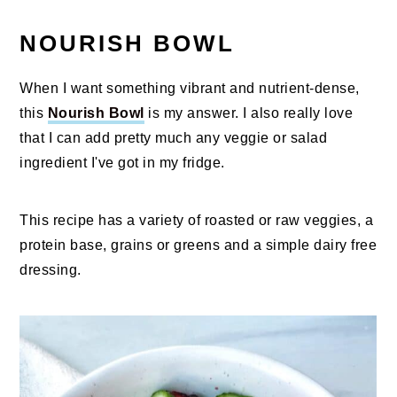
NOURISH BOWL
When I want something vibrant and nutrient-dense,
this
Nourish Bowl
is my answer. I also really love
that I can add pretty much any veggie or salad
ingredient I've got in my fridge.
This recipe has a variety of roasted or raw veggies, a
protein base, grains or greens and a simple dairy free
dressing.