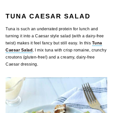
TUNA CAESAR SALAD
Tuna is such an underrated protein for lunch and
turning it into a Caesar style salad (with a dairy-free
twist) makes it feel fancy but still easy. In this
Tuna
Caesar Salad
, I mix tuna with crisp romaine, crunchy
croutons (gluten-free!) and a creamy, dairy-free
Caesar dressing.