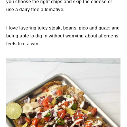
you choose the right chips and skip the cheese or
use a dairy free alternative.
I love layering juicy steak, beans, pico and guac; and
being able to dig in without worrying about allergens
feels like a win.