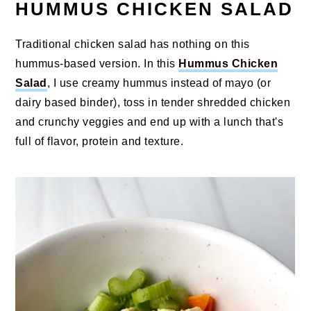
HUMMUS CHICKEN SALAD
Traditional chicken salad has nothing on this
hummus-based version. In this
Hummus Chicken
Salad
, I use creamy hummus instead of mayo (or
dairy based binder), toss in tender shredded chicken
and crunchy veggies and end up with a lunch that's
full of flavor, protein and texture.