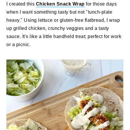
I created this
Chicken Snack Wrap
for those days
when I want something tasty but not "lunch‑plate
heavy." Using lettuce or gluten-free flatbread, I wrap
up grilled chicken, crunchy veggies and a tasty
sauce. It's like a little handheld treat; perfect for work
or a picnic.