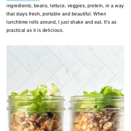
ingredients; beans, lettuce, veggies, protein, in a way
that stays fresh, portable and beautiful. When
lunchtime rolls around, I just shake and eat. It's as
practical as it is delicious.