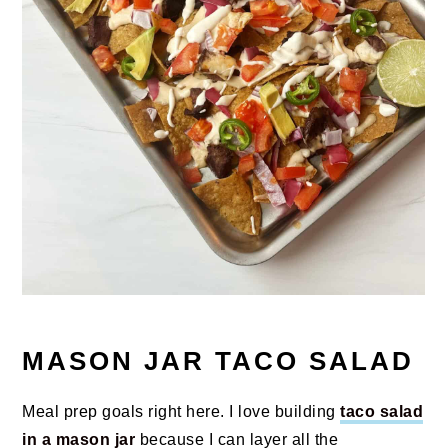
MASON JAR TACO SALAD
Meal prep goals right here. I love building
taco salad
in a mason jar
because I can layer all the