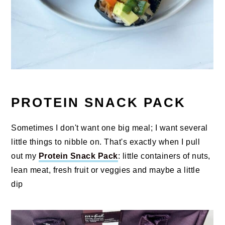
PROTEIN SNACK PACK
Sometimes I don't want one big meal; I want several
little things to nibble on. That's exactly when I pull
out my
Protein Snack Pack
: little containers of nuts,
lean meat, fresh fruit or veggies and maybe a little
dip