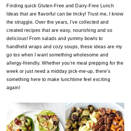
n
t
s
Finding quick Gluten-Free and Dairy-Free Lunch
a
e
i
Ideas that are flavorful can be tricky! Trust me, I know
v
n
d
the struggle. Over the years, I've collected and
i
t
e
created recipes that are easy, nourishing and so
g
b
delicious! From salads and yummy bowls to
a
a
handheld wraps and cozy soups, these ideas are my
t
r
go tos when I want something wholesome and
i
allergy-friendly. Whether you're meal prepping for the
o
week or just need a midday pick-me-up, there's
n
something here to make lunchtime feel exciting
again!