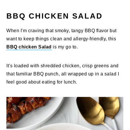
BBQ CHICKEN SALAD
When I'm craving that smoky, tangy BBQ flavor but
want to keep things clean and allergy-friendly, this
BBQ chicken Salad
is my go to.
It's loaded with shredded chicken, crisp greens and
that familiar BBQ punch, all wrapped up in a salad I
feel good about eating for lunch.