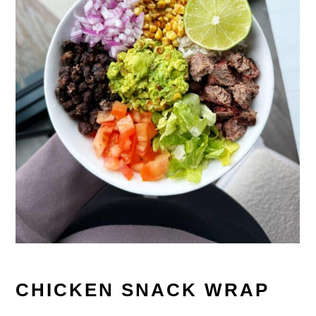
CHICKEN SNACK WRAP