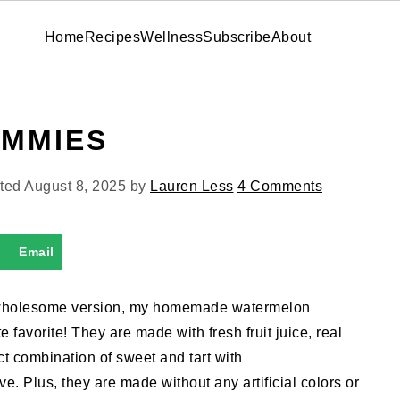
Home
Recipes
Wellness
Subscribe
About
MMIES
ated
August 8, 2025
by
Lauren Less
4 Comments
Email
e wholesome version, my homemade watermelon
avorite! They are made with fresh fruit juice, real
ct combination of sweet and tart with
ve. Plus, they are made without any artificial colors or