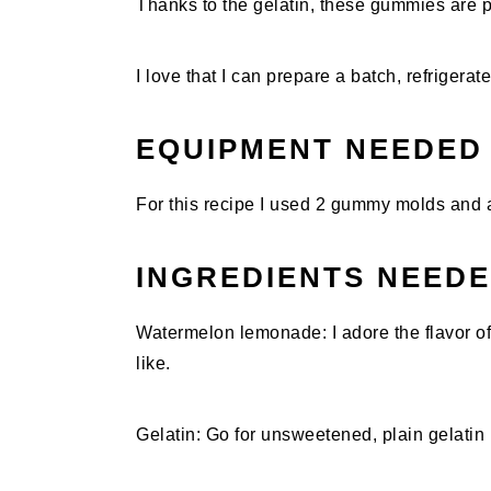
Thanks to the gelatin, these gummies are p
I love that I can prepare a batch, refrigera
EQUIPMENT NEEDED
For this recipe I used 2 gummy molds and a
INGREDIENTS NEED
Watermelon lemonade: I adore the flavor 
like.
Gelatin: Go for unsweetened, plain gelatin p