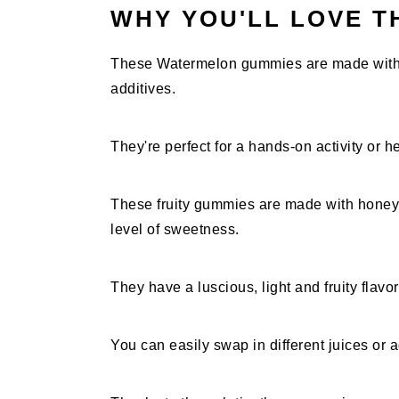
WHY YOU'LL LOVE T
These Watermelon gummies are made with 3 
additives.
They're perfect for a hands-on activity or he
These fruity gummies are made with honey i
level of sweetness.
They have a luscious, light and fruity flavo
You can easily swap in different juices or a