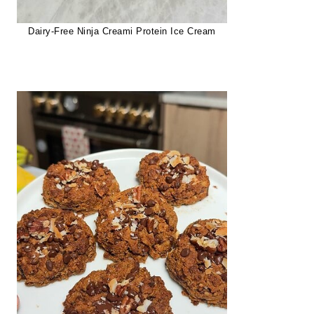
Dairy-Free Ninja Creami Protein Ice Cream