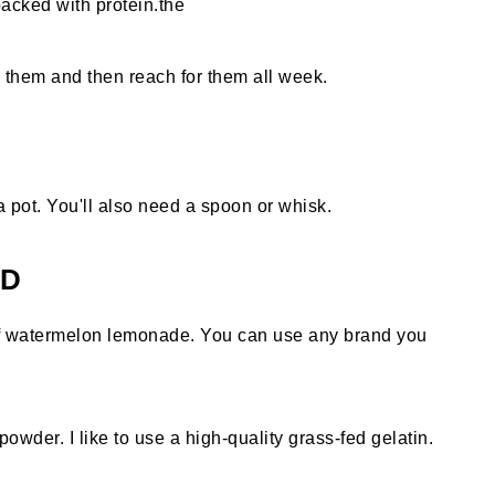
acked with protein.the
te them and then reach for them all week.
 pot. You'll also need a spoon or whisk.
ED
of watermelon lemonade. You can use any brand you
owder. I like to use a high-quality grass-fed gelatin.