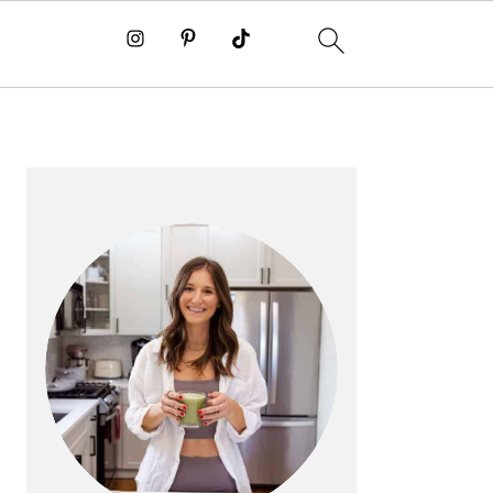
PRIMARY
SIDEBAR