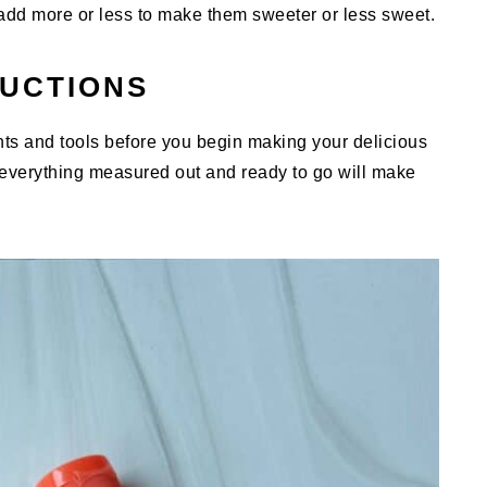
add more or less to make them sweeter or less sweet.
RUCTIONS
ents and tools before you begin making your delicious
erything measured out and ready to go will make