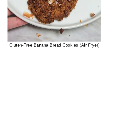
Gluten-Free Banana Bread Cookies (Air Fryer)