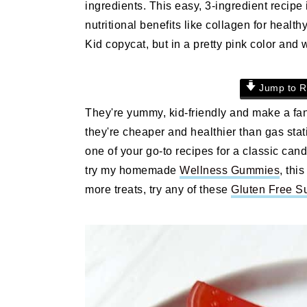
ingredients. This easy, 3-ingredient recip
n
t
s
nutritional benefits like collagen for healt
a
e
i
Kid copycat, but in a pretty pink color and 
v
n
d
i
t
e
g
b
Jump to R
a
a
They're yummy, kid-friendly and make a fant
t
r
they're cheaper and healthier than gas st
i
one of your go-to recipes for a classic can
o
try my homemade
Wellness Gummies
, thi
n
more treats, try any of these
Gluten Free S