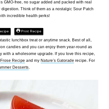
e is GMO-free, no sugar added and packed with real
hy digestion. Think of them as a nostalgic Sour Patch
with incredible health perks!
ecipe
Print Recipe
astic lunchbox treat or anytime snack. Best of all,
ation candies and you can enjoy them year-round as
dy with a wholesome upgrade. If you love this recipe,
s
Frose Recipe
and my
Nature's Gatorade
recipe. For
ummer Desserts
.