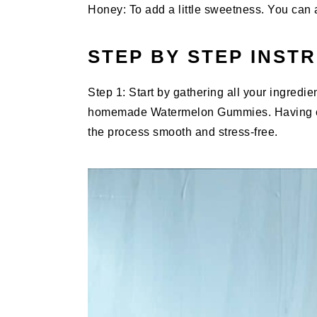
Honey: To add a little sweetness. You can 
STEP BY STEP INST
Step 1: Start by gathering all your ingredi
homemade Watermelon Gummies. Having ev
the process smooth and stress-free.