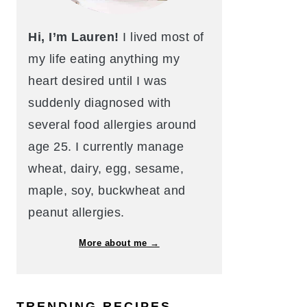
Hi, I’m Lauren!
I lived most of
my life eating anything my
heart desired until I was
suddenly diagnosed with
several food allergies around
age 25. I currently manage
wheat, dairy, egg, sesame,
maple, soy, buckwheat and
peanut allergies.
More about me →
TRENDING RECIPES