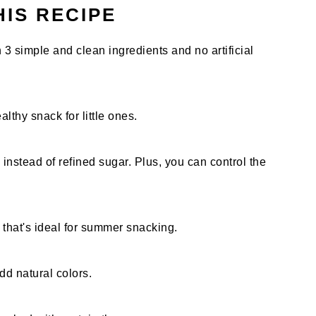
HIS RECIPE
simple and clean ingredients and no artificial
althy snack for little ones.
nstead of refined sugar. Plus, you can control the
r that's ideal for summer snacking.
dd natural colors.