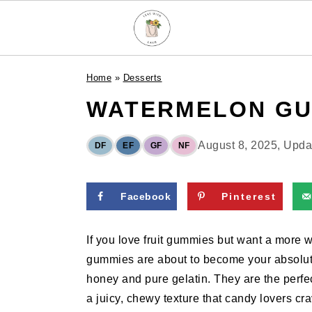
S
S
S
Home
»
Desserts
k
k
k
WATERMELON GU
i
i
i
p
p
p
t
t
t
August 8, 2025
, Upd
DF
EF
GF
NF
o
o
o
p
m
p
Facebook
Pinterest
r
a
r
i
i
i
If you love fruit gummies but want a mor
m
n
m
gummies are about to become your absolute f
a
c
a
honey and pure gelatin. They are the perfe
r
o
r
a juicy, chewy texture that candy lovers cra
y
n
y