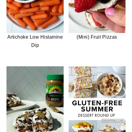
Artichoke Low Histamine
(Mini) Fruit Pizzas
Dip