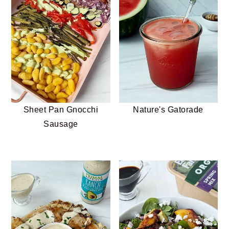
Sheet Pan Gnocchi
Nature's Gatorade
Sausage