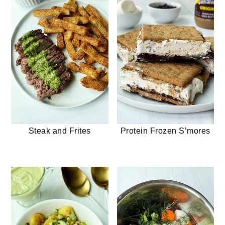
Steak and Frites
Protein Frozen S’mores