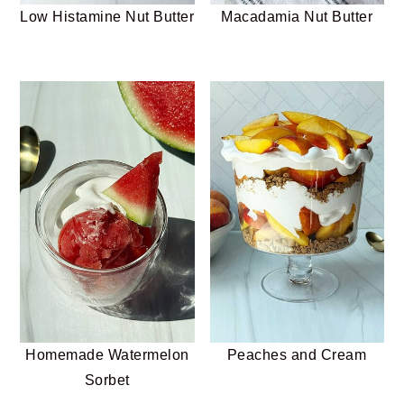
Low Histamine Nut Butter
Macadamia Nut Butter
Homemade Watermelon
Peaches and Cream
Sorbet