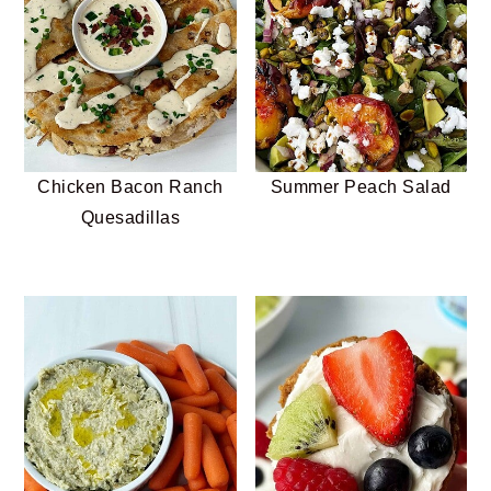
Chicken Bacon Ranch
Summer Peach Salad
Quesadillas