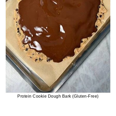
Protein Cookie Dough Bark (Gluten-Free)