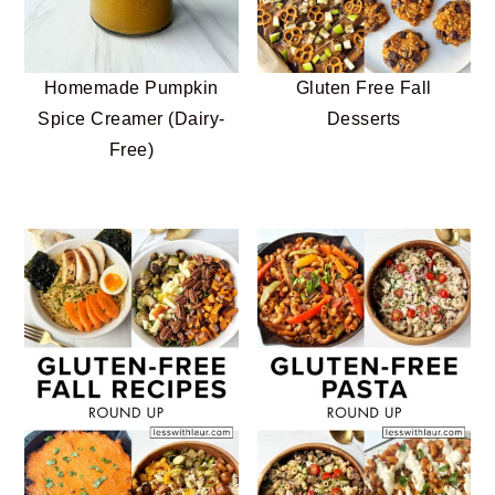
n
t
s
a
e
i
v
n
d
Gluten Free Fall
Homemade Pumpkin
i
t
e
Desserts
Spice Creamer (Dairy-
g
b
Free)
a
a
t
r
i
o
n