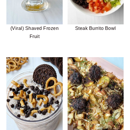
(Viral) Shaved Frozen
Steak Burrito Bowl
Fruit