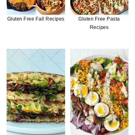
Gluten Free Fall Recipes
Gluten Free Pasta
Recipes