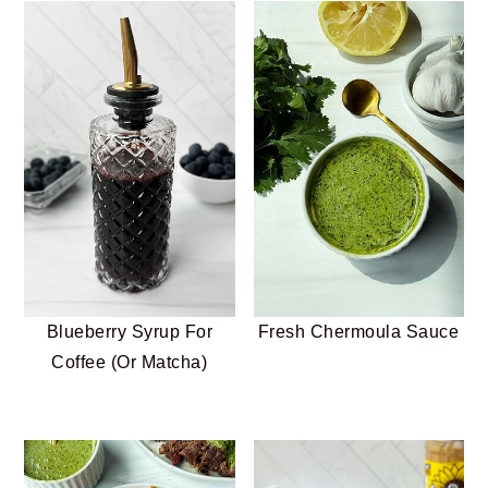
Blueberry Syrup For
Fresh Chermoula Sauce
Coffee (Or Matcha)