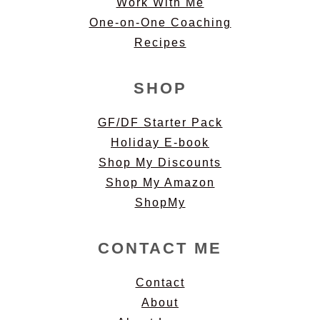
Work With Me
One-on-One Coaching
Recipes
SHOP
GF/DF Starter Pack
Holiday E-book
Shop My Discounts
Shop My Amazon
ShopMy
CONTACT ME
Contact
About