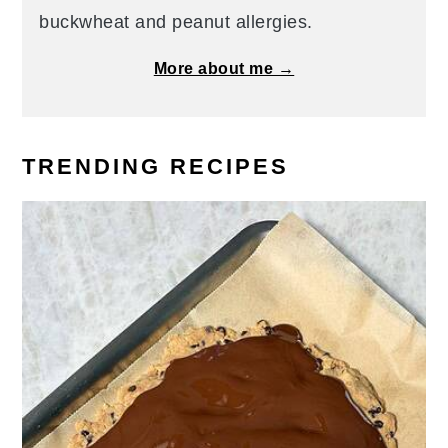
buckwheat and peanut allergies.
More about me →
TRENDING RECIPES