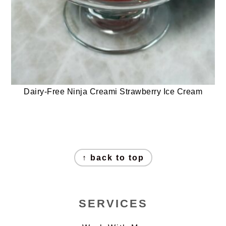
Dairy-Free Ninja Creami Strawberry Ice Cream
FOOTER
↑ back to top
SERVICES