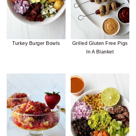
Turkey Burger Bowls
Grilled Gluten Free Pigs
In A Blanket