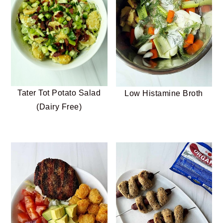
Tater Tot Potato Salad
Low Histamine Broth
(Dairy Free)