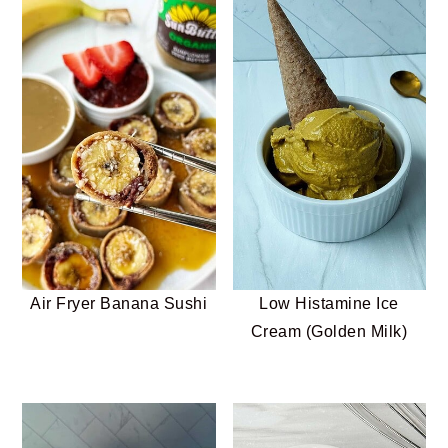
Air Fryer Banana Sushi
Low Histamine Ice
Cream (Golden Milk)