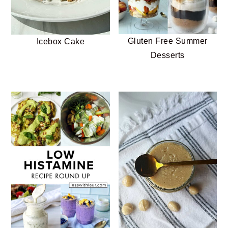
Gluten Free Summer
Icebox Cake
Desserts