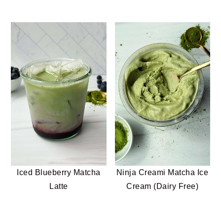
Iced Blueberry Matcha
Ninja Creami Matcha Ice
Latte
Cream (Dairy Free)