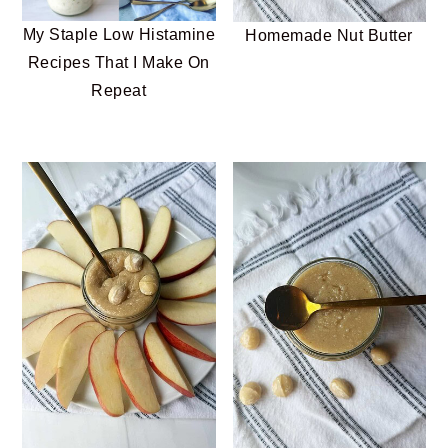
My Staple Low Histamine
Homemade Nut Butter
Recipes That I Make On
Repeat