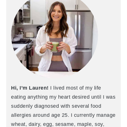
Hi, I’m Lauren!
I lived most of my life
eating anything my heart desired until I was
suddenly diagnosed with several food
allergies around age 25. I currently manage
wheat, dairy, egg, sesame, maple, soy,