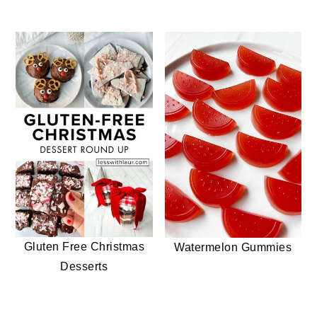
Gluten Free Christmas
Watermelon Gummies
Desserts