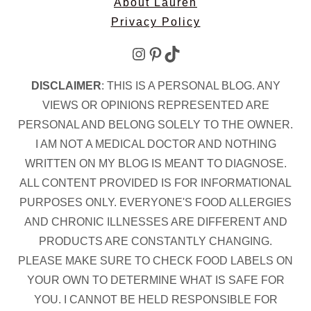
About Lauren
Privacy Policy
Instagram
Pinterest
TikTok
DISCLAIMER
: THIS IS A PERSONAL BLOG. ANY
VIEWS OR OPINIONS REPRESENTED ARE
PERSONAL AND BELONG SOLELY TO THE OWNER.
I AM NOT A MEDICAL DOCTOR AND NOTHING
WRITTEN ON MY BLOG IS MEANT TO DIAGNOSE.
ALL CONTENT PROVIDED IS FOR INFORMATIONAL
PURPOSES ONLY. EVERYONE'S FOOD ALLERGIES
AND CHRONIC ILLNESSES ARE DIFFERENT AND
PRODUCTS ARE CONSTANTLY CHANGING.
PLEASE MAKE SURE TO CHECK FOOD LABELS ON
YOUR OWN TO DETERMINE WHAT IS SAFE FOR
YOU. I CANNOT BE HELD RESPONSIBLE FOR