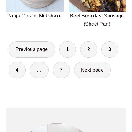
Ninja Creami Milkshake
Beef Breakfast Sausage
(Sheet Pan)
POSTS
Previous page
1
2
3
PAGINATION
4
…
7
Next page
PRIMARY
SIDEBAR