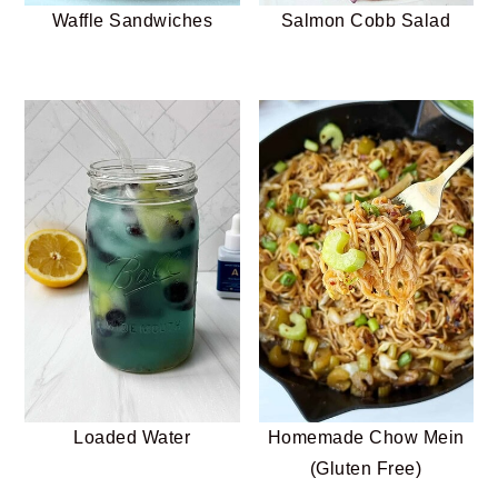
Waffle Sandwiches
Salmon Cobb Salad
Loaded Water
Homemade Chow Mein
(Gluten Free)