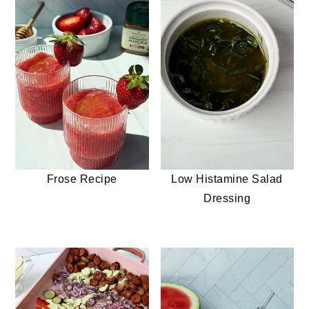
Frose Recipe
Low Histamine Salad
Dressing